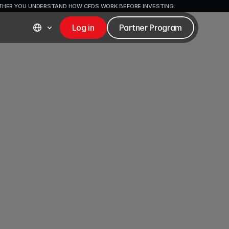
ETHER YOU UNDERSTAND HOW CFDS WORK BEFORE INVESTING.
Log in
Partner Program