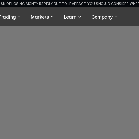
ISK OF LOSING MONEY RAPIDLY DUE TO LEVERAGE. YOU SHOULD CONSIDER WH
Trading
Markets
Learn
Company