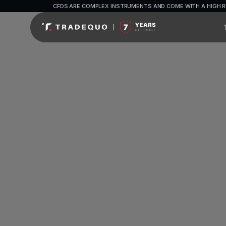
CFDS ARE COMPLEX INSTRUMENTS AND COME WITH A HIGH R