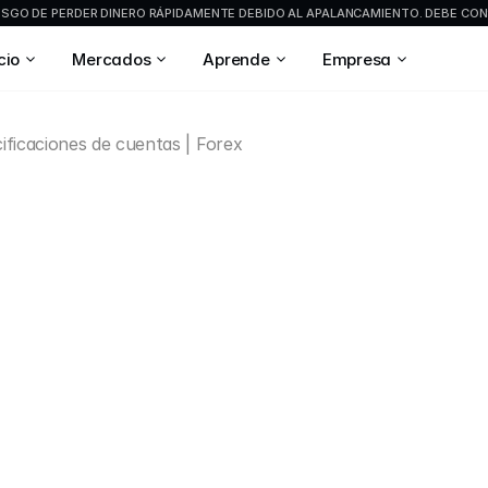
GO DE PERDER DINERO RÁPIDAMENTE DEBIDO AL APALANCAMIENTO. DEBE CONS
cio
Mercados
Aprende
Empresa
ificaciones de cuentas | Forex