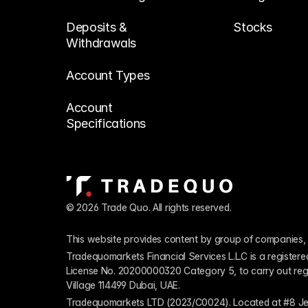
Deposits & 
Stocks
Withdrawals
Account Types
Account 
Specifications
© 2026 Trade Quo. All rights reserved. 
This website provides content by group of companies, 
Tradequomarkets Financial Services L.L.C is a register
License No. 20200000320 Category 5, to carry out regulat
Village 114499 Dubai, UAE.
Tradequomarkets LTD (2023/C0024). Located at #8 Je