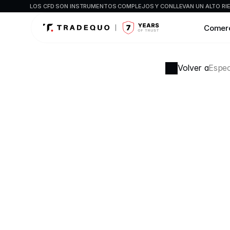
LOS CFD SON INSTRUMENTOS COMPLEJOS Y CONLLEVAN UN ALTO RIES
Comer
Volver a
Espec