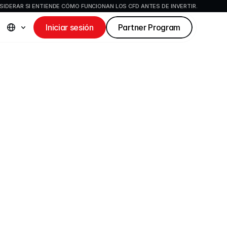
IDERAR SI ENTIENDE CÓMO FUNCIONAN LOS CFD ANTES DE INVERTIR.
Iniciar sesión
Partner Program