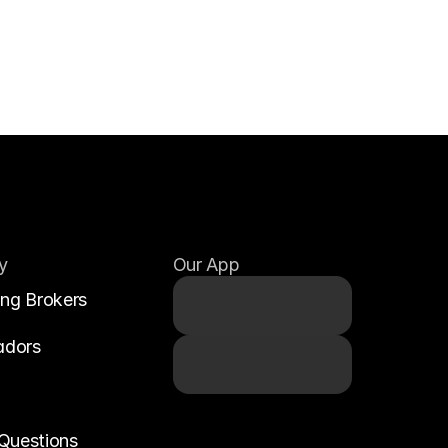
y
Our App
ing Brokers
adors
Questions