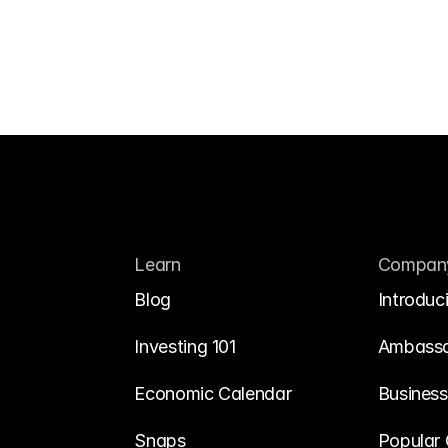
Learn
Compan
Blog
Introduc
Investing 101
Ambass
Economic Calendar
Business
Snaps
Popular 