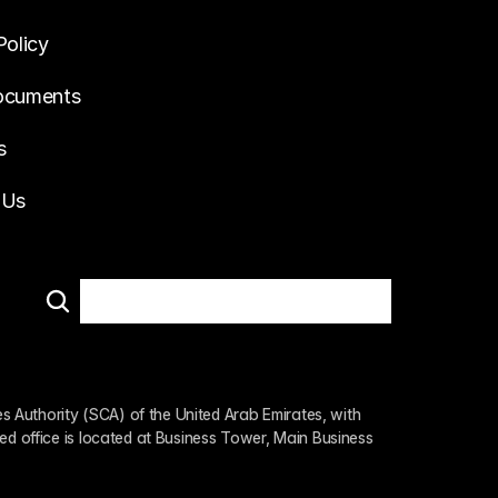
Policy
ocuments
s
 Us
 Authority (SCA) of the United Arab Emirates, with 
ed office is located at Business Tower, Main Business 