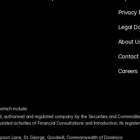
Privacy 
Legal D
About U
Contact
Careers
which include:
ed, authorised and regulated company by the Securities and Commodities
ed activities of Financial Consultations and Introduction. Its register
pson Lane, St. George, Goodwill, Commonwealth of Dominica