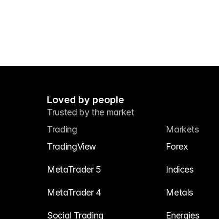
Loved by people
Trusted by the market
Trading
Markets
TradingView
Forex
MetaTrader 5
Indices
MetaTrader 4
Metals
Social Trading
Energies