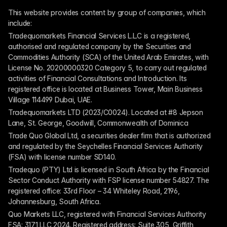
This website provides content by group of companies, which 
include:
Tradequomarkets Financial Services L.L.C is a registered, 
authorised and regulated company by the Securities and 
Commodities Authority (SCA) of the United Arab Emirates, with 
License No. 20200000320 Category 5, to carry out regulated 
activities of Financial Consultations and Introduction. Its 
registered office is located at Business Tower, Main Business 
Village 114499 Dubai, UAE.
Tradequomarkets LTD (2023/C0024). Located at #8 Jepson 
Lane, St. George, Goodwill, Commonwealth of Dominica
Trade Quo Global Ltd, a securities dealer firm that is authorized 
and regulated by the Seychelles Financial Services Authority 
(FSA) with license number SD140.
Tradequo (PTY) Ltd is licensed in South Africa by the Financial 
Sector Conduct Authority with FSP license number 54827. The 
registered office: 33rd Floor – 34 Whiteley Road, 2196, 
Johannesburg, South Africa.
Quo Markets LLC, registered with Financial Services Authority 
FSA: 3171 LLC 2024. Registered address: Suite 305, Griffith 