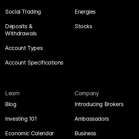
Social Trading
Energies
Deposits & 
Stocks
Withdrawals
Account Types
Account Specifications
Learn
Company
Blog
Introducing Brokers
Investing 101
Ambassadors
Economic Calendar
Business