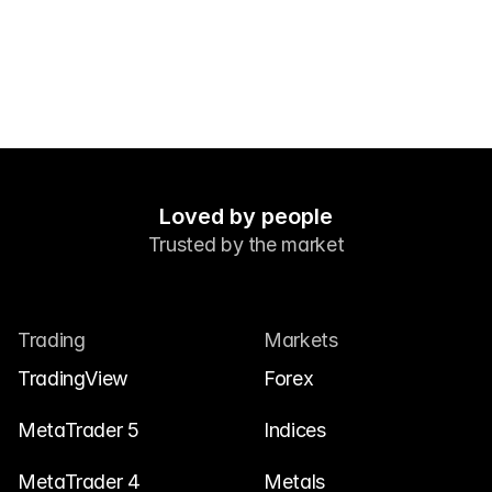
Contáctanos
Documentos legales
Carreras
Aprende
Blog
Loved by people
Trusted by the market
Investing 101
Calendario económico
Snaps
Trading
Markets
o
Iniciar sesión
Registrarse
TradingView
Forex
Afiliado
MetaTrader 5
Indices
MetaTrader 4
Metals