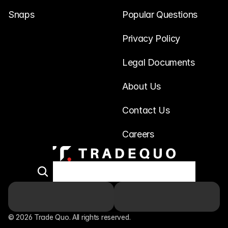
Snaps
Popular Questions
Privacy Policy
Legal Documents
About Us
Contact Us
Careers
© 2026 Trade Quo. All rights reserved. 