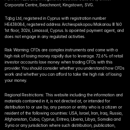
Corporate Centre, Beachmont, Kingstown, SVG.
Tqbg Ltd, registered in Cyprus with registration number 
HE438084, registered address Archiespiskopou Makariou III 160 
1st floor, 3026, Limassol, Cyprus. Is apointed payment agent, and 
does not engage in any regulated activities. 
Risk Warning: CFDs are complex instruments and come with a 
high risk of losing money rapidly due to leverage. 72.6% of retail 
investor accounts lose money when trading CFDs with this 
provider. You should consider whether you understand how CFDs 
work and whether you can afford to take the high risk of losing 
your money.
Regional Restrictions: This website including the information and 
materials contained in it, is not directed at, or intended for 
distribution to or use by, any person or entity who is a citizen or 
resident of the following countries: USA, Israel, Iran, Iraq, Russia, 
Afghanistan, Cuba, Cyprus, Eritrea, Liberia, Libya, Somalia and 
Syria or any jurisdiction where such distribution, publication, 