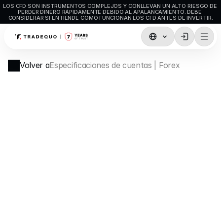
LOS CFD SON INSTRUMENTOS COMPLEJOS Y CONLLEVAN UN ALTO RIESGO DE 
PERDER DINERO RÁPIDAMENTE DEBIDO AL APALANCAMIENTO. DEBE 
CONSIDERAR SI ENTIENDE CÓMO FUNCIONAN LOS CFD ANTES DE INVERTIR.
Comercio
Volver a
Especificaciones de cuentas | Forex
TradingView
MetaTrader5
MetaTrader4
Trading social
Depósitos y retiros
Tipos de cuenta
Especificaciones de las cuentas