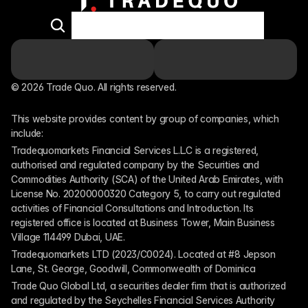
© 2026 Trade Quo. All rights reserved. 
This website provides content by group of companies, which 
include:
Tradequomarkets Financial Services L.L.C is a registered, 
authorised and regulated company by the Securities and 
Commodities Authority (SCA) of the United Arab Emirates, with 
License No. 20200000320 Category 5, to carry out regulated 
activities of Financial Consultations and Introduction. Its 
registered office is located at Business Tower, Main Business 
Village 114499 Dubai, UAE.
Tradequomarkets LTD (2023/C0024). Located at #8 Jepson 
Lane, St. George, Goodwill, Commonwealth of Dominica
Trade Quo Global Ltd, a securities dealer firm that is authorized 
and regulated by the Seychelles Financial Services Authority 