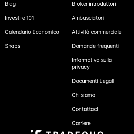
Blog
Broker introduttori
Investire 101
Ambasciatori
Calendario Economico
Attività commerciale
Snaps
Domande frequenti
Informativa sulla 
privacy
Documenti Legali
Chi siamo
Contattaci
Carriere