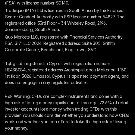
(FSA) with license number SD140.
Tradequo (PTY) Ltd is licensed in South Africa by the Financial 
Sector Conduct Authority with FSP license number 54827. The 
registered office: 33rd Floor – 34 Whiteley Road, 2196, 
Johannesburg, South Africa.
Quo Markets LLC, registered with Financial Services Authority 
FSA: 3171 LLC 2024. Registered address: Suite 305, Griffith 
Corporate Centre, Beachmont, Kingstown, SVG.
Tqbg Ltd, registered in Cyprus with registration number 
HE438084, registered address Archiespiskopou Makariou III 160 
1st floor, 3026, Limassol, Cyprus. Is apointed payment agent, and 
does not engage in any regulated activities. 
Risk Warning: CFDs are complex instruments and come with a 
high risk of losing money rapidly due to leverage. 72.6% of retail 
investor accounts lose money when trading CFDs with this 
provider. You should consider whether you understand how CFDs 
work and whether you can afford to take the high risk of losing 
your money.