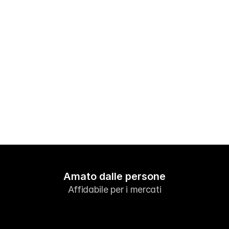
Mercati
Forex
Metalli
Indici
Azioni
Energie
Azienda
Broker introduttori
Amato dalle persone
FAQ
Affidabile per i mercati
Chi siamo
Informativa sulla privacy