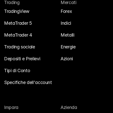
Trading
Mercati
Contattaci
TradingView
Forex
Documenti Legali
Carriere
MetaTrader 5
Indici
MetaTrader 4
Metalli
Impara
Trading sociale
Energie
Blog
Depositi e Prelievi
Azioni
Investire 101
Calendario Economico
Tipi di Conto
Snaps
Specifiche dell'account
o
Accedi
Registrati
Affiliato
Impara
Azienda