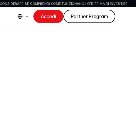
CONSIDERARE SE COMPRENDI COME FUNZIONANO I CFD PRIMA DI INVESTIRE.
Accedi
Partner Program