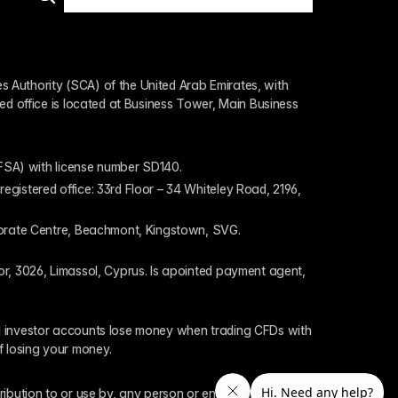
 Authority (SCA) of the United Arab Emirates, with 
ed office is located at Business Tower, Main Business 
 (FSA) with license number SD140.
gistered office: 33rd Floor – 34 Whiteley Road, 2196, 
rporate Centre, Beachmont, Kingstown, SVG.
or, 3026, Limassol, Cyprus. Is apointed payment agent, 
il investor accounts lose money when trading CFDs with 
f losing your money.
tribution to or use by, any person or entity who is a 