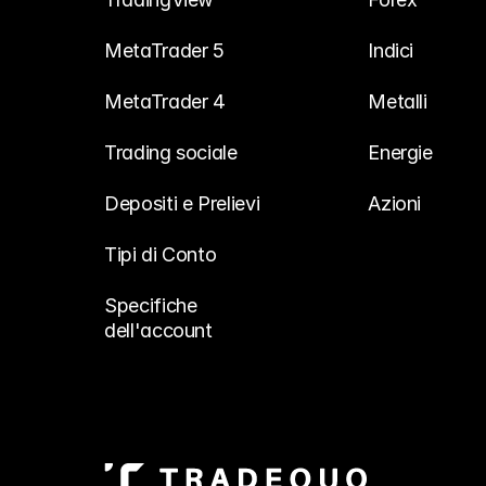
MetaTrader 5
Indici
MetaTrader 4
Metalli
Trading sociale
Energie
Depositi e Prelievi
Azioni
Tipi di Conto
Specifiche 
dell'account