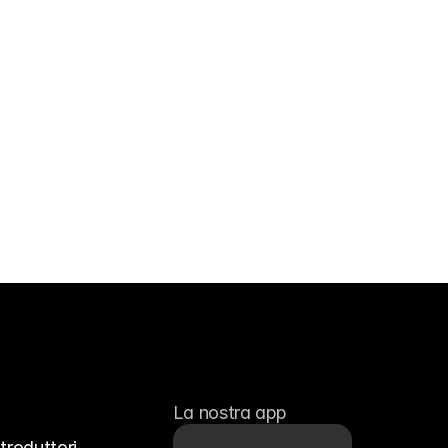
La nostra app
troduttori