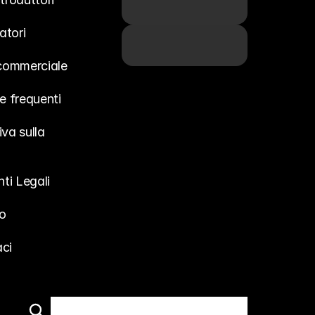
atori
 commerciale
 frequenti
va sulla 
ti Legali
o
ci