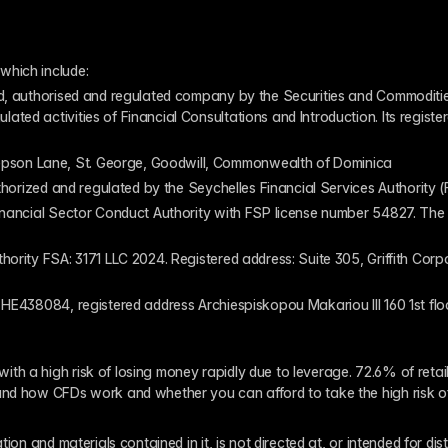
which include:
ed, authorised and regulated company by the Securities and Commodities
ed activities of Financial Consultations and Introduction. Its register
pson Lane, St. George, Goodwill, Commonwealth of Dominica
authorized and regulated by the Seychelles Financial Services Authority
inancial Sector Conduct Authority with FSP license number 54827. The re
thority FSA: 3171 LLC 2024. Registered address: Suite 305, Griffith Co
 HE438084, registered address Archiespiskopou Makariou III 160 1st flo
th a high risk of losing money rapidly due to leverage. 72.6% of reta
and how CFDs work and whether you can afford to take the high risk o
ion and materials contained in it, is not directed at, or intended for dis