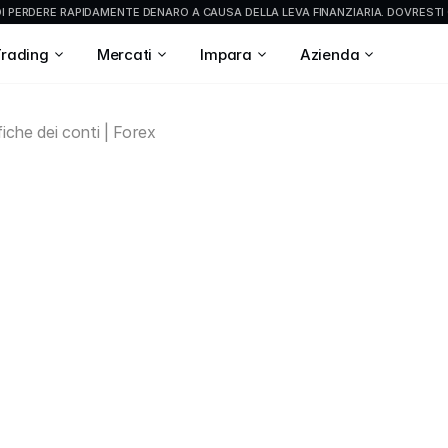
 PERDERE RAPIDAMENTE DENARO A CAUSA DELLA LEVA FINANZIARIA. DOVRESTI 
Trading
Mercati
Impara
Azienda
iche dei conti | Forex