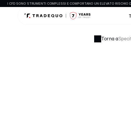
I CFD SONO STRUMENTI COMPLESSI E COMPORTANO UN ELEVATO RISCHIO DI
Torna a
Specif