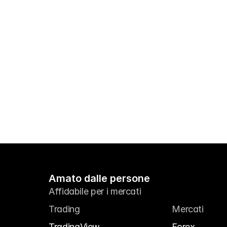
Amato dalle persone
Affidabile per i mercati
Trading
Mercati
TradingView
Forex