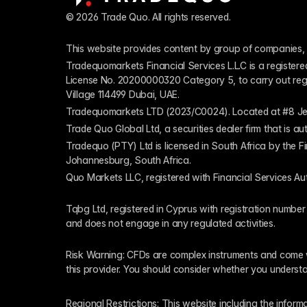
© 2026 Trade Quo. All rights reserved. 
This website provides content by group of companies, 
Tradequomarkets Financial Services L.L.C is a register
License No. 20200000320 Category 5, to carry out regulat
Village 114499 Dubai, UAE.
Tradequomarkets LTD (2023/C0024). Located at #8 Je
Trade Quo Global Ltd, a securities dealer firm that is 
Tradequo (PTY) Ltd is licensed in South Africa by the F
Johannesburg, South Africa.
Quo Markets LLC, registered with Financial Services Au
Tqbg Ltd, registered in Cyprus with registration number
and does not engage in any regulated activities. 
Risk Warning: CFDs are complex instruments and come wi
this provider. You should consider whether you underst
Regional Restrictions: This website including the informat