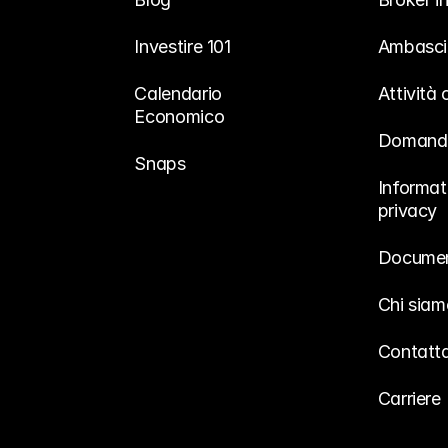
Investire 101
Ambasci
Calendario 
Attività
Economico
Domande
Snaps
Informati
privacy
Documen
Chi siam
Contatta
Carriere