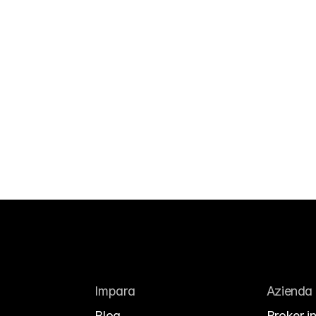
Impara
Azienda
Blog
Broker in