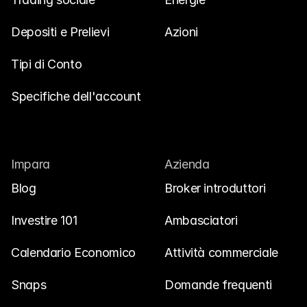
Depositi e Prelievi
Azioni
Tipi di Conto
Specifiche dell'account
Impara
Azienda
Blog
Broker introduttori
Investire 101
Ambasciatori
Calendario Economico
Attività commerciale
Snaps
Domande frequenti