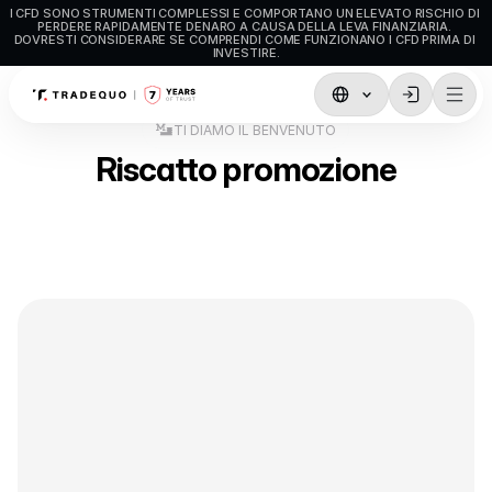
I CFD SONO STRUMENTI COMPLESSI E COMPORTANO UN ELEVATO RISCHIO DI 
PERDERE RAPIDAMENTE DENARO A CAUSA DELLA LEVA FINANZIARIA. 
DOVRESTI CONSIDERARE SE COMPRENDI COME FUNZIONANO I CFD PRIMA DI 
INVESTIRE.
TI DIAMO IL BENVENUTO
Trading
Riscatto promozione
TradingView
MetaTrader5
MetaTrader4
Trading sociale
Depositi e prelievi
Tipi di Conto
Specifiche del Conto