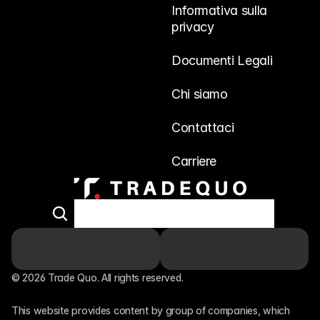
Informativa sulla 
privacy
Documenti Legali
Chi siamo
Contattaci
Carriere
© 2026 Trade Quo. All rights reserved. 
This website provides content by group of companies, which 