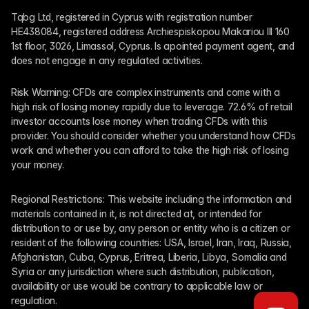
Tqbg Ltd, registered in Cyprus with registration number 
HE438084, registered address Archiespiskopou Makariou III 160 
1st floor, 3026, Limassol, Cyprus. Is apointed payment agent, and 
does not engage in any regulated activities. 
Risk Warning: CFDs are complex instruments and come with a 
high risk of losing money rapidly due to leverage. 72.6% of retail 
investor accounts lose money when trading CFDs with this 
provider. You should consider whether you understand how CFDs 
work and whether you can afford to take the high risk of losing 
your money.
Regional Restrictions: This website including the information and 
materials contained in it, is not directed at, or intended for 
distribution to or use by, any person or entity who is a citizen or 
resident of the following countries: USA, Israel, Iran, Iraq, Russia, 
Afghanistan, Cuba, Cyprus, Eritrea, Liberia, Libya, Somalia and 
Syria or any jurisdiction where such distribution, publication, 
availability or use would be contrary to applicable law or 
regulation.