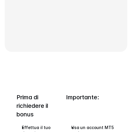
Contattaci
Documenti Legali
Carriere
Impara
Blog
Investire 101
Calendario Economico
Snaps
Prima di 
Importante:
o
Accedi
Registrati
richiedere il 
bonus
Affiliato
Effettua il tuo 
Usa un account MT5 