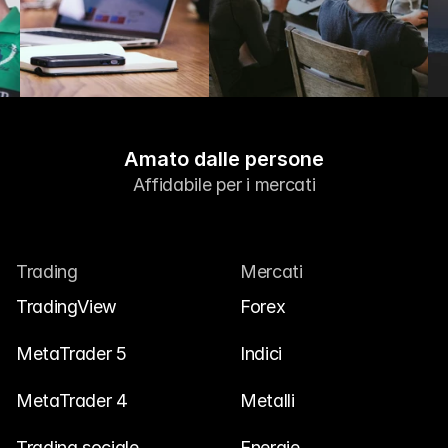
Amato dalle persone
Affidabile per i mercati
Trading
Mercati
TradingView
Forex
MetaTrader 5
Indici
MetaTrader 4
Metalli
Trading sociale
Energie