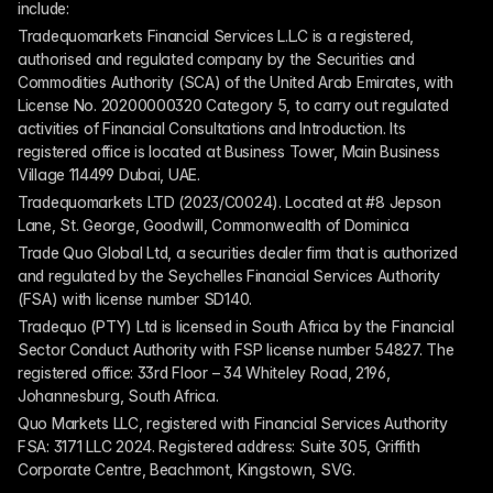
include:
Tradequomarkets Financial Services L.L.C is a registered, 
authorised and regulated company by the Securities and 
Commodities Authority (SCA) of the United Arab Emirates, with 
License No. 20200000320 Category 5, to carry out regulated 
activities of Financial Consultations and Introduction. Its 
registered office is located at Business Tower, Main Business 
Village 114499 Dubai, UAE.
Tradequomarkets LTD (2023/C0024). Located at #8 Jepson 
Lane, St. George, Goodwill, Commonwealth of Dominica
Trade Quo Global Ltd, a securities dealer firm that is authorized 
and regulated by the Seychelles Financial Services Authority 
(FSA) with license number SD140.
Tradequo (PTY) Ltd is licensed in South Africa by the Financial 
Sector Conduct Authority with FSP license number 54827. The 
registered office: 33rd Floor – 34 Whiteley Road, 2196, 
Johannesburg, South Africa.
Quo Markets LLC, registered with Financial Services Authority 
FSA: 3171 LLC 2024. Registered address: Suite 305, Griffith 
Corporate Centre, Beachmont, Kingstown, SVG.