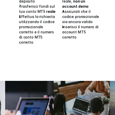
deposito
reale, 
non un 
Trasferisci fondi sul 
account demo
tuo conto MT5 
reale
Assicurati che il 
Effettua la richiesta 
codice promozionale 
utilizzando il codice 
sia ancora valido
promozionale 
Inserisci il numero di 
corretto e il numero 
account MT5 
di conto MT5 
corretto
corretto