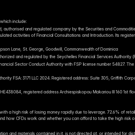
which include:
ed, authorised and regulated company by the Securities and Commodities
ed activities of Financial Consultations and Introduction. Its register
pson Lane, St. George, Goodwill, Commonwealth of Dominica
authorized and regulated by the Seychelles Financial Services Authority
inancial Sector Conduct Authority with FSP license number 54827. The re
thority FSA: 3171 LLC 2024. Registered address: Suite 305, Griffith Co
 HE438084, registered address Archiespiskopou Makariou III 160 1st flo
th a high risk of losing money rapidly due to leverage. 72.6% of reta
and how CFDs work and whether you can afford to take the high risk o
ion and materials contained in it, is not directed at, or intended for dis