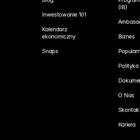
(IB)
Inwestowanie 101
Ambasa
Kalendarz 
ekonomiczny
Biznes
Snaps
Popularn
Polityka
Dokumen
O Nas
Skontakt
Kariera