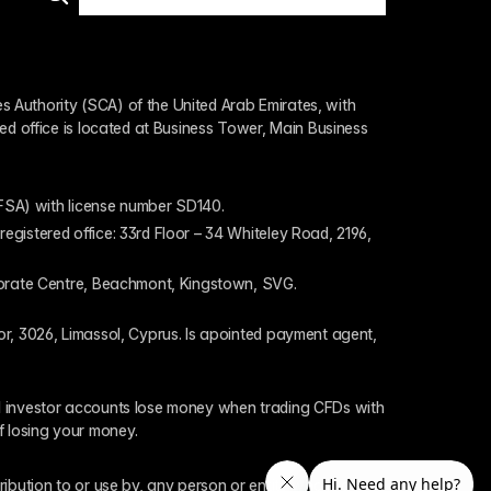
 Authority (SCA) of the United Arab Emirates, with 
ed office is located at Business Tower, Main Business 
 (FSA) with license number SD140.
gistered office: 33rd Floor – 34 Whiteley Road, 2196, 
rporate Centre, Beachmont, Kingstown, SVG.
or, 3026, Limassol, Cyprus. Is apointed payment agent, 
il investor accounts lose money when trading CFDs with 
f losing your money.
tribution to or use by, any person or entity who is a 