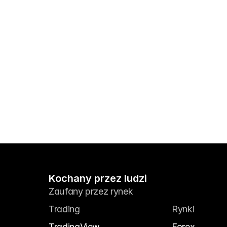
Kochany przez ludzi
Zaufany przez rynek
Trading
Rynki
TradingView
Forex