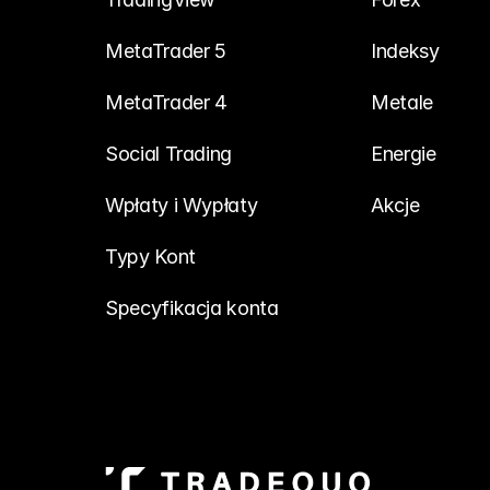
MetaTrader 5
Indeksy
MetaTrader 4
Metale
Social Trading
Energie
Wpłaty i Wypłaty
Akcje
Typy Kont
Specyfikacja konta