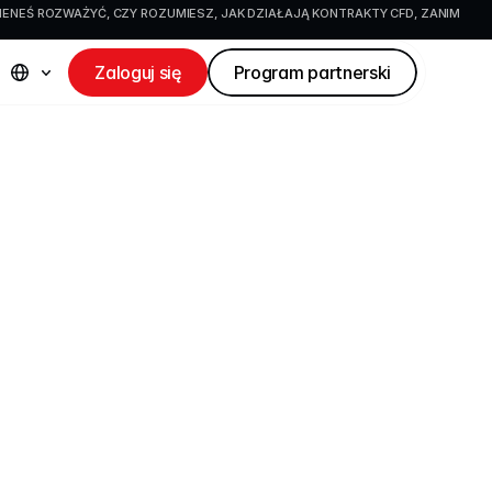
IENEŚ ROZWAŻYĆ, CZY ROZUMIESZ, JAK DZIAŁAJĄ KONTRAKTY CFD, ZANIM 
Zaloguj się
Program partnerski