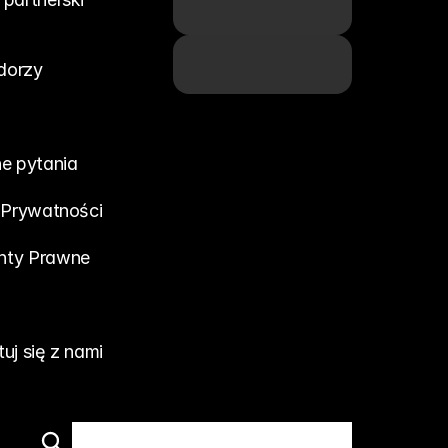
dorzy
e pytania
 Prywatności
ty Prawne
uj się z nami