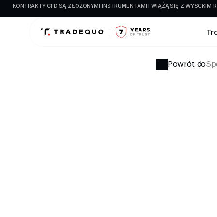
KONTRAKTY CFD SĄ ZŁOŻONYMI INSTRUMENTAMI I WIĄŻĄ SIĘ Z WYSOKIM R
Tr
Powrót do
Spe