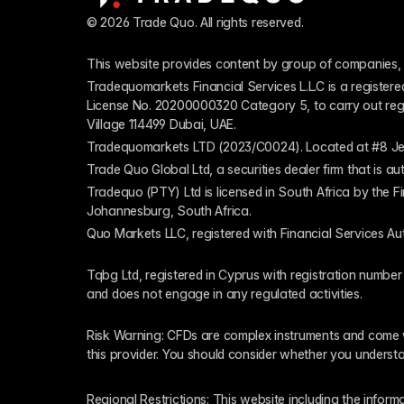
© 2026 Trade Quo. All rights reserved. 
This website provides content by group of companies, 
Tradequomarkets Financial Services L.L.C is a register
License No. 20200000320 Category 5, to carry out regulat
Village 114499 Dubai, UAE.
Tradequomarkets LTD (2023/C0024). Located at #8 Je
Trade Quo Global Ltd, a securities dealer firm that is 
Tradequo (PTY) Ltd is licensed in South Africa by the F
Johannesburg, South Africa.
Quo Markets LLC, registered with Financial Services Au
Tqbg Ltd, registered in Cyprus with registration number
and does not engage in any regulated activities. 
Risk Warning: CFDs are complex instruments and come wi
this provider. You should consider whether you underst
Regional Restrictions: This website including the informat