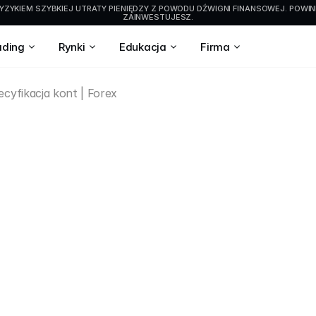
YZYKIEM SZYBKIEJ UTRATY PIENIĘDZY Z POWODU DŹWIGNI FINANSOWEJ. POWIN
ZAINWESTUJESZ.
ading
Rynki
Edukacja
Firma
cyfikacja kont | Forex