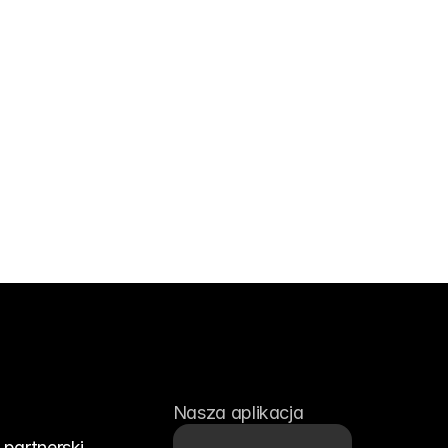
Nasza aplikacja
partnerski 