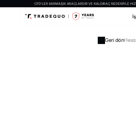
CFD'LER KARMAŞIK ARAÇLARDIR VE KALDIRAÇ NEDENIYLE HIZL
İ
Geri dön
Hesap