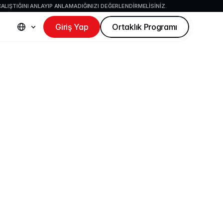
ALIŞTIĞINI ANLAYIP ANLAMADIĞINIZI DEĞERLENDIRMELISINIZ.
Giriş Yap
Ortaklık Programı