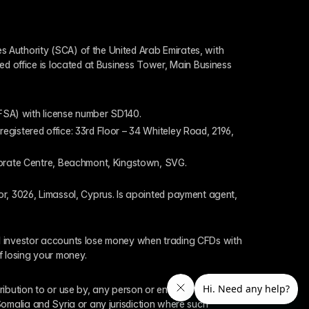
 Authority (SCA) of the United Arab Emirates, with 
ed office is located at Business Tower, Main Business 
 (FSA) with license number SD140.
gistered office: 33rd Floor – 34 Whiteley Road, 2196, 
rporate Centre, Beachmont, Kingstown, SVG.
or, 3026, Limassol, Cyprus. Is apointed payment agent, 
il investor accounts lose money when trading CFDs with 
f losing your money.
tribution to or use by, any person or entity who is a 
 Somalia and Syria or any jurisdiction where such 