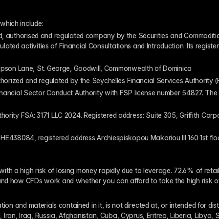
which include:
ed, authorised and regulated company by the Securities and Commodities
ed activities of Financial Consultations and Introduction. Its register
pson Lane, St. George, Goodwill, Commonwealth of Dominica
authorized and regulated by the Seychelles Financial Services Authority
inancial Sector Conduct Authority with FSP license number 54827. The re
thority FSA: 3171 LLC 2024. Registered address: Suite 305, Griffith Co
 HE438084, registered address Archiespiskopou Makariou III 160 1st flo
th a high risk of losing money rapidly due to leverage. 72.6% of reta
and how CFDs work and whether you can afford to take the high risk o
ion and materials contained in it, is not directed at, or intended for dis
l, Iran, Iraq, Russia, Afghanistan, Cuba, Cyprus, Eritrea, Liberia, Libya,