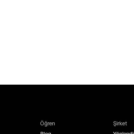
Öğren
Şirket
Blog
Yönlendir