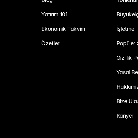
Yatırım 101
Büyükelç
Ekonomik Takvim
İşletme
Özetler
Popüler 
Gizlilik P
Yasal Be
Hakkımı
Bize Ula
Kariyer