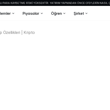
I PARA KAYBETME RISKI YÜKSEKTIR. YATIRIM YAPMADAN ÖNCE CFD'LERIN NASIL Ç
şlemler
Piyasalar
Öğren
Şirket
 Özellikleri | Kripto