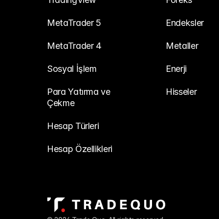
MetaTrader 5
Endeksler
MetaTrader 4
Metaller
Sosyal İşlem
Enerji
Para Yatırma ve 
Hisseler
Çekme
Hesap Türleri
Hesap Özellikleri