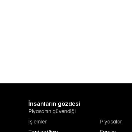
İnsanların gözdesi
Piyasanın güvendiği
İşlemler
Piyasalar
TradingView
Foreks