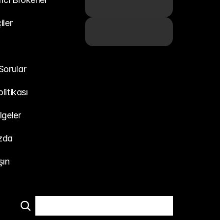
iler
Sorular
olitikası
lgeler
zda
şın