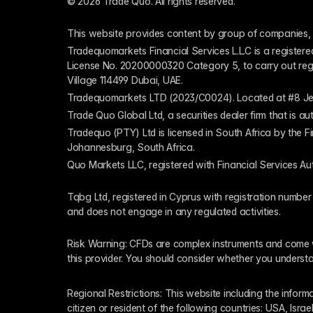
© 2026 Trade Quo. All rights reserved. 
This website provides content by group of companies, 
Tradequomarkets Financial Services L.L.C is a register
License No. 20200000320 Category 5, to carry out regulat
Village 114499 Dubai, UAE.
Tradequomarkets LTD (2023/C0024). Located at #8 Je
Trade Quo Global Ltd, a securities dealer firm that is 
Tradequo (PTY) Ltd is licensed in South Africa by the F
Johannesburg, South Africa.
Quo Markets LLC, registered with Financial Services Au
Tqbg Ltd, registered in Cyprus with registration number
and does not engage in any regulated activities. 
Risk Warning: CFDs are complex instruments and come wi
this provider. You should consider whether you underst
Regional Restrictions: This website including the informat
citizen or resident of the following countries: USA, Israe