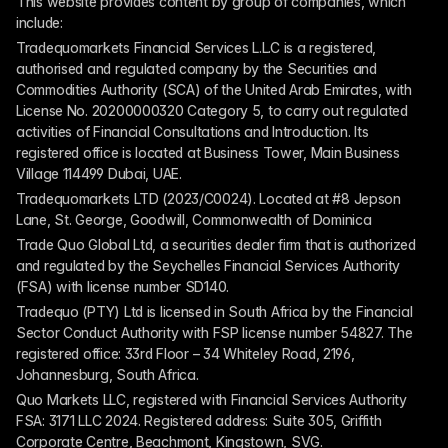
This website provides content by group of companies, which 
include:
Tradequomarkets Financial Services L.L.C is a registered, 
authorised and regulated company by the Securities and 
Commodities Authority (SCA) of the United Arab Emirates, with 
License No. 20200000320 Category 5, to carry out regulated 
activities of Financial Consultations and Introduction. Its 
registered office is located at Business Tower, Main Business 
Village 114499 Dubai, UAE.
Tradequomarkets LTD (2023/C0024). Located at #8 Jepson 
Lane, St. George, Goodwill, Commonwealth of Dominica
Trade Quo Global Ltd, a securities dealer firm that is authorized 
and regulated by the Seychelles Financial Services Authority 
(FSA) with license number SD140.
Tradequo (PTY) Ltd is licensed in South Africa by the Financial 
Sector Conduct Authority with FSP license number 54827. The 
registered office: 33rd Floor – 34 Whiteley Road, 2196, 
Johannesburg, South Africa.
Quo Markets LLC, registered with Financial Services Authority 
FSA: 3171 LLC 2024. Registered address: Suite 305, Griffith 
Corporate Centre, Beachmont, Kingstown, SVG.