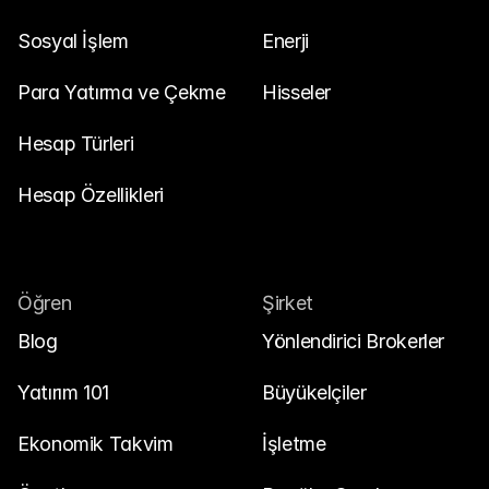
Sosyal İşlem
Enerji
Para Yatırma ve Çekme
Hisseler
Hesap Türleri
Hesap Özellikleri
Öğren
Şirket
Blog
Yönlendirici Brokerler
Yatırım 101
Büyükelçiler
Ekonomik Takvim
İşletme