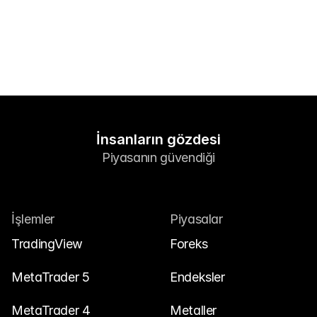
Bize Ulaşın
Yasal Belgeler
Kariyer
Öğren
Blog
İnsanların gözdesi
Piyasanın güvendiği
Yatırım 101
Ekonomik takvim
Özetler
İşlemler
Piyasalar
veya
Giriş Yap
Kayıt Ol
TradingView
Foreks
İş Ortağı
MetaTrader 5
Endeksler
MetaTrader 4
Metaller