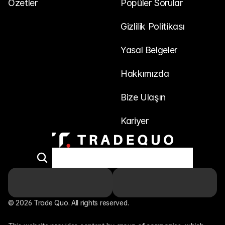
Özetler
Popüler Sorular
Gizlilik Politikası
Yasal Belgeler
Hakkımızda
Bize Ulaşın
Kariyer
© 2026 Trade Quo. All rights reserved. 