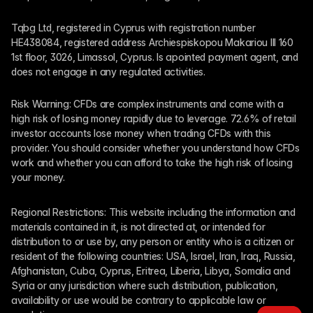
Tqbg Ltd, registered in Cyprus with registration number 
HE438084, registered address Archiespiskopou Makariou III 160 
1st floor, 3026, Limassol, Cyprus. Is apointed payment agent, and 
does not engage in any regulated activities. 
Risk Warning: CFDs are complex instruments and come with a 
high risk of losing money rapidly due to leverage. 72.6% of retail 
investor accounts lose money when trading CFDs with this 
provider. You should consider whether you understand how CFDs 
work and whether you can afford to take the high risk of losing 
your money.
Regional Restrictions: This website including the information and 
materials contained in it, is not directed at, or intended for 
distribution to or use by, any person or entity who is a citizen or 
resident of the following countries: USA, Israel, Iran, Iraq, Russia, 
Afghanistan, Cuba, Cyprus, Eritrea, Liberia, Libya, Somalia and 
Syria or any jurisdiction where such distribution, publication, 
availability or use would be contrary to applicable law or 