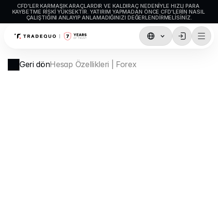
CFD'LER KARMAŞIK ARAÇLARDIR VE KALDIRAÇ NEDENIYLE HIZLI PARA 
KAYBETME RISKI YÜKSEKTIR. YATIRIM YAPMADAN ÖNCE CFD'LERIN NASIL 
ÇALIŞTIĞINI ANLAYIP ANLAMADIĞINIZI DEĞERLENDIRMELISINIZ.
İşlemler
Geri dön
Hesap Özellikleri | Forex
TradingView
MetaTrader5
MetaTrader4
Sosyal İşlem
Para Yatırma ve Çekme
Hesap Türleri
Hesap Özellikleri