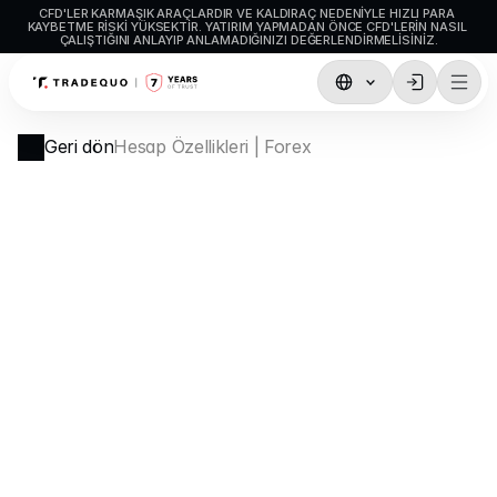
CFD'LER KARMAŞIK ARAÇLARDIR VE KALDIRAÇ NEDENIYLE HIZLI PARA 
KAYBETME RISKI YÜKSEKTIR. YATIRIM YAPMADAN ÖNCE CFD'LERIN NASIL 
ÇALIŞTIĞINI ANLAYIP ANLAMADIĞINIZI DEĞERLENDIRMELISINIZ.
İşlemler
Geri dön
Hesap Özellikleri | Forex
TradingView
MetaTrader5
MetaTrader4
Sosyal İşlem
Para Yatırma ve Çekme
Hesap Türleri
Hesap Özellikleri