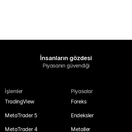
Bize Ulaşın
Yasal Belgeler
Kariyer
Öğren
Blog
İnsanların gözdesi
Piyasanın güvendiği
Yatırım 101
Ekonomik takvim
Özetler
İşlemler
Piyasalar
veya
Giriş Yap
Kayıt Ol
TradingView
Foreks
İş Ortağı
MetaTrader 5
Endeksler
MetaTrader 4
Metaller