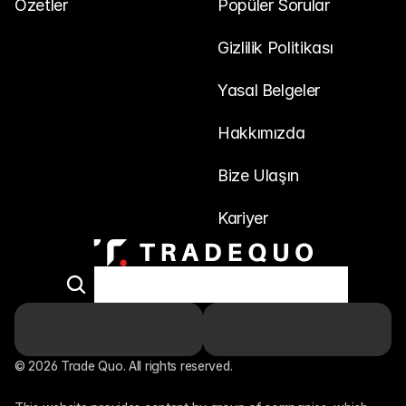
Özetler
Popüler Sorular
Gizlilik Politikası
Yasal Belgeler
Hakkımızda
Bize Ulaşın
Kariyer
© 2026 Trade Quo. All rights reserved. 