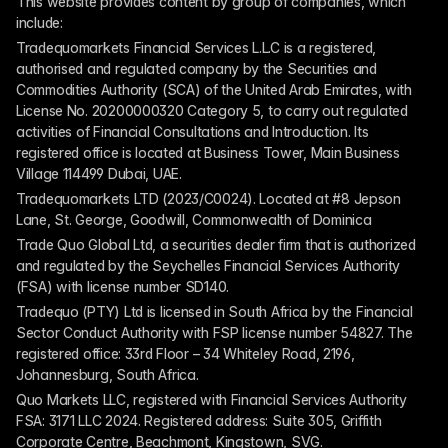
This website provides content by group of companies, which 
include:
Tradequomarkets Financial Services L.L.C is a registered, 
authorised and regulated company by the Securities and 
Commodities Authority (SCA) of the United Arab Emirates, with 
License No. 20200000320 Category 5, to carry out regulated 
activities of Financial Consultations and Introduction. Its 
registered office is located at Business Tower, Main Business 
Village 114499 Dubai, UAE.
Tradequomarkets LTD (2023/C0024). Located at #8 Jepson 
Lane, St. George, Goodwill, Commonwealth of Dominica
Trade Quo Global Ltd, a securities dealer firm that is authorized 
and regulated by the Seychelles Financial Services Authority 
(FSA) with license number SD140.
Tradequo (PTY) Ltd is licensed in South Africa by the Financial 
Sector Conduct Authority with FSP license number 54827. The 
registered office: 33rd Floor – 34 Whiteley Road, 2196, 
Johannesburg, South Africa.
Quo Markets LLC, registered with Financial Services Authority 
FSA: 3171 LLC 2024. Registered address: Suite 305, Griffith 
Corporate Centre, Beachmont, Kingstown, SVG.