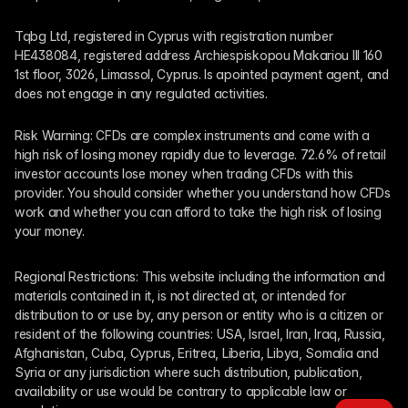
Tqbg Ltd, registered in Cyprus with registration number 
HE438084, registered address Archiespiskopou Makariou III 160 
1st floor, 3026, Limassol, Cyprus. Is apointed payment agent, and 
does not engage in any regulated activities. 
Risk Warning: CFDs are complex instruments and come with a 
high risk of losing money rapidly due to leverage. 72.6% of retail 
investor accounts lose money when trading CFDs with this 
provider. You should consider whether you understand how CFDs 
work and whether you can afford to take the high risk of losing 
your money.
Regional Restrictions: This website including the information and 
materials contained in it, is not directed at, or intended for 
distribution to or use by, any person or entity who is a citizen or 
resident of the following countries: USA, Israel, Iran, Iraq, Russia, 
Afghanistan, Cuba, Cyprus, Eritrea, Liberia, Libya, Somalia and 
Syria or any jurisdiction where such distribution, publication, 
availability or use would be contrary to applicable law or 