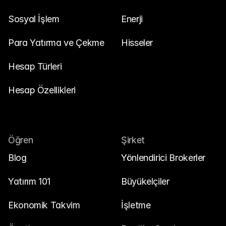
Sosyal İşlem
Enerji
Para Yatırma ve Çekme
Hisseler
Hesap Türleri
Hesap Özellikleri
Öğren
Şirket
Blog
Yönlendirici Brokerler
Yatırım 101
Büyükelçiler
Ekonomik Takvim
İşletme