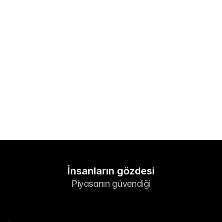
Piyasalar
Foreks
Metaller
Endeksler
Hisseler
Enerji
Şirket
Yönlendirici Brokerler
FAQ
İnsanların gözdesi
Piyasanın güvendiği
Hakkımızda
Gizlilik Politikaları