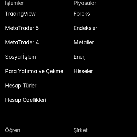
Bize Ulaşın
İşlemler
Piyasalar
Yasal Belgeler
TradingView
Foreks
Kariyer
MetaTrader 5
Endeksler
MetaTrader 4
Metaller
Öğren
Sosyal İşlem
Blog
Enerji
Yatırım 101
Para Yatırma ve Çekme
Hisseler
Ekonomik takvim
Hesap Türleri
Özetler
Hesap Özellikleri
veya
Giriş Yap
Kayıt Ol
İş Ortağı
Öğren
Şirket