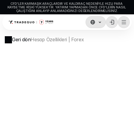
CFD'LER KARMAŞIK ARAÇLARDIR VE KALDIRAÇ NEDENIYLE HIZLI PARA 
KAYBETME RISKI YÜKSEKTIR. YATIRIM YAPMADAN ÖNCE CFD'LERIN NASIL 
ÇALIŞTIĞINI ANLAYIP ANLAMADIĞINIZI DEĞERLENDIRMELISINIZ.
İşlemler
Geri dön
Hesap Özellikleri | Forex
TradingView
MetaTrader5
MetaTrader4
Sosyal İşlem
Para Yatırma ve Çekme
Hesap Türleri
Hesap Özellikleri