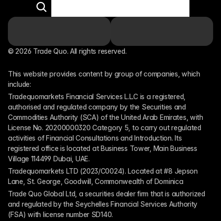
© 2026 Trade Quo. All rights reserved. 
This website provides content by group of companies, which 
include:
Tradequomarkets Financial Services L.L.C is a registered, 
authorised and regulated company by the Securities and 
Commodities Authority (SCA) of the United Arab Emirates, with 
License No. 20200000320 Category 5, to carry out regulated 
activities of Financial Consultations and Introduction. Its 
registered office is located at Business Tower, Main Business 
Village 114499 Dubai, UAE.
Tradequomarkets LTD (2023/C0024). Located at #8 Jepson 
Lane, St. George, Goodwill, Commonwealth of Dominica
Trade Quo Global Ltd, a securities dealer firm that is authorized 
and regulated by the Seychelles Financial Services Authority 
(FSA) with license number SD140.