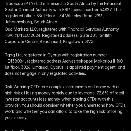
Tradequo (PTY) Ltd is licensed in South Africa by the Financial 
Sector Conduct Authority with FSP license number 54827. The 
registered office: 33rd Floor – 34 Whiteley Road, 2196, 
Johannesburg, South Africa.
Quo Markets LLC, registered with Financial Services Authority 
FSA: 3171 LLC 2024. Registered address: Suite 305, Griffith 
Corporate Centre, Beachmont, Kingstown, SVG.
Tqbg Ltd, registered in Cyprus with registration number 
HE438084, registered address Archiespiskopou Makariou III 160 
1st floor, 3026, Limassol, Cyprus. Is apointed payment agent, and 
does not engage in any regulated activities. 
Risk Warning: CFDs are complex instruments and come with a 
high risk of losing money rapidly due to leverage. 72.6% of retail 
investor accounts lose money when trading CFDs with this 
provider. You should consider whether you understand how CFDs 
work and whether you can afford to take the high risk of losing 
your money.