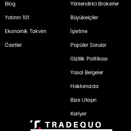
Blog
Yönlendirici Brokerler
Yatırım 101
Büyükelçiler
Ekonomik Takvim
İşletme
Özetler
Popüler Sorular
Gizlilik Politikası
Yasal Belgeler
Hakkımızda
Bize Ulaşın
Kariyer