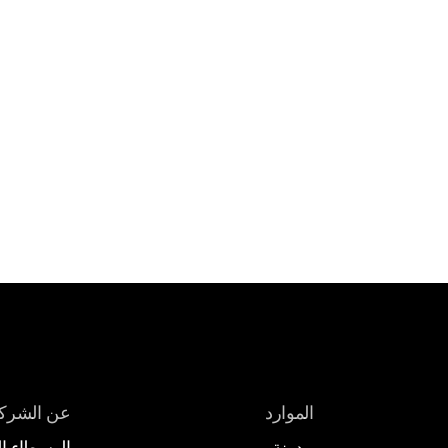
ن الشركة
الموارد
 المعرّفون
مدونة 