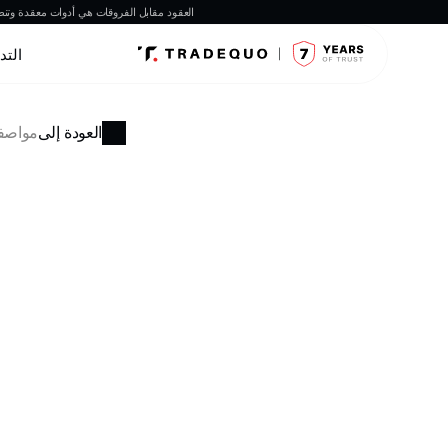
ة عمل العقود مقابل الفروقات قبل الاستثمار.
داول
فوركس
العودة إلى