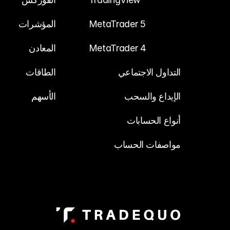
المؤشرات
MetaTrader 5
المعادن
MetaTrader 4
الطاقات
التداول الاجتماعي
الأسهم
الإيداع والسحب
أنواع الحسابات
مواصفات الحساب