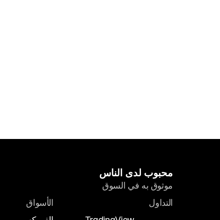
محبوب لدى الناس
موثوق به في السوق
الأسواق
التداول
الفوركس
TradingView