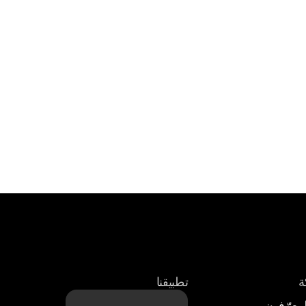
تطبيقنا
ع
الوسطاء