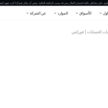
وي على مخاطر عالية لخسارة المال بسرعة بسبب الرافعة المالية. ينبغي أن تفكر فيما إذا كنت تفهم كيفي
عن الشركة
الموارد
الأسواق
الت
مواصفات الحسابات | 