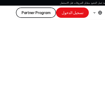
العقود مقابل الفروقات هي أدوات معقدة وتنط
Partner Program
تسجيل الدخول