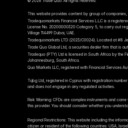
© 2026 Trade Quo. All rights reserved. 
This website provides content by group of companies, 
Tradequomarkets Financial Services L.L.C is a register
License No. 20200000320 Category 5, to carry out regulat
Village 114499 Dubai, UAE.
Tradequomarkets LTD (2023/C0024). Located at #8 Je
Trade Quo Global Ltd, a securities dealer firm that is 
Tradequo (PTY) Ltd is licensed in South Africa by the F
Johannesburg, South Africa.
Quo Markets LLC, registered with Financial Services Au
Tqbg Ltd, registered in Cyprus with registration number
and does not engage in any regulated activities. 
Risk Warning: CFDs are complex instruments and come wi
this provider. You should consider whether you underst
Regional Restrictions: This website including the informat
citizen or resident of the following countries: USA, Israe