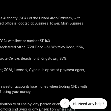
 Authority (SCA) of the United Arab Emirates, with 
ed office is located at Business Tower, Main Business 
 (FSA) with license number SD140.
gistered office: 33rd Floor – 34 Whiteley Road, 2196, 
rporate Centre, Beachmont, Kingstown, SVG.
or, 3026, Limassol, Cyprus. Is apointed payment agent, 
il investor accounts lose money when trading CFDs with 
f losing your money.
tribution to or use by, any person or entity who is a 
 Somalia and Syria or any jurisdiction where such 