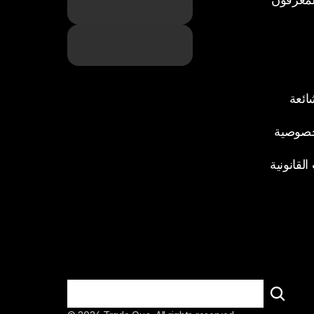
الأسئ
سياسة 
المستندا