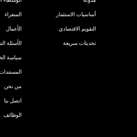
السفراء
أساسيات الاستثمار
الأعمال
التقويم الاقتصادي
لة الشائعة
تحديثات سريعة
الخصوصية
ت القانونية
من نحن
اتصل بنا
الوظائف