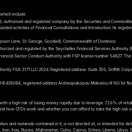
which include:
ed, authorised and regulated company by the Securities and Commodities
ed activities of Financial Consultations and Introduction. Its register
pson Lane, St. George, Goodwill, Commonwealth of Dominica
authorized and regulated by the Seychelles Financial Services Authority
inancial Sector Conduct Authority with FSP license number 54827. The re
thority FSA: 3171 LLC 2024. Registered address: Suite 305, Griffith Co
 HE438084, registered address Archiespiskopou Makariou III 160 1st flo
th a high risk of losing money rapidly due to leverage. 72.6% of reta
and how CFDs work and whether you can afford to take the high risk o
ion and materials contained in it, is not directed at, or intended for dis
l, Iran, Iraq, Russia, Afghanistan, Cuba, Cyprus, Eritrea, Liberia, Libya,