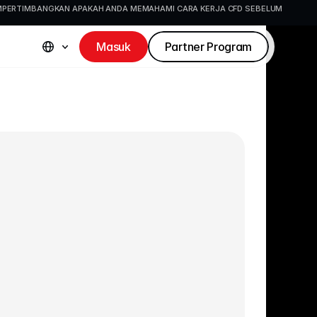
EMPERTIMBANGKAN APAKAH ANDA MEMAHAMI CARA KERJA CFD SEBELUM 
Masuk
Partner Program