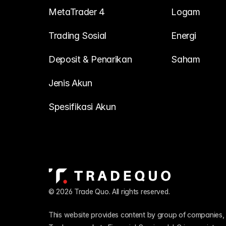
MetaTrader 4
Logam
Trading Sosial
Energi
Deposit & Penarikan
Saham
Jenis Akun
Spesifikasi Akun
© 2026 Trade Quo. All rights reserved. 
This website provides content by group of companies, 