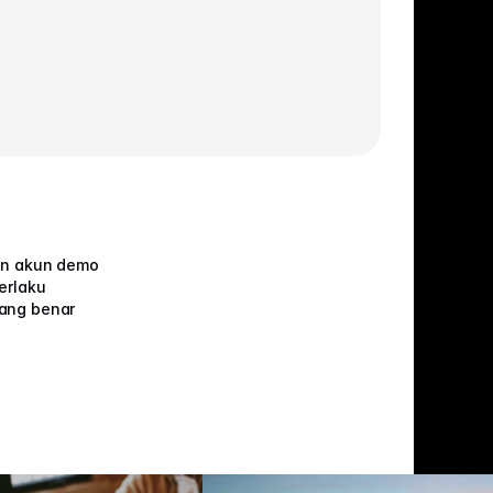
an akun demo
erlaku
ang benar