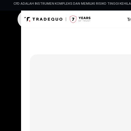
CFD ADALAH INSTRUMEN KOMPLEKS DAN MEMILIKI RISIKO TINGGI KE
T