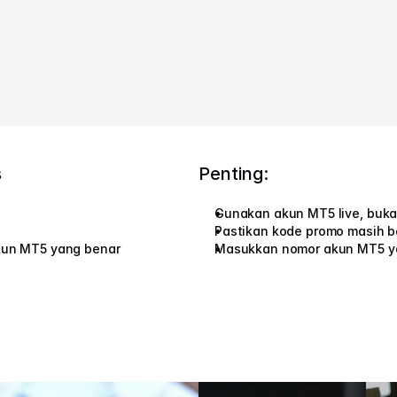
s
Penting:
Gunakan akun MT5 live, buk
Pastikan kode promo masih b
kun MT5 yang benar
Masukkan nomor akun MT5 y