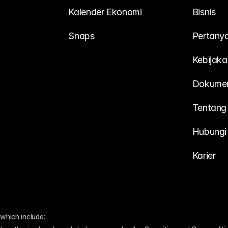
Kalender Ekonomi
Bisnis
Snaps
Pertany
Kebijaka
Dokume
Tentang
Hubungi
Karier
which include: