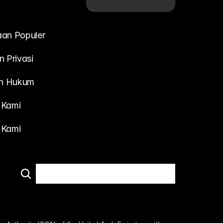
aan Populer
n Privasi
n Hukum
 Kami
 Kami