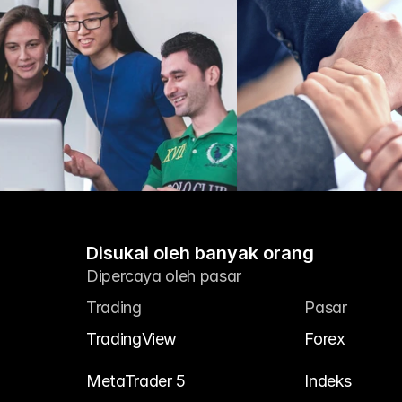
Disukai oleh banyak orang
Dipercaya oleh pasar
Trading
Pasar
TradingView
Forex
MetaTrader 5
Indeks