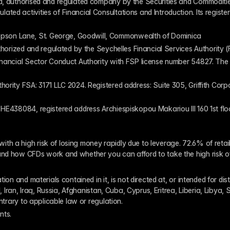
ed, authorised and regulated company by the Securities and Commodities
ed activities of Financial Consultations and Introduction. Its register
pson Lane, St. George, Goodwill, Commonwealth of Dominica
authorized and regulated by the Seychelles Financial Services Authority
inancial Sector Conduct Authority with FSP license number 54827. The re
thority FSA: 3171 LLC 2024. Registered address: Suite 305, Griffith Co
 HE438084, registered address Archiespiskopou Makariou III 160 1st flo
th a high risk of losing money rapidly due to leverage. 72.6% of reta
and how CFDs work and whether you can afford to take the high risk o
ion and materials contained in it, is not directed at, or intended for dis
l, Iran, Iraq, Russia, Afghanistan, Cuba, Cyprus, Eritrea, Liberia, Libya,
ontrary to applicable law or regulation.
nts. 