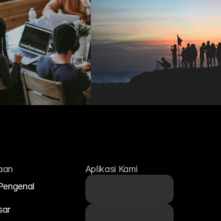
aan
Aplikasi Kami
Pengenal
sar