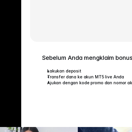
Sebelum Anda mengklaim bonu
Lakukan deposit
Transfer dana ke akun MT5 live Anda
Ajukan dengan kode promo dan nomor a