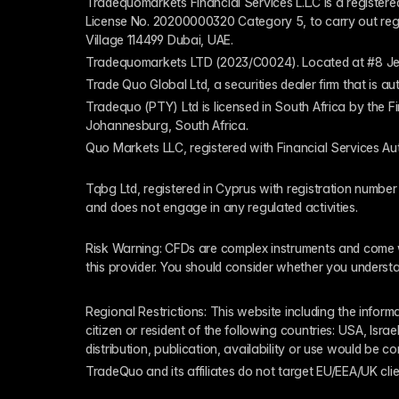
Tradequomarkets Financial Services L.L.C is a register
License No. 20200000320 Category 5, to carry out regulat
Village 114499 Dubai, UAE.
Tradequomarkets LTD (2023/C0024). Located at #8 Je
Trade Quo Global Ltd, a securities dealer firm that is 
Tradequo (PTY) Ltd is licensed in South Africa by the F
Johannesburg, South Africa.
Quo Markets LLC, registered with Financial Services Au
Tqbg Ltd, registered in Cyprus with registration number
and does not engage in any regulated activities. 
Risk Warning: CFDs are complex instruments and come wi
this provider. You should consider whether you underst
Regional Restrictions: This website including the informat
citizen or resident of the following countries: USA, Israe
distribution, publication, availability or use would be c
TradeQuo and its affiliates do not target EU/EEA/UK clie