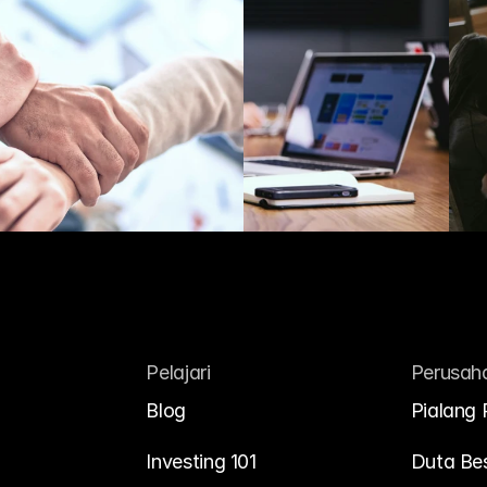
Pelajari
Perusah
Blog
Pialang 
Investing 101
Duta Be