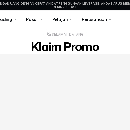
HILANGAN UANG DENGAN CEPAT AKIBAT PENGGUNAAN LEVERAGE. ANDA HARUS M
BERINVESTASI.
rading
Pasar
Pelajari
Perusahaan
SELAMAT DATANG
Klaim Promo