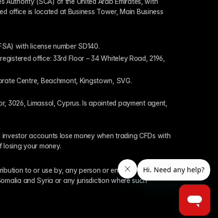
 Authority (SCA) of the United Arab Emirates, with 
ed office is located at Business Tower, Main Business 
 (FSA) with license number SD140.
gistered office: 33rd Floor – 34 Whiteley Road, 2196, 
rporate Centre, Beachmont, Kingstown, SVG.
or, 3026, Limassol, Cyprus. Is apointed payment agent, 
il investor accounts lose money when trading CFDs with 
f losing your money.
tribution to or use by, any person or entity who is a 
 Somalia and Syria or any jurisdiction where such 