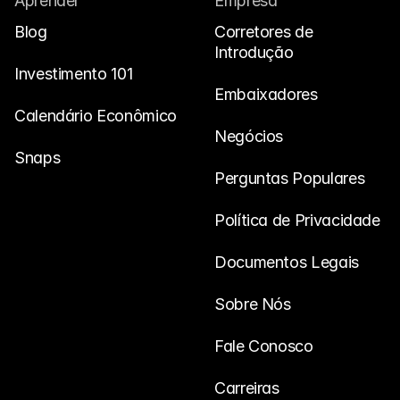
Aprender
Empresa
Blog
Corretores de 
Introdução
Investimento 101
Embaixadores
Calendário Econômico
Negócios
Snaps
Perguntas Populares
Política de Privacidade
Documentos Legais
Sobre Nós
Fale Conosco
Carreiras