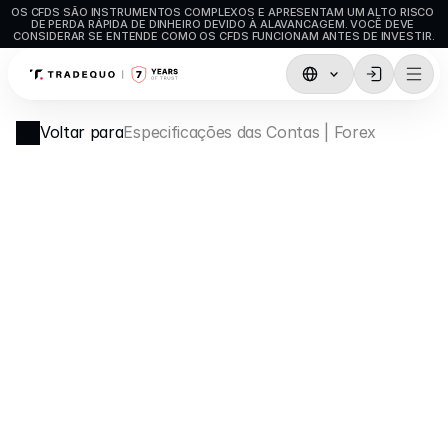
OS CFDS SÃO INSTRUMENTOS COMPLEXOS E APRESENTAM UM ALTO RISCO 
DE PERDA RÁPIDA DE DINHEIRO DEVIDO À ALAVANCAGEM. VOCÊ DEVE 
CONSIDERAR SE ENTENDE COMO OS CFDS FUNCIONAM ANTES DE INVESTIR.
Negociação
Voltar para
Especificações das Contas | Forex
TradingView
MetaTrader5
MetaTrader4
Negociação Social
Depósitos e levantamentos
Tipos de conta
Especificações de Conta