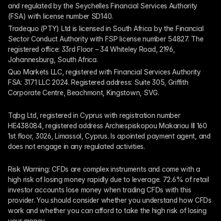
and regulated by the Seychelles Financial Services Authority 
(FSA) with license number SD140.
Tradequo (PTY) Ltd is licensed in South Africa by the Financial 
Sector Conduct Authority with FSP license number 54827. The 
registered office: 33rd Floor – 34 Whiteley Road, 2196, 
Johannesburg, South Africa.
Quo Markets LLC, registered with Financial Services Authority 
FSA: 3171 LLC 2024. Registered address: Suite 305, Griffith 
Corporate Centre, Beachmont, Kingstown, SVG.
Tqbg Ltd, registered in Cyprus with registration number 
HE438084, registered address Archiespiskopou Makariou III 160 
1st floor, 3026, Limassol, Cyprus. Is apointed payment agent, and 
does not engage in any regulated activities. 
Risk Warning: CFDs are complex instruments and come with a 
high risk of losing money rapidly due to leverage. 72.6% of retail 
investor accounts lose money when trading CFDs with this 
provider. You should consider whether you understand how CFDs 
work and whether you can afford to take the high risk of losing 
your money.