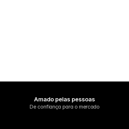
Mercados
Forex
Metais
Índices
Ações
Energias
Empresa
Corretores de Introdução
Perguntas Frequentes
Amado pelas pessoas
De confiança para o mercado
Sobre Nós
Política de Privacidade