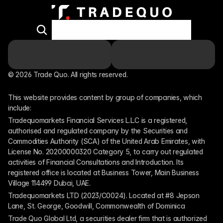
© 2026 Trade Quo. All rights reserved. 
This website provides content by group of companies, which 
include:
Tradequomarkets Financial Services L.L.C is a registered, 
authorised and regulated company by the Securities and 
Commodities Authority (SCA) of the United Arab Emirates, with 
License No. 20200000320 Category 5, to carry out regulated 
activities of Financial Consultations and Introduction. Its 
registered office is located at Business Tower, Main Business 
Village 114499 Dubai, UAE.
Tradequomarkets LTD (2023/C0024). Located at #8 Jepson 
Lane, St. George, Goodwill, Commonwealth of Dominica
Trade Quo Global Ltd, a securities dealer firm that is authorized 