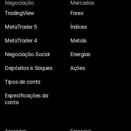
Fale Conosco
Negociação
Mercados
Documentos Legais
TradingView
Forex
Carreiras
MetaTrader 5
Índices
MetaTrader 4
Metais
Aprender
Negociação Social
Blog
Energias
Investimento 101
Depósitos e Saques
Ações
Calendário Econômico
Tipos de conta
Snaps
Especificações da 
ou
Entrar
Registrar
conta
Afiliado