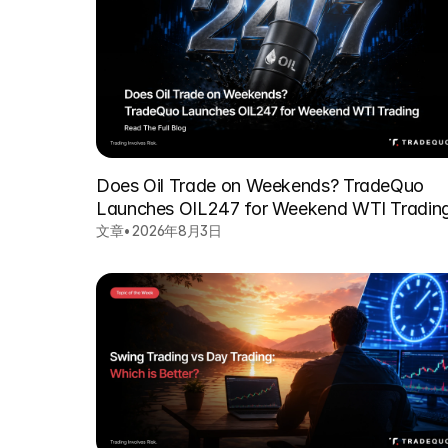
Does Oil Trade on Weekends? TradeQuo
Launches OIL247 for Weekend WTI Tradin
文章
•
2026年8月3日