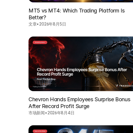
MT5 vs MT4: Which Trading Platform Is
Better?
文章
•
2026年8月5日
Chevron Hands Employees Surprise Bonus
After Record Profit Surge
市场新闻
•
2026年8月4日