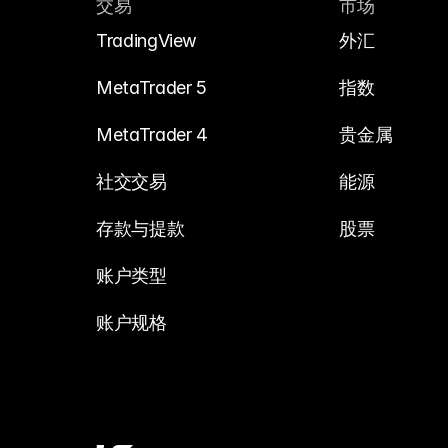
交易
市场
TradingView
外汇
MetaTrader 5
指数
MetaTrader 4
贵金属
社交交易
能源
存款与提款
股票
账户类型
账户规格