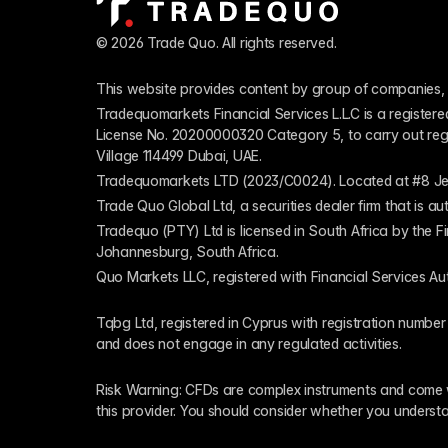
© 2026 Trade Quo. All rights reserved. 
This website provides content by group of companies, 
Tradequomarkets Financial Services L.L.C is a register
License No. 20200000320 Category 5, to carry out regulat
Village 114499 Dubai, UAE.
Tradequomarkets LTD (2023/C0024). Located at #8 Je
Trade Quo Global Ltd, a securities dealer firm that is 
Tradequo (PTY) Ltd is licensed in South Africa by the F
Johannesburg, South Africa.
Quo Markets LLC, registered with Financial Services Au
Tqbg Ltd, registered in Cyprus with registration number
and does not engage in any regulated activities. 
Risk Warning: CFDs are complex instruments and come wi
this provider. You should consider whether you underst