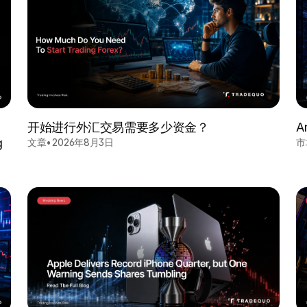
开始进行外汇交易需要多少资金？
A
g
文章
•
2026年8月3日
市