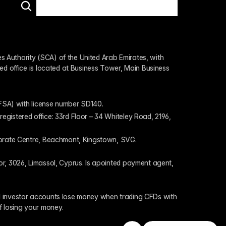
 Authority (SCA) of the United Arab Emirates, with 
ed office is located at Business Tower, Main Business 
 (FSA) with license number SD140.
gistered office: 33rd Floor – 34 Whiteley Road, 2196, 
rporate Centre, Beachmont, Kingstown, SVG.
or, 3026, Limassol, Cyprus. Is apointed payment agent, 
il investor accounts lose money when trading CFDs with 
f losing your money.