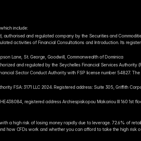
which include:
ed, authorised and regulated company by the Securities and Commodities
ed activities of Financial Consultations and Introduction. Its register
pson Lane, St. George, Goodwill, Commonwealth of Dominica
authorized and regulated by the Seychelles Financial Services Authority
inancial Sector Conduct Authority with FSP license number 54827. The re
thority FSA: 3171 LLC 2024. Registered address: Suite 305, Griffith Co
 HE438084, registered address Archiespiskopou Makariou III 160 1st flo
th a high risk of losing money rapidly due to leverage. 72.6% of reta
and how CFDs work and whether you can afford to take the high risk o