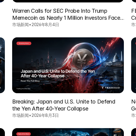
Warren Calls for SEC Probe Into Trump
F
Memecoin as Nearly 1 Million Investors Face
C
Heavy Losses
市场新闻
•
2026年8月4日
市
Breaking: Japan and U.S. Unite to Defend
N
the Yen After 40-Year Collapse
G
市场新闻
•
2026年8月3日
市