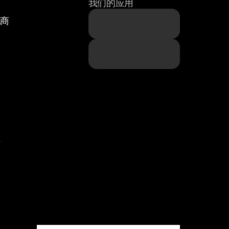
我们的应用
纪商
题
策
件
们
们