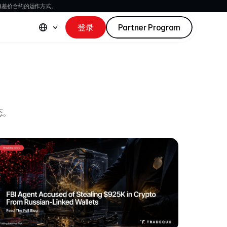
解差价合约的运作方式。
登录
Partner Program
态。