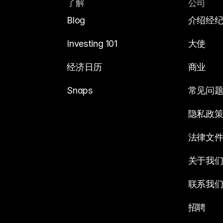
了解
公司
Blog
介绍经
Investing 101
大使
经济日历
商业
Snaps
常见问
隐私政
法律文
关于我
联系我
招聘