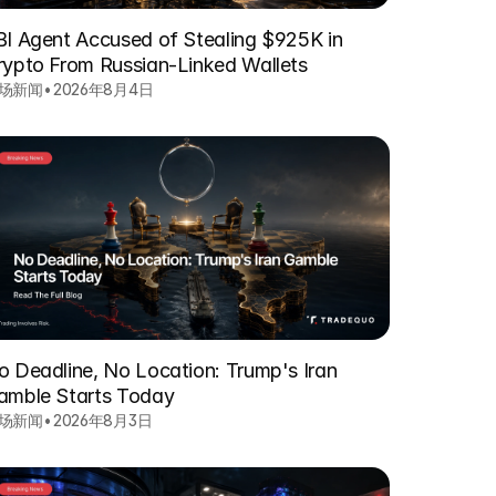
BI Agent Accused of Stealing $925K in
rypto From Russian-Linked Wallets
场新闻
•
2026年8月4日
o Deadline, No Location: Trump's Iran
amble Starts Today
场新闻
•
2026年8月3日