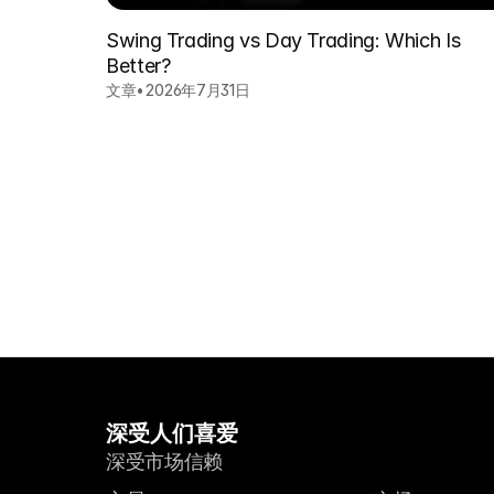
Swing Trading vs Day Trading: Which Is
Better?
文章
•
2026年7月31日
深受人们喜爱
深受市场信赖