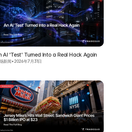
n AI 'Test' Turned Into a Real Hack Again
场新闻
•
2026年7月31日