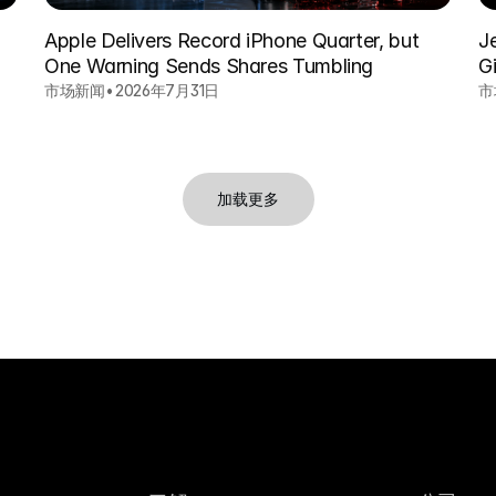
Apple Delivers Record iPhone Quarter, but
J
One Warning Sends Shares Tumbling
Gi
市场新闻
•
2026年7月31日
市
加载更多