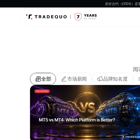
差价合约（CFDS）
阅
全部
市场新闻
品牌知名度