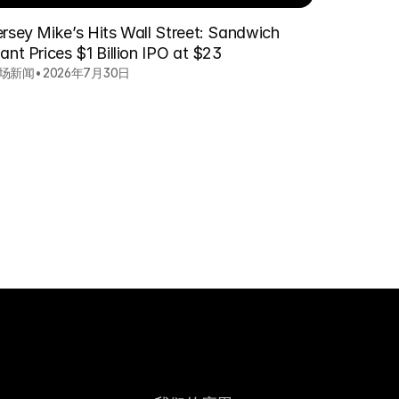
ersey Mike’s Hits Wall Street: Sandwich
ant Prices $1 Billion IPO at $23
场新闻
•
2026年7月30日