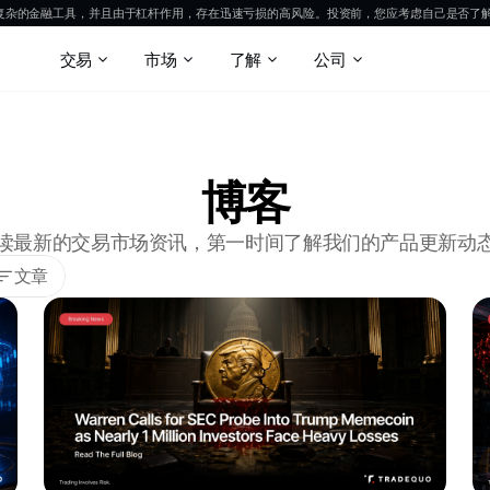
是复杂的金融工具，并且由于杠杆作用，存在迅速亏损的高风险。投资前，您应考虑自己是否了
交易
市场
了解
公司
博客
读最新的交易市场资讯，第一时间了解我们的产品更新动
文章