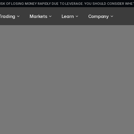
ISK OF LOSING MONEY RAPIDLY DUE TO LEVERAGE. YOU SHOULD CONSIDER WH
Trading
Markets
Learn
Company