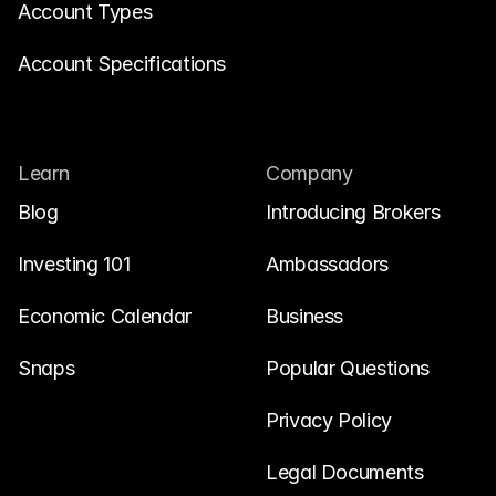
Account Types
Account Specifications
Learn
Company
Blog
Introducing Brokers
Investing 101
Ambassadors
Economic Calendar
Business
Snaps
Popular Questions
Privacy Policy
Legal Documents