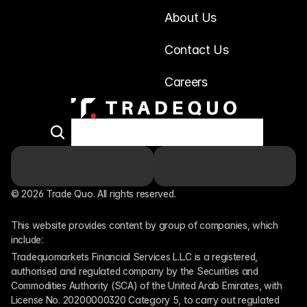
About Us
Contact Us
Careers
© 2026 Trade Quo. All rights reserved. 
This website provides content by group of companies, which 
include:
Tradequomarkets Financial Services L.L.C is a registered, 
authorised and regulated company by the Securities and 
Commodities Authority (SCA) of the United Arab Emirates, with 
License No. 20200000320 Category 5, to carry out regulated 