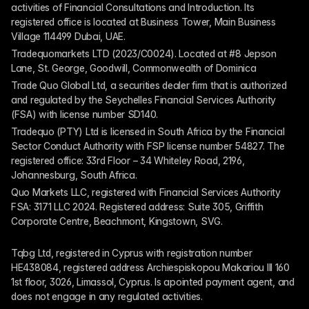
activities of Financial Consultations and Introduction. Its 
registered office is located at Business Tower, Main Business 
Village 114499 Dubai, UAE.
Tradequomarkets LTD (2023/C0024). Located at #8 Jepson 
Lane, St. George, Goodwill, Commonwealth of Dominica
Trade Quo Global Ltd, a securities dealer firm that is authorized 
and regulated by the Seychelles Financial Services Authority 
(FSA) with license number SD140.
Tradequo (PTY) Ltd is licensed in South Africa by the Financial 
Sector Conduct Authority with FSP license number 54827. The 
registered office: 33rd Floor – 34 Whiteley Road, 2196, 
Johannesburg, South Africa.
Quo Markets LLC, registered with Financial Services Authority 
FSA: 3171 LLC 2024. Registered address: Suite 305, Griffith 
Corporate Centre, Beachmont, Kingstown, SVG.
Tqbg Ltd, registered in Cyprus with registration number 
HE438084, registered address Archiespiskopou Makariou III 160 
1st floor, 3026, Limassol, Cyprus. Is apointed payment agent, and 
does not engage in any regulated activities. 