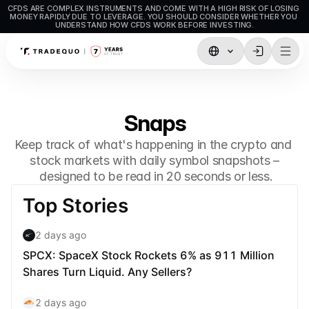
CFDS ARE COMPLEX INSTRUMENTS AND COME WITH A HIGH RISK OF LOSING 
MONEY RAPIDLY DUE TO LEVERAGE. YOU SHOULD CONSIDER WHETHER YOU 
UNDERSTAND HOW CFDS WORK BEFORE INVESTING.
Trading
TradingView
Snaps
MetaTrader5
Keep track of what's happening in the crypto and 
MetaTrader4
stock markets with daily symbol snapshots –
 designed to be read in 20 seconds or less.
Social Trading
Deposit & Withdrawals
Account Types
Accounts Specifications