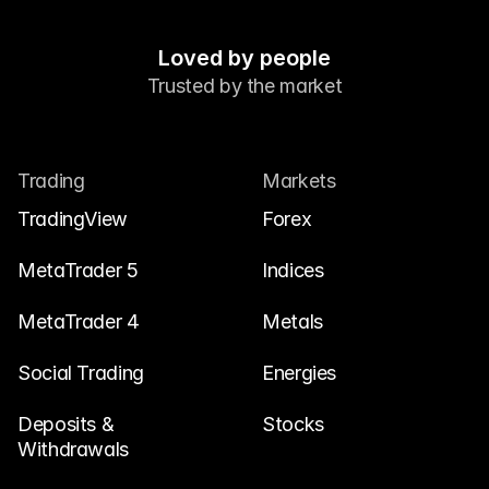
Contact Us
Legal Documents
Loved by people
Careers
Trusted by the market
Learn
Trading
Markets
Blog
TradingView
Forex
Investing 101
MetaTrader 5
Indices
Economic calendar
MetaTrader 4
Metals
Snaps
or
Login
Register
Social Trading
Energies
Affiliate
Deposits & 
Stocks
Withdrawals