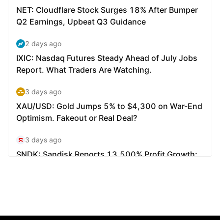
Markets
Forex
Metals
Indicies
Stocks
Energies
Company
Introducing Brokers
FAQ
About Us
Privacy Policy