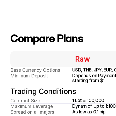
Compare Plans
Raw
USD, THB, JPY, EUR, 
Base Currency Options
Depends on Payment 
Minimum Deposit
starting from $1
Trading Conditions
1 Lot = 100,000
Contract Size
Dynamic* Up to 1:10
Maximum Leverage
As low as 0.1 pip
Spread on all majors