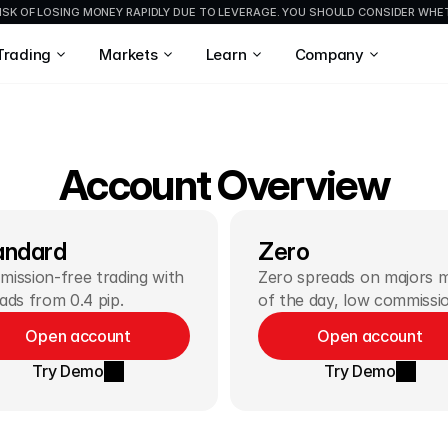
ISK OF LOSING MONEY RAPIDLY DUE TO LEVERAGE. YOU SHOULD CONSIDER WH
Trading
Markets
Learn
Company
Account Overview
andard
Zero
ission-free trading with 
Zero spreads on majors m
ads from 0.4 pip.
of the day, low commissi
Open account
Open account
Try Demo
Try Demo