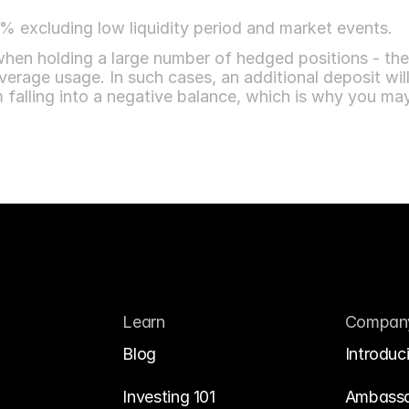
 excluding low liquidity period and market events.
 when holding a large number of hedged positions - th
erage usage. In such cases, an additional deposit will b
m falling into a negative balance, which is why you
Learn
Compan
Blog
Introduc
Investing 101
Ambass