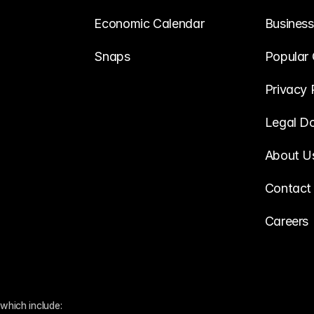
Economic Calendar
Business
Snaps
Popular 
Privacy 
Legal D
About U
Contact
Careers
which include: