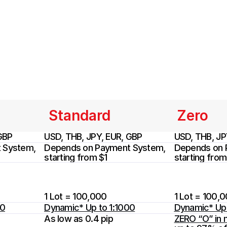
Standard
Zero
GBP
USD, THB, JPY, EUR, GBP
USD, THB, JP
System, 
Depends on Payment System, 
Depends on 
starting from $1
starting from
1 Lot = 100,000
1 Lot = 100,
00
Dynamic* Up to 1:1000
Dynamic* Up 
As low as 0.4 pip
ZERO “O” in m