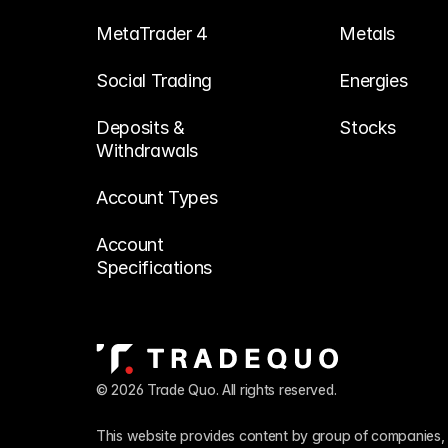
MetaTrader 4
Metals
Social Trading
Energies
Deposits & 
Stocks
Withdrawals
Account Types
Account 
Specifications
© 2026 Trade Quo. All rights reserved. 
This website provides content by group of companies, 