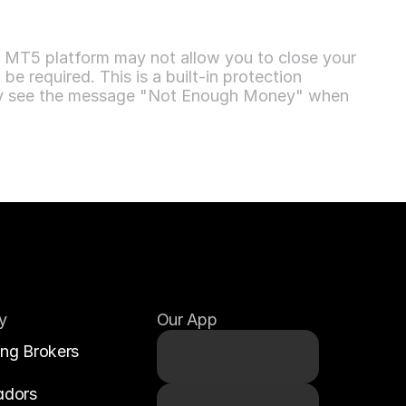
e MT5 platform may not allow you to close your 
e required. This is a built-in protection 
 may see the message "Not Enough Money" when 
y
Our App
ing Brokers
adors