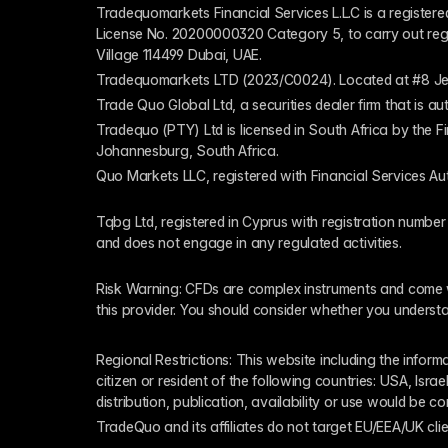
Tradequomarkets Financial Services L.L.C is a register
License No. 20200000320 Category 5, to carry out regulat
Village 114499 Dubai, UAE.
Tradequomarkets LTD (2023/C0024). Located at #8 Je
Trade Quo Global Ltd, a securities dealer firm that is 
Tradequo (PTY) Ltd is licensed in South Africa by the F
Johannesburg, South Africa.
Quo Markets LLC, registered with Financial Services Au
Tqbg Ltd, registered in Cyprus with registration number
and does not engage in any regulated activities. 
Risk Warning: CFDs are complex instruments and come wi
this provider. You should consider whether you underst
Regional Restrictions: This website including the informat
citizen or resident of the following countries: USA, Israe
distribution, publication, availability or use would be c
TradeQuo and its affiliates do not target EU/EEA/UK clie