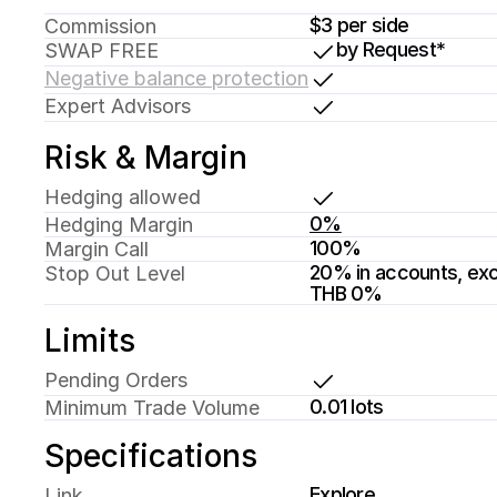
$3 per side
Commission
by Request*
SWAP FREE
Negative balance protection
Expert Advisors
Risk & Margin
Hedging allowed
0%
Hedging Margin
100%
Margin Call 
20% in accounts, exc
Stop Out Level
THB 0%
Limits
Pending Orders
0.01 lots
Minimum Trade Volume
Specifications
Explore
Link