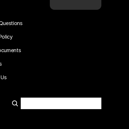
Questions
Policy
ocuments
s
 Us