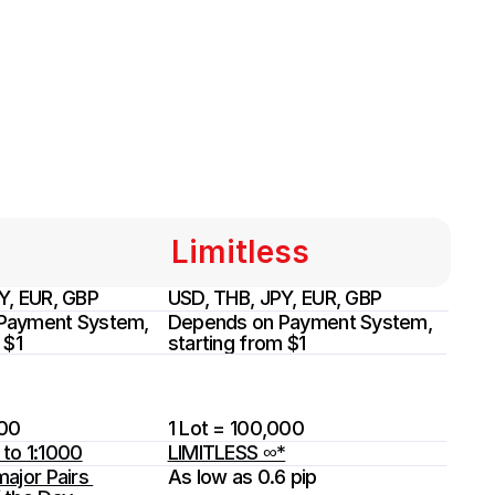
Limitless
Y, EUR, GBP
USD, THB, JPY, EUR, GBP
Payment System, 
Depends on Payment System, 
 $1
starting from $1
000
1 Lot = 100,000
to 1:1000
LIMITLESS ∞*
ajor Pairs 
As low as 0.6 pip