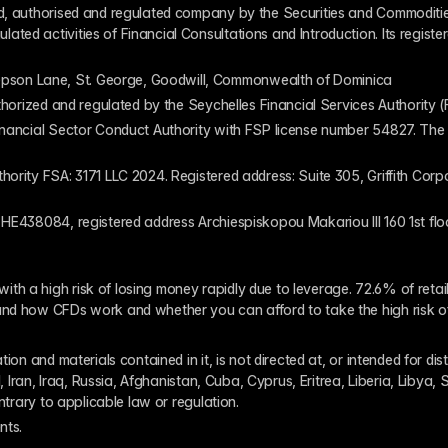
ed, authorised and regulated company by the Securities and Commodities
ed activities of Financial Consultations and Introduction. Its register
pson Lane, St. George, Goodwill, Commonwealth of Dominica
authorized and regulated by the Seychelles Financial Services Authority
inancial Sector Conduct Authority with FSP license number 54827. The re
thority FSA: 3171 LLC 2024. Registered address: Suite 305, Griffith Co
 HE438084, registered address Archiespiskopou Makariou III 160 1st flo
th a high risk of losing money rapidly due to leverage. 72.6% of reta
and how CFDs work and whether you can afford to take the high risk o
ion and materials contained in it, is not directed at, or intended for dis
l, Iran, Iraq, Russia, Afghanistan, Cuba, Cyprus, Eritrea, Liberia, Libya,
ontrary to applicable law or regulation.
nts. 