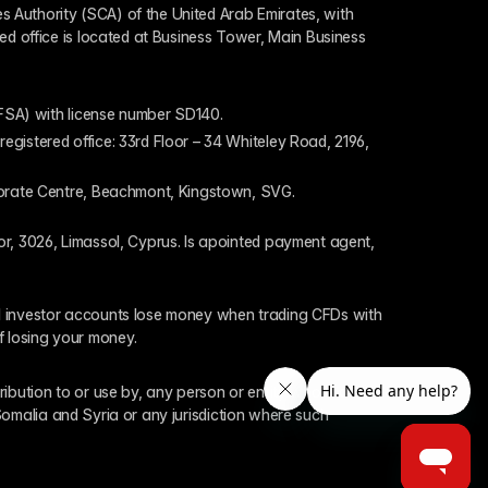
 Authority (SCA) of the United Arab Emirates, with 
ed office is located at Business Tower, Main Business 
 (FSA) with license number SD140.
gistered office: 33rd Floor – 34 Whiteley Road, 2196, 
rporate Centre, Beachmont, Kingstown, SVG.
or, 3026, Limassol, Cyprus. Is apointed payment agent, 
il investor accounts lose money when trading CFDs with 
f losing your money.
tribution to or use by, any person or entity who is a 
 Somalia and Syria or any jurisdiction where such 