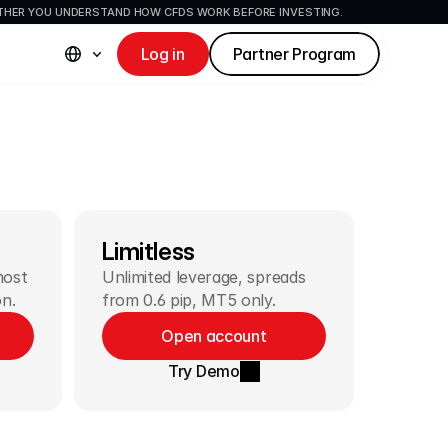
ETHER YOU UNDERSTAND HOW CFDS WORK BEFORE INVESTING.
Log in
Partner Program
Limitless
ost 
Unlimited leverage, spreads 
on.
from 0.6 pip, MT5 only.
Open account
Try Demo