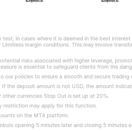
test, in cases where it is deemed in the best interest 
 Limitless margin conditions. This may involve transiti
potential risks associated with higher leverage, promot
easure is essential to safeguard clients from the dang
o our policies to ensure a smooth and secure trading 
. If the deposit amount is not USD, the amount indica
 other currencies Stop Out is set up at 20%.
restriction may apply for this function.
ccounts on the MT4 platform.
bols opening 5 minutes later and closing 5 minutes earl