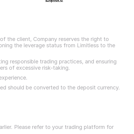
of the client, Company reserves the right to 
oning the leverage status from Limitless to the 
ing responsible trading practices, and ensuring 
ers of excessive risk-taking.
experience.
ted should be converted to the deposit currency.
ier. Please refer to your trading platform for 