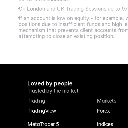
On London and UK Trading Sessions up to 97%
If an account is low on equity - for example,
positions due to insufficient funds and high lev
mechanism that prevents client accounts fro
attempting to close an existing position.
Loved by people
Trusted by the market
Trading
Markets
TradingView
Forex
MetaTrader 5
Indices