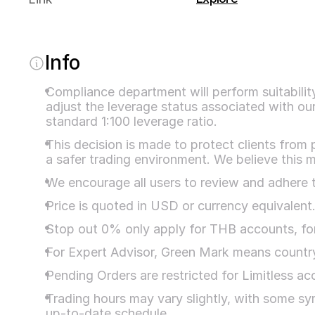
Info
Compliance department will perform suitability 
adjust the leverage status associated with our
standard 1:100 leverage ratio.
This decision is made to protect clients from 
a safer trading environment. We believe this m
We encourage all users to review and adhere t
Price is quoted in USD or currency equivalent
Stop out 0% only apply for THB accounts, for
For Expert Advisor, Green Mark means country 
Pending Orders are restricted for Limitless a
Trading hours may vary slightly, with some sym
up-to-date schedule.