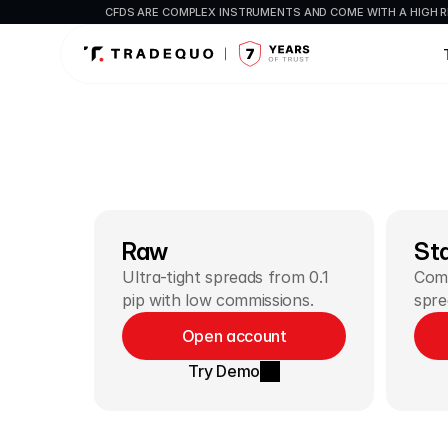
CFDS ARE COMPLEX INSTRUMENTS AND COME WITH A HIGH R
Raw
St
Ultra-tight spreads from 0.1 
Comm
pip with low commissions.
spre
Open account
Try Demo