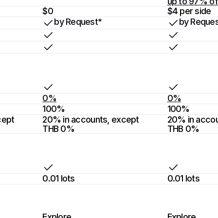
up to 97% of
$0
$4 per side
by Request*
by Reques
0%
0%
100%
100%
ept 
20% in accounts, except 
20% in accou
THB 0%
THB 0%
0.01 lots
0.01 lots
Explore
Explore