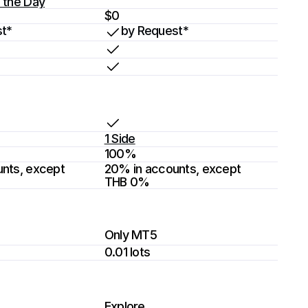
 the Day
$0
t*
by Request*
1 Side
100%
nts, except 
20% in accounts, except 
THB 0%
Only MT5
0.01 lots
Explore