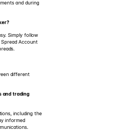
uments and during 
ker?
y. Simply follow 
o Spread Account 
preads. 
een different 
 and trading 
ons, including the 
ay informed 
munications. 