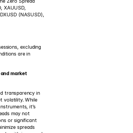
the Zero Spread 
, XAUUSD, 
NDXUSD (NASUSD), 
ssions, excluding 
itions are in 
 and market
d transparency in 
olatility. While 
nstruments, it’s 
eads may not 
s or significant 
nimize spreads 