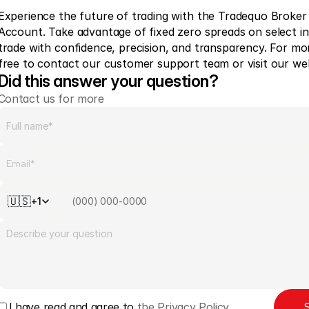
Experience the future of trading with the Tradequo Broker
Account. Take advantage of fixed zero spreads on select i
trade with confidence, precision, and transparency. For mor
free to contact our customer support team or visit our web
Did this answer your question?
Contact us for more
🇺🇸
+1
I have read and agree to 
the Privacy Policy