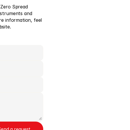
 Zero Spread 
nstruments and 
e information, feel 
site. 
Send a request