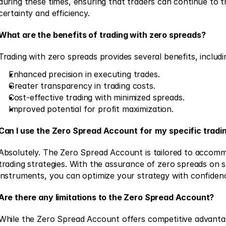
during these times, ensuring that traders can continue to t
certainty and efficiency. 
What are the benefits of trading with zero spreads?
Trading with zero spreads provides several benefits, includi
Enhanced precision in executing trades. 
Greater transparency in trading costs. 
Cost-effective trading with minimized spreads. 
Improved potential for profit maximization. 
Can I use the Zero Spread Account
for
my
specific tradi
Absolutely. The Zero Spread Account is tailored to accomm
trading strategies. With the assurance of zero spreads on sp
instruments, you can optimize your strategy with confiden
Are there any limitations to the Zero Spread Account?
While the Zero Spread Account offers competitive advantage