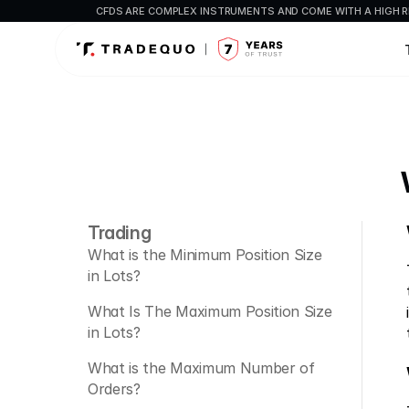
CFDS ARE COMPLEX INSTRUMENTS AND COME WITH A HIGH R
Trading
What is the Minimum Position Size 
in Lots?
What Is The Maximum Position Size 
in Lots?
What is the Maximum Number of 
Orders?