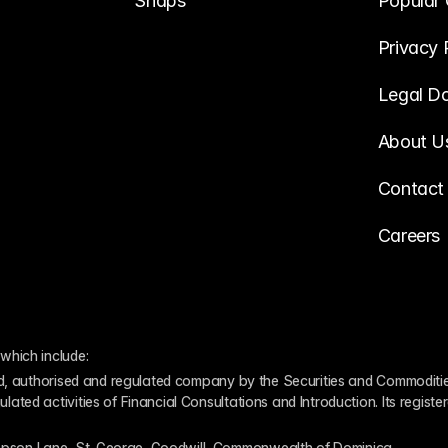
Snaps
Popular 
Privacy 
Legal D
About U
Contact
Careers
which include:
ed, authorised and regulated company by the Securities and Commodities
ed activities of Financial Consultations and Introduction. Its register
pson Lane, St. George, Goodwill, Commonwealth of Dominica