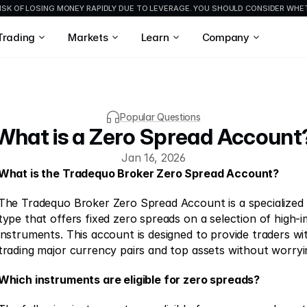
ISK OF LOSING MONEY RAPIDLY DUE TO LEVERAGE. YOU SHOULD CONSIDER WH
Trading
Markets
Learn
Company
Popular Questions
What is a Zero Spread Account
Jan 16, 2026
What is the Tradequo Broker Zero Spread Account?
The Tradequo Broker Zero Spread Account is a specialized 
type that offers fixed zero spreads on a selection of high-i
instruments. This account is designed to provide traders wi
trading major currency pairs and top assets without worryi
Which instruments are eligible for zero spreads?