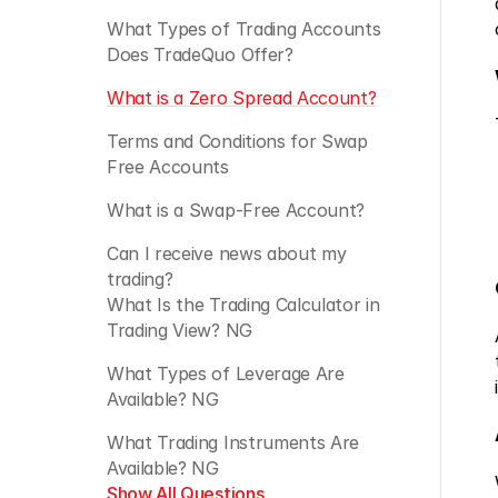
What Types of Trading Accounts 
Does TradeQuo Offer? 
What is a Zero Spread Account?
Terms and Conditions for Swap 
Free Accounts
What is a Swap-Free Account?
Can I receive news about my 
trading?
What Is the Trading Calculator in 
Trading View? NG
What Types of Leverage Are 
Available? NG
What Trading Instruments Are 
Available? NG
Show All Questions