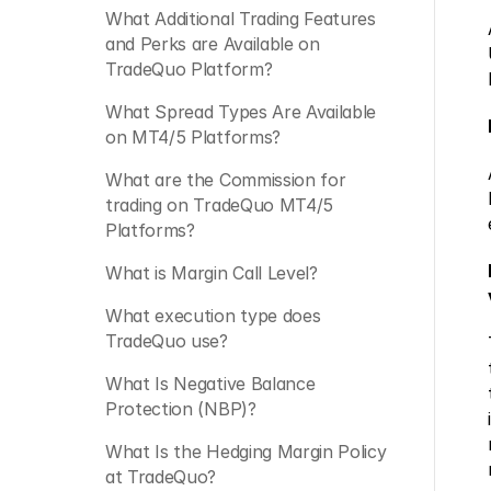
What Additional Trading Features 
and Perks are Available on 
TradeQuo Platform?
What Spread Types Are Available 
on MT4/5 Platforms?
What are the Commission for 
trading on TradeQuo MT4/5 
Platforms?
What is Margin Call Level?
What execution type does 
TradeQuo use?
What Is Negative Balance 
Protection (NBP)?
What Is the Hedging Margin Policy 
at TradeQuo? 