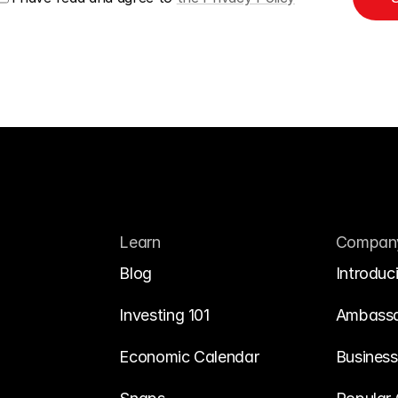
Learn
Compan
Blog
Introduc
Investing 101
Ambass
Economic Calendar
Business