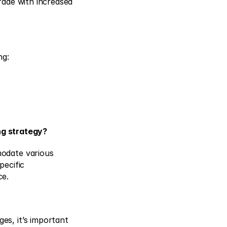
rade with increased 
ng: 
ng strategy?
odate various 
ecific 
ce.
s, it’s important 