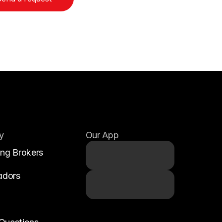
y
Our App
ing Brokers
adors