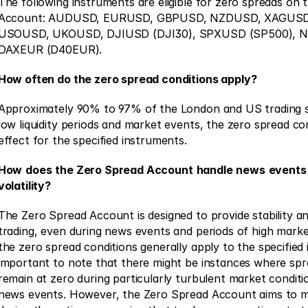
The following instruments are eligible for zero spreads on 
Account: AUDUSD, EURUSD, GBPUSD, NZDUSD, XAGUSD
USOUSD, UKOUSD, DJIUSD (DJI30), SPXUSD (SP500), 
DAXEUR (D40EUR).
How often do the zero spread conditions apply?
Approximately 90% to 97% of the London and US trading se
low liquidity periods and market events, the zero spread cond
effect for the specified instruments.
How
does
the Zero Spread Account
handle
news
events
volatility?
The Zero Spread Account is designed to provide stability an
trading, even during news events and periods of high market v
the zero spread conditions generally apply to the specified i
important to note that there might be instances where spr
remain at zero during particularly turbulent market condition
news events. However, the Zero Spread Account aims to mi