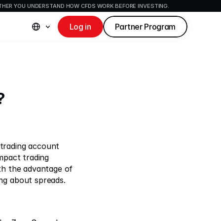
ETHER YOU UNDERSTAND HOW CFDS WORK BEFORE INVESTING.
Log in
Partner Program
?
trading account 
mpact trading 
th the advantage of 
ng about spreads. 