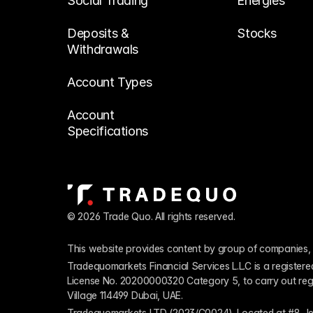
Social Trading
Energies
Deposits & 
Stocks
Withdrawals
Account Types
Account 
Specifications
© 2026 Trade Quo. All rights reserved. 
This website provides content by group of companies, 
Tradequomarkets Financial Services L.L.C is a register
License No. 20200000320 Category 5, to carry out regulat
Village 114499 Dubai, UAE.
Tradequomarkets LTD (2023/C0024). Located at #8 Je