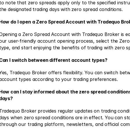
to note that zero spreads apply only to the specified instr
the designated trading days with zero spread conditions. 
How do I open a Zero Spread Account with Tradequo Bro
Opening a Zero Spread Account with Tradequo Broker is eas
our user-friendly account opening process, select the Zer
type, and start enjoying the benefits of trading with zero s
Can I switch between different account types?
Yes, Tradequo Broker offers flexibility. You can switch betw
account types according to your trading preferences. 
How can I stay informed about the zero spread conditions
days?
Tradequo Broker provides regular updates on trading conditi
days when zero spread conditions are in effect. You can st
through our trading platform, newsletters, and official com