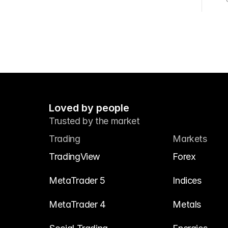
Loved by people
Trusted by the market
Trading
Markets
TradingView
Forex
MetaTrader 5
Indices
MetaTrader 4
Metals