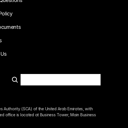
Questions
Policy
ocuments
s
 Us
 Authority (SCA) of the United Arab Emirates, with 
ed office is located at Business Tower, Main Business 