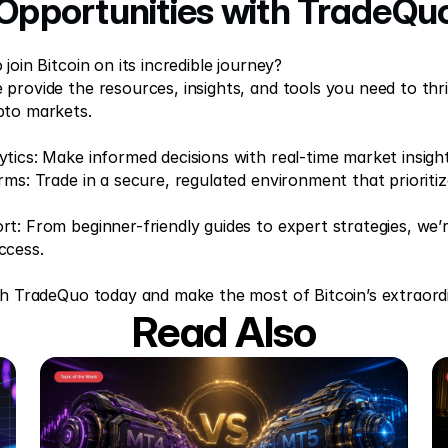
Opportunities with TradeQu
join Bitcoin on its incredible journey?  
provide the resources, insights, and tools you need to thriv
pto markets. 
tics: Make informed decisions with real-time market insight
rms: Trade in a secure, regulated environment that prioritiz
t: From beginner-friendly guides to expert strategies, we’r
ccess. 
th TradeQuo today and make the most of Bitcoin’s extraord
Read Also