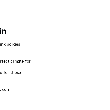
in
nk policies 
fect climate for 
ce for those 
 can 