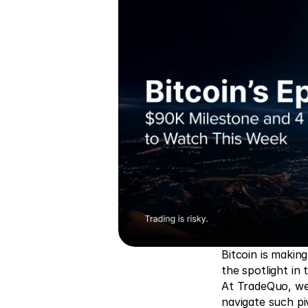
Bitcoin is makin
the spotlight in t
At TradeQuo, we 
navigate such pi