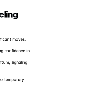
ling 
ficant moves. 
g confidence in 
tum, signaling 
to temporary 