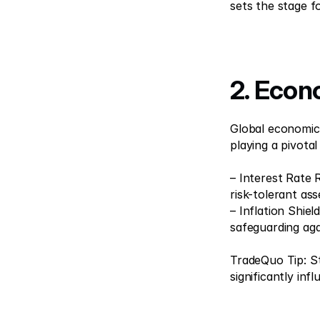
sets the stage f
2. Econ
Global economic s
playing a pivotal 
– Interest Rate 
risk-tolerant asse
– Inflation Shiel
safeguarding agai
TradeQuo Tip: S
significantly in