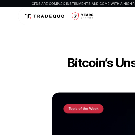
CFDS ARE COMPLEX INSTRUMENTS AND COME WITH A HIGH R
Bitcoin’s U