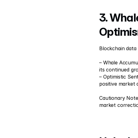
3. Whal
Optimi
Blockchain data
– Whale Accumula
its continued gr
– Optimistic Sen
positive market 
Cautionary Note:
market correcti