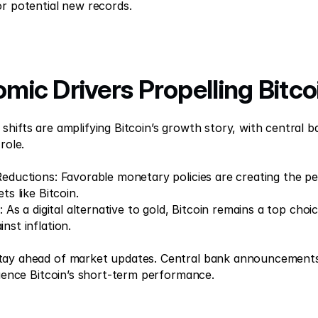
or potential new records.
omic Drivers Propelling Bitco
hifts are amplifying Bitcoin’s growth story, with central ba
role. 
Reductions: Favorable monetary policies are creating the per
ts like Bitcoin. 
d: As a digital alternative to gold, Bitcoin remains a top choi
nst inflation. 
tay ahead of market updates. Central bank announcements
fluence Bitcoin’s short-term performance.