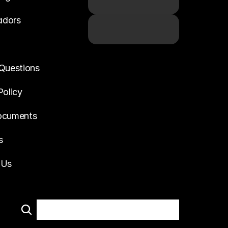
adors
Questions
Policy
ocuments
s
 Us