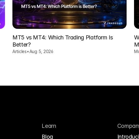
MT5 vs MT4: Which Trading Platform Is
W
Better?
M
H
Articles
•
Aug 5, 2026
Ma
Learn
Compan
Blog
Introduc