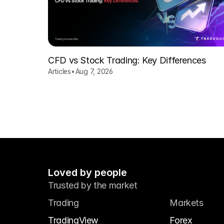
CFD vs Stock Trading: Key Differences
Articles
•
Aug 7, 2026
Loved by people
Trusted by the market
Trading
Markets
TradingView
Forex