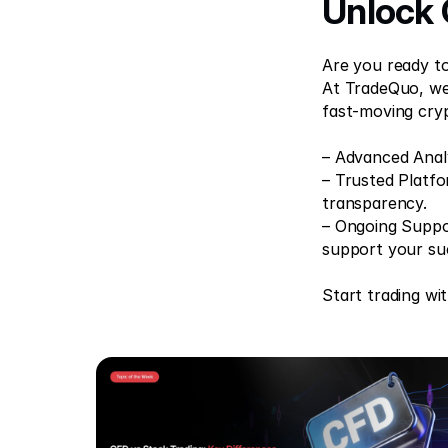
Unlock 
Are you ready to 
At TradeQuo, we 
fast-moving cry
– Advanced Analy
– Trusted Platfo
transparency. 
– Ongoing Suppor
support your su
Start trading wi