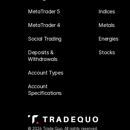
MetaTrader 5
Indices
MetaTrader 4
Metals
Social Trading
Energies
Deposits & 
Stocks
Withdrawals
Account Types
Account 
Specifications
© 2026 Trade Quo. All rights reserved. 