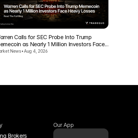
arren Calls for SEC Probe Into Trump
emecoin as Nearly 1 Million Investors Face
eavy Losses
rket News
•
Aug 4, 2026
y
Our App
ing Brokers