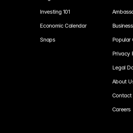
Investing 101
Ambass
Economic Calendar
Business
Snaps
Popular 
Privacy 
Legal D
About U
Contact
Careers