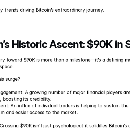
y trends driving Bitcoin’s extraordinary journey.
in’s Historic Ascent: $90K in 
tory toward $90K is more than a milestone—it’s a defining m
space.
is surge? 
Engagement: A growing number of major financial players are 
, boosting its credibility. 
ent: An influx of individual traders is helping to sustain t
sm and easier access to the market. 
rossing $90K isn’t just psychological; it solidifies Bitcoin’s