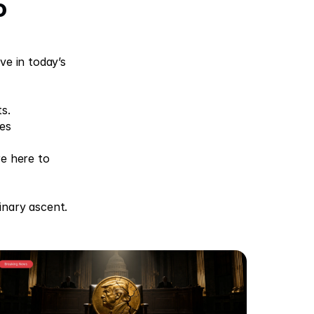
o
e in today’s 
s. 
es 
e here to 
inary ascent.