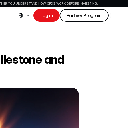
ETHER YOU UNDERSTAND HOW CFDS WORK BEFORE INVESTING.
Log in
Partner Program
ilestone and