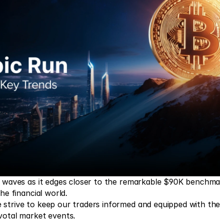
g waves as it edges closer to the remarkable $90K benchmar
he financial world.  
strive to keep our traders informed and equipped with the r
votal market events.  