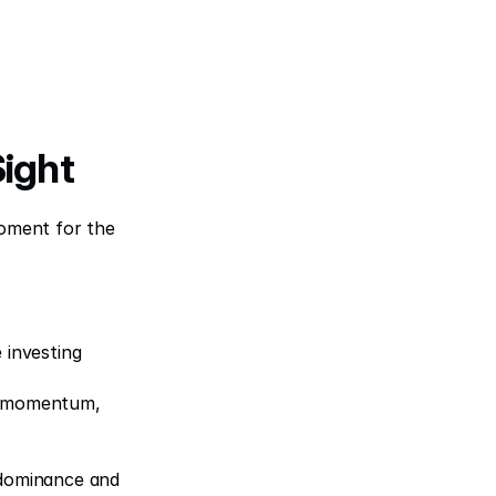
Sight
oment for the 
investing 
he momentum, 
 dominance and 