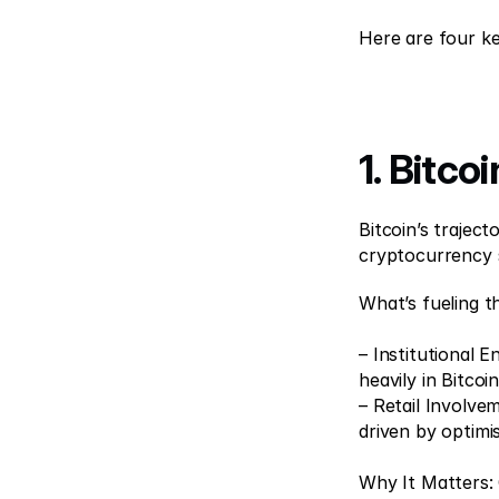
Here are four ke
1. Bitco
Bitcoin’s trajec
cryptocurrency 
What’s fueling th
– Institutional 
heavily in Bitcoin
– Retail Involvem
driven by optimi
Why It Matters: C