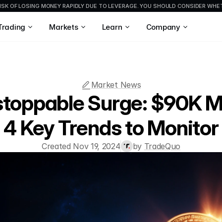
ISK OF LOSING MONEY RAPIDLY DUE TO LEVERAGE. YOU SHOULD CONSIDER WH
Trading
Markets
Learn
Company
Market News
nstoppable Surge: $90K M
4 Key Trends to Monitor
Created Nov 19, 2024
by 
TradeQuo