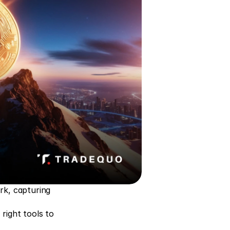
k, capturing 
ight tools to 