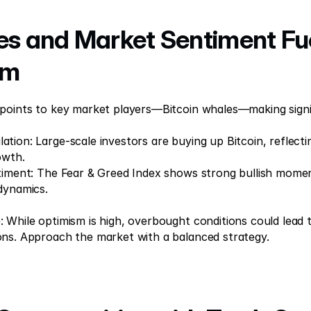
es and Market Sentiment Fue
sm
 points to key market players—Bitcoin whales—making signi
tion: Large-scale investors are buying up Bitcoin, reflectin
owth. 
timent: The Fear & Greed Index shows strong bullish momen
dynamics. 
 While optimism is high, overbought conditions could lead 
ons. Approach the market with a balanced strategy.