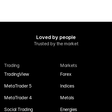
Loved by people
Trusted by the market
Trading
Markets
TradingView
Forex
MetaTrader 5
Indices
MetaTrader 4
Metals
Social Trading
Energies