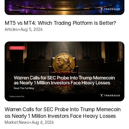
MT5 vs MT4: Which Trading Platform Is Better?
Articles
•
Aug 5, 2026
Warren Calls for SEC Probe Into Trump Memecoin
as Nearly 1 Million Investors Face Heavy Losses
Market News
•
Aug 4, 2026