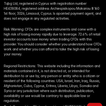
Tqbg Ltd, registered in Cyprus with registration number 
HE438084, registered address Archiespiskopou Makariou III 160 
1st floor, 3026, Limassol, Cyprus. Is apointed payment agent, and 
does not engage in any regulated activities. 
Risk Warning: CFDs are complex instruments and come with a 
high risk of losing money rapidly due to leverage. 72.6% of retail 
investor accounts lose money when trading CFDs with this 
provider. You should consider whether you understand how CFDs 
work and whether you can afford to take the high risk of losing 
your money.
Regional Restrictions: This website including the information and 
materials contained in it, is not directed at, or intended for 
distribution to or use by, any person or entity who is a citizen or 
resident of the following countries: USA, Israel, Iran, Iraq, Russia, 
Afghanistan, Cuba, Cyprus, Eritrea, Liberia, Libya, Somalia and 
Syria or any jurisdiction where such distribution, publication, 
availability or use would be contrary to applicable law or 
regulation.