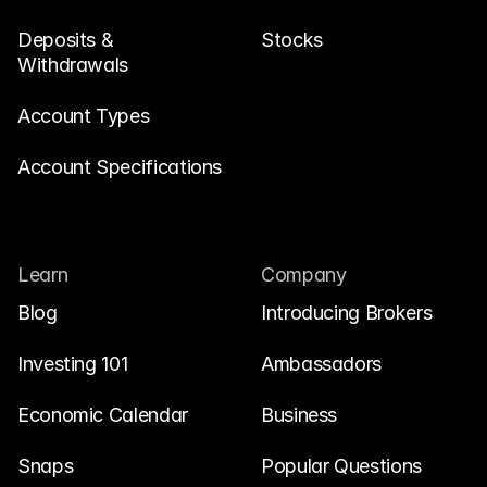
Deposits & 
Stocks
Withdrawals
Account Types
Account Specifications
Learn
Company
Blog
Introducing Brokers
Investing 101
Ambassadors
Economic Calendar
Business
Snaps
Popular Questions