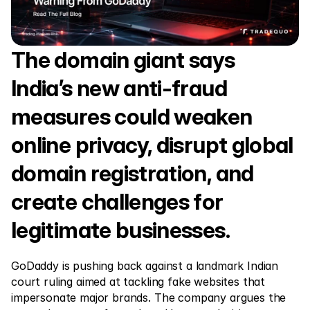
Markets
Forex
Metals
The domain giant says 
Indicies
India’s new anti-fraud 
Stocks
measures could weaken 
Energies
online privacy, disrupt global 
domain registration, and 
Company
create challenges for 
Introducing Brokers
legitimate businesses.
FAQ
About Us
GoDaddy is pushing back against a landmark Indian 
court ruling aimed at tackling fake websites that 
Privacy Policy
impersonate major brands. The company argues the 