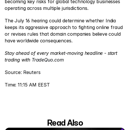
becoming key risks for global technology businesses 
operating across multiple jurisdictions.
The July 16 hearing could determine whether India 
keeps its aggressive approach to fighting online fraud 
or revises rules that domain companies believe could 
have worldwide consequences.
Stay ahead of every market-moving headline - start 
trading with 
TradeQuo.com
Source: 
Reuters
Time: 11:15 AM EEST
Read Also