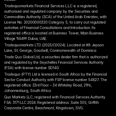
Tradequomarkets Financial Services L.L.C is a registered, 
authorised and regulated company by the Securities and 
Commodities Authority (SCA) of the United Arab Emirates, with 
License No. 20200000320 Category 5, to carry out regulated 
activities of Financial Consultations and Introduction. Its 
registered office is located at Business Tower, Main Business 
Village 114499 Dubai, UAE.
Tradequomarkets LTD (2023/C0024). Located at #8 Jepson 
Lane, St. George, Goodwill, Commonwealth of Dominica
Trade Quo Global Ltd, a securities dealer firm that is authorized 
and regulated by the Seychelles Financial Services Authority 
(FSA) with license number SD140.
Tradequo (PTY) Ltd is licensed in South Africa by the Financial 
Sector Conduct Authority with FSP license number 54827. The 
registered office: 33rd Floor – 34 Whiteley Road, 2196, 
Johannesburg, South Africa.
Quo Markets LLC, registered with Financial Services Authority 
FSA: 3171 LLC 2024. Registered address: Suite 305, Griffith 
Corporate Centre, Beachmont, Kingstown, SVG.