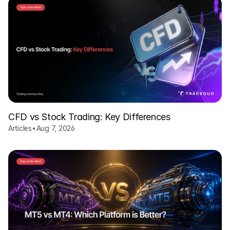
CFD vs Stock Trading: Key Differences
Articles
•
Aug 7, 2026