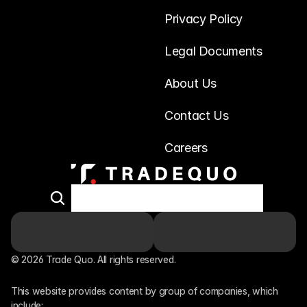
Privacy Policy
Legal Documents
About Us
Contact Us
Careers
© 2026 Trade Quo. All rights reserved. 
This website provides content by group of companies, which 
include: