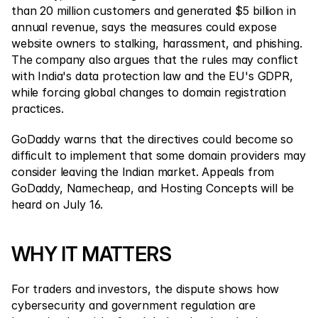
than 20 million customers and generated $5 billion in 
annual revenue, says the measures could expose 
website owners to stalking, harassment, and phishing. 
The company also argues that the rules may conflict 
with India's data protection law and the EU's GDPR, 
while forcing global changes to domain registration 
practices.
GoDaddy warns that the directives could become so 
difficult to implement that some domain providers may 
consider leaving the Indian market. Appeals from 
GoDaddy, Namecheap, and Hosting Concepts will be 
heard on July 16.
WHY IT MATTERS
For traders and investors, the dispute shows how 
cybersecurity and government regulation are 