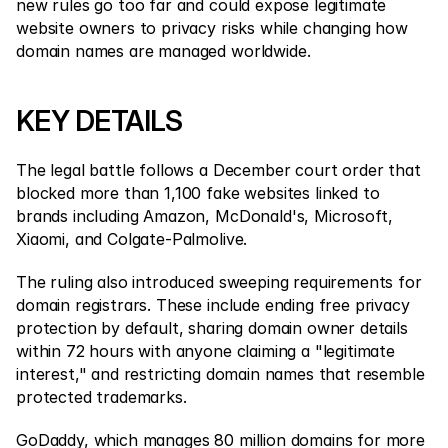
Contact Us
new rules go too far and could expose legitimate 
website owners to privacy risks while changing how 
Legal Documents
domain names are managed worldwide.
Careers
KEY DETAILS
Learn
The legal battle follows a December court order that 
Blog
blocked more than 1,100 fake websites linked to 
brands including Amazon, McDonald's, Microsoft, 
Investing 101
Xiaomi, and Colgate-Palmolive.
Economic calendar
The ruling also introduced sweeping requirements for 
Snaps
domain registrars. These include ending free privacy 
protection by default, sharing domain owner details 
or
Login
Register
within 72 hours with anyone claiming a "legitimate 
interest," and restricting domain names that resemble 
Affiliate
protected trademarks.
GoDaddy, which manages 80 million domains for more 