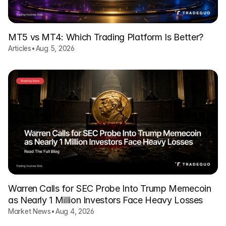
MT5 vs MT4: Which Trading Platform Is Better?
Articles
•
Aug 5, 2026
Warren Calls for SEC Probe Into Trump Memecoin
as Nearly 1 Million Investors Face Heavy Losses
Market News
•
Aug 4, 2026