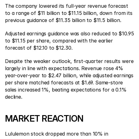
The company lowered its full-year revenue forecast 
to a range of $11 billion to $11.15 billion, down from its 
previous guidance of $11.35 billion to $11.5 billion.
Adjusted earnings guidance was also reduced to $10.95 
to $11.15 per share, compared with the earlier 
forecast of $12.10 to $12.30.
Despite the weaker outlook, first-quarter results were 
largely in line with expectations. Revenue rose 4% 
year-over-year to $2.47 billion, while adjusted earnings 
per share matched forecasts at $1.69. Same-store 
sales increased 1%, beating expectations for a 0.1% 
decline.
MARKET REACTION
Lululemon stock dropped more than 10% in 