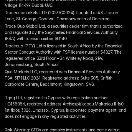
Village 114499 Dubai, UAE.
Tradequomarkets LTD (2023/C0024). Located at #8 Jepson 
Lane, St. George, Goodwill, Commonwealth of Dominica
Trade Quo Global Ltd, a securities dealer firm that is authorized 
and regulated by the Seychelles Financial Services Authority 
(FSA) with license number SD140.
Tradequo (PTY) Ltd is licensed in South Africa by the Financial 
Sector Conduct Authority with FSP license number 54827. The 
registered office: 33rd Floor – 34 Whiteley Road, 2196, 
Johannesburg, South Africa.
Quo Markets LLC, registered with Financial Services Authority 
FSA: 3171 LLC 2024. Registered address: Suite 305, Griffith 
Corporate Centre, Beachmont, Kingstown, SVG.
Tqbg Ltd, registered in Cyprus with registration number 
HE438084, registered address Archiespiskopou Makariou III 160 
1st floor, 3026, Limassol, Cyprus. Is apointed payment agent, and 
does not engage in any regulated activities. 
Risk Warning: CFDs are complex instruments and come with a 