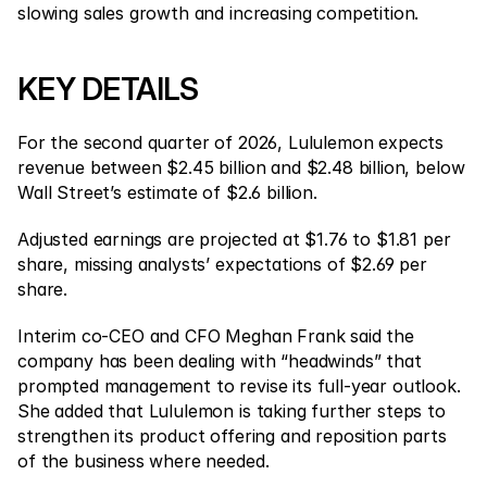
Contact Us
slowing sales growth and increasing competition.
Legal Documents
KEY DETAILS
Careers
For the second quarter of 2026, Lululemon expects 
Learn
revenue between $2.45 billion and $2.48 billion, below 
Wall Street’s estimate of $2.6 billion.
Blog
Adjusted earnings are projected at $1.76 to $1.81 per 
Investing 101
share, missing analysts’ expectations of $2.69 per 
Economic calendar
share.
Snaps
Interim co-CEO and CFO Meghan Frank said the 
company has been dealing with “headwinds” that 
or
Login
Register
prompted management to revise its full-year outlook. 
She added that Lululemon is taking further steps to 
Affiliate
strengthen its product offering and reposition parts 
of the business where needed.