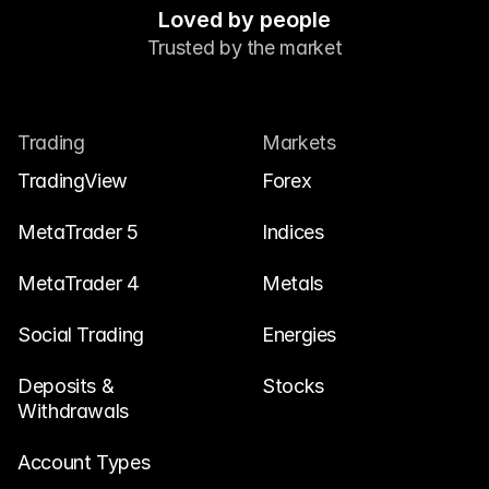
Loved by people
Trusted by the market
Trading
Markets
TradingView
Forex
MetaTrader 5
Indices
MetaTrader 4
Metals
Social Trading
Energies
Deposits & 
Stocks
Withdrawals
Account Types