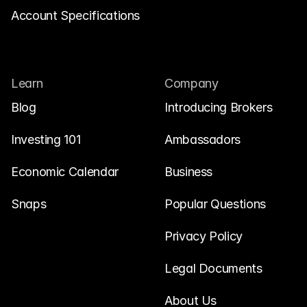
Account Specifications
Learn
Company
Blog
Introducing Brokers
Investing 101
Ambassadors
Economic Calendar
Business
Snaps
Popular Questions
Privacy Policy
Legal Documents
About Us