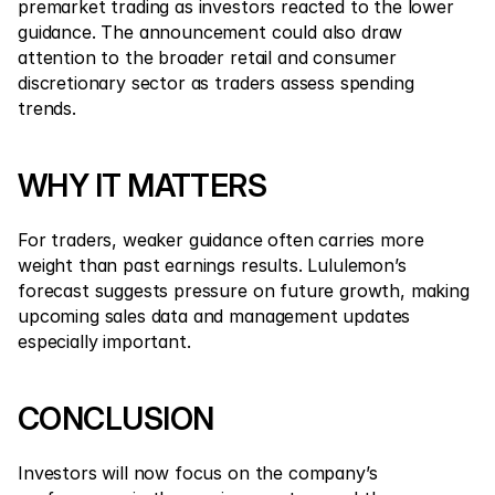
premarket trading as investors reacted to the lower 
guidance. The announcement could also draw 
attention to the broader retail and consumer 
discretionary sector as traders assess spending 
trends.
WHY IT MATTERS
For traders, weaker guidance often carries more 
weight than past earnings results. Lululemon’s 
forecast suggests pressure on future growth, making 
upcoming sales data and management updates 
especially important.
CONCLUSION
Investors will now focus on the company’s 