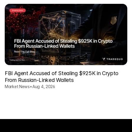
FBI Agent Accused of Stealing $925K in Crypto
From Russian-Linked Wallets
Market News
•
Aug 4, 2026