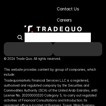
Contact Us
Careers
© 2026 Trade Quo. All rights reserved. 
This website provides content by group of companies, which 
include:
Tradequomarkets Financial Services L.L.C is a registered, 
authorised and regulated company by the Securities and 
Commodities Authority (SCA) of the United Arab Emirates, with 
License No. 20200000320 Category 5, to carry out regulated 
activities of Financial Consultations and Introduction. Its 
registered office is located at Business Tower, Main Business 