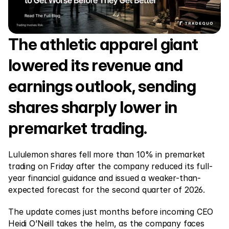
Markets
Forex
Metals
The athletic apparel giant 
Indicies
lowered its revenue and 
Stocks
earnings outlook, sending 
Energies
shares sharply lower in 
premarket trading.
Company
Introducing Brokers
Lululemon shares fell more than 10% in premarket 
trading on Friday after the company reduced its full-
FAQ
year financial guidance and issued a weaker-than-
expected forecast for the second quarter of 2026.
About Us
Privacy Policy
The update comes just months before incoming CEO 
Heidi O’Neill takes the helm, as the company faces 