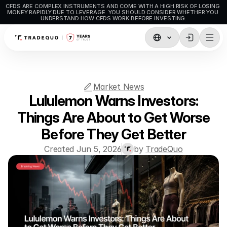
CFDS ARE COMPLEX INSTRUMENTS AND COME WITH A HIGH RISK OF LOSING 
MONEY RAPIDLY DUE TO LEVERAGE. YOU SHOULD CONSIDER WHETHER YOU 
UNDERSTAND HOW CFDS WORK BEFORE INVESTING.
Trading
TradingView
Market News
MetaTrader5
Lululemon Warns Investors:
MetaTrader4
Things Are About to Get Worse
Before They Get Better
Social Trading
Created Jun 5, 2026
by 
TradeQuo
Deposit & Withdrawals
Account Types
Accounts Specifications