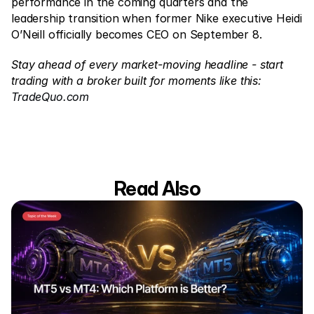
performance in the coming quarters and the 
leadership transition when former Nike executive Heidi 
O’Neill officially becomes CEO on September 8.
Stay ahead of every market-moving headline - start 
trading with a broker built for moments like this: 
TradeQuo.com
Read Also