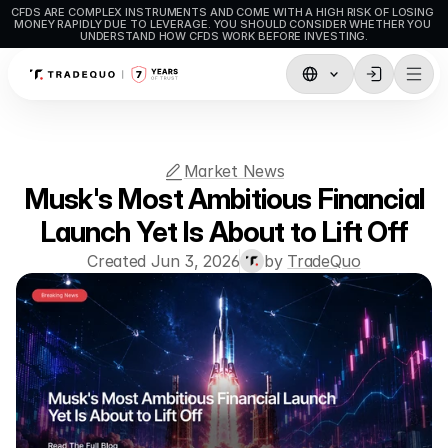
CFDS ARE COMPLEX INSTRUMENTS AND COME WITH A HIGH RISK OF LOSING 
MONEY RAPIDLY DUE TO LEVERAGE. YOU SHOULD CONSIDER WHETHER YOU 
UNDERSTAND HOW CFDS WORK BEFORE INVESTING.
Trading
TradingView
Market News
MetaTrader5
Musk's Most Ambitious Financial
MetaTrader4
Launch Yet Is About to Lift Off
Created Jun 3, 2026
by 
TradeQuo
Social Trading
Deposit & Withdrawals
Account Types
Accounts Specifications