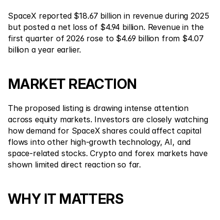
SpaceX reported $18.67 billion in revenue during 2025 
but posted a net loss of $4.94 billion. Revenue in the 
first quarter of 2026 rose to $4.69 billion from $4.07 
billion a year earlier.
MARKET REACTION
The proposed listing is drawing intense attention 
across equity markets. Investors are closely watching 
how demand for SpaceX shares could affect capital 
flows into other high-growth technology, AI, and 
space-related stocks. Crypto and forex markets have 
shown limited direct reaction so far.
WHY IT MATTERS