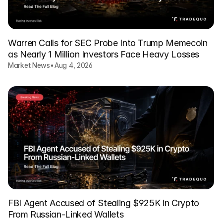
Warren Calls for SEC Probe Into Trump Memecoin
as Nearly 1 Million Investors Face Heavy Losses
Market News
•
Aug 4, 2026
FBI Agent Accused of Stealing $925K in Crypto
From Russian-Linked Wallets