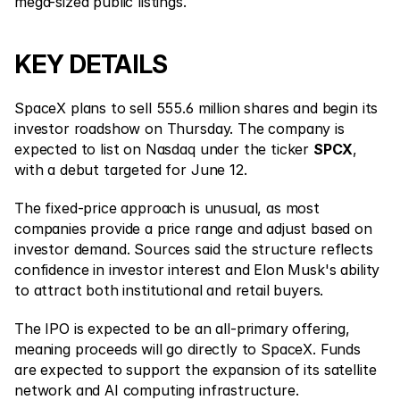
Contact Us
mega-sized public listings.
Legal Documents
KEY DETAILS
Careers
SpaceX plans to sell 555.6 million shares and begin its 
investor roadshow on Thursday. The company is 
Learn
expected to list on Nasdaq under the ticker 
SPCX
, 
Blog
with a debut targeted for June 12.
Investing 101
The fixed-price approach is unusual, as most 
companies provide a price range and adjust based on 
Economic calendar
investor demand. Sources said the structure reflects 
Snaps
confidence in investor interest and Elon Musk's ability 
to attract both institutional and retail buyers.
or
Login
Register
The IPO is expected to be an all-primary offering, 
Affiliate
meaning proceeds will go directly to SpaceX. Funds 
are expected to support the expansion of its satellite 
network and AI computing infrastructure.