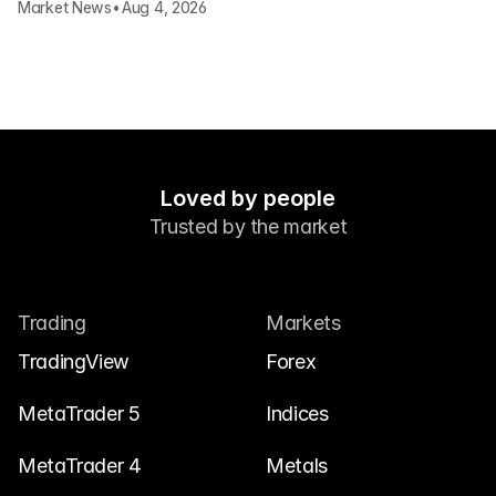
Market News
•
Aug 4, 2026
Loved by people
Trusted by the market
Trading
Markets
TradingView
Forex
MetaTrader 5
Indices
MetaTrader 4
Metals