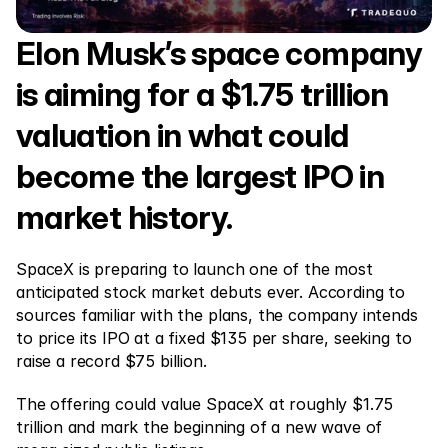
Markets
Forex
Elon Musk’s space company 
Metals
is aiming for a $1.75 trillion 
Indicies
valuation in what could 
Stocks
become the largest IPO in 
Energies
market history.
Company
SpaceX is preparing to launch one of the most 
anticipated stock market debuts ever. According to 
Introducing Brokers
sources familiar with the plans, the company intends 
FAQ
to price its IPO at a fixed $135 per share, seeking to 
raise a record $75 billion.
About Us
The offering could value SpaceX at roughly $1.75 
Privacy Policy
trillion and mark the beginning of a new wave of 