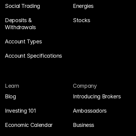
Social Trading
Energies
Deposits & 
Stocks
Withdrawals
Account Types
Account Specifications
Learn
Company
Blog
Introducing Brokers
Investing 101
Ambassadors
Economic Calendar
Business