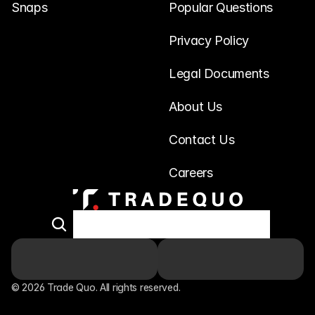
Snaps
Popular Questions
Privacy Policy
Legal Documents
About Us
Contact Us
Careers
© 2026 Trade Quo. All rights reserved. 