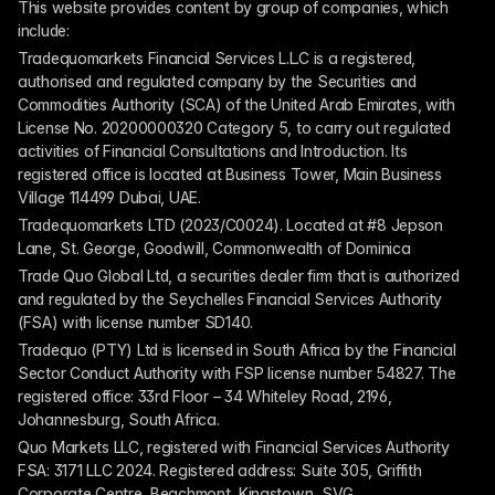
This website provides content by group of companies, which 
include:
Tradequomarkets Financial Services L.L.C is a registered, 
authorised and regulated company by the Securities and 
Commodities Authority (SCA) of the United Arab Emirates, with 
License No. 20200000320 Category 5, to carry out regulated 
activities of Financial Consultations and Introduction. Its 
registered office is located at Business Tower, Main Business 
Village 114499 Dubai, UAE.
Tradequomarkets LTD (2023/C0024). Located at #8 Jepson 
Lane, St. George, Goodwill, Commonwealth of Dominica
Trade Quo Global Ltd, a securities dealer firm that is authorized 
and regulated by the Seychelles Financial Services Authority 
(FSA) with license number SD140.
Tradequo (PTY) Ltd is licensed in South Africa by the Financial 
Sector Conduct Authority with FSP license number 54827. The 
registered office: 33rd Floor – 34 Whiteley Road, 2196, 
Johannesburg, South Africa.
Quo Markets LLC, registered with Financial Services Authority 
FSA: 3171 LLC 2024. Registered address: Suite 305, Griffith 
Corporate Centre, Beachmont, Kingstown, SVG.