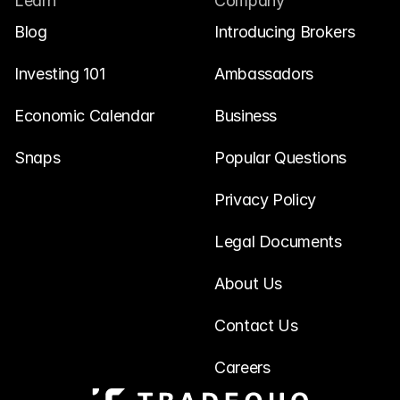
Learn
Company
Blog
Introducing Brokers
Investing 101
Ambassadors
Economic Calendar
Business
Snaps
Popular Questions
Privacy Policy
Legal Documents
About Us
Contact Us
Careers