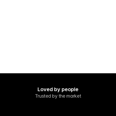
Markets
Forex
Metals
Indicies
Stocks
Energies
Company
Introducing Brokers
FAQ
Loved by people
Trusted by the market
About Us
Privacy Policy