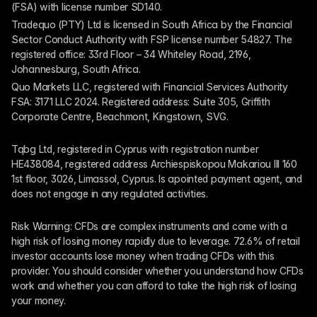
(FSA) with license number SD140.
Tradequo (PTY) Ltd is licensed in South Africa by the Financial 
Sector Conduct Authority with FSP license number 54827. The 
registered office: 33rd Floor – 34 Whiteley Road, 2196, 
Johannesburg, South Africa.
Quo Markets LLC, registered with Financial Services Authority 
FSA: 3171 LLC 2024. Registered address: Suite 305, Griffith 
Corporate Centre, Beachmont, Kingstown, SVG.
Tqbg Ltd, registered in Cyprus with registration number 
HE438084, registered address Archiespiskopou Makariou III 160 
1st floor, 3026, Limassol, Cyprus. Is apointed payment agent, and 
does not engage in any regulated activities. 
Risk Warning: CFDs are complex instruments and come with a 
high risk of losing money rapidly due to leverage. 72.6% of retail 
investor accounts lose money when trading CFDs with this 
provider. You should consider whether you understand how CFDs 
work and whether you can afford to take the high risk of losing 
your money.