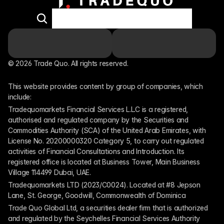
© 2026 Trade Quo. All rights reserved. 
This website provides content by group of companies, which 
include:
Tradequomarkets Financial Services L.L.C is a registered, 
authorised and regulated company by the Securities and 
Commodities Authority (SCA) of the United Arab Emirates, with 
License No. 20200000320 Category 5, to carry out regulated 
activities of Financial Consultations and Introduction. Its 
registered office is located at Business Tower, Main Business 
Village 114499 Dubai, UAE.
Tradequomarkets LTD (2023/C0024). Located at #8 Jepson 
Lane, St. George, Goodwill, Commonwealth of Dominica
Trade Quo Global Ltd, a securities dealer firm that is authorized 
and regulated by the Seychelles Financial Services Authority 