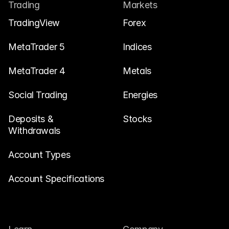
Contact Us
Trading
Markets
Legal Documents
TradingView
Forex
Careers
MetaTrader 5
Indices
MetaTrader 4
Metals
Learn
Social Trading
Blog
Energies
Investing 101
Deposits & 
Stocks
Withdrawals
Economic calendar
Snaps
Account Types
or
Login
Register
Account Specifications
Affiliate