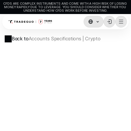
CFDS ARE COMPLEX INSTRUMENTS AND COME WITH A HIGH RISK OF LOSING 
MONEY RAPIDLY DUE TO LEVERAGE. YOU SHOULD CONSIDER WHETHER YOU 
UNDERSTAND HOW CFDS WORK BEFORE INVESTING.
Trading
Back to
Accounts Specifications | Crypto
TradingView
MetaTrader5
MetaTrader4
Social Trading
Deposit & Withdrawals
Account Types
Accounts Specifications