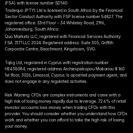
(FSA) with license number SD140.
Tradequo (PTY) Ltd is licensed in South Africa by the Financial 
Sector Conduct Authority with FSP license number 54827. The 
registered office: 33rd Floor – 34 Whiteley Road, 2196, 
Johannesburg, South Africa.
Quo Markets LLC, registered with Financial Services Authority 
FSA: 3171 LLC 2024. Registered address: Suite 305, Griffith 
Corporate Centre, Beachmont, Kingstown, SVG.
Tqbg Ltd, registered in Cyprus with registration number 
HE438084, registered address Archiespiskopou Makariou III 160 
1st floor, 3026, Limassol, Cyprus. Is apointed payment agent, and 
does not engage in any regulated activities. 
Risk Warning: CFDs are complex instruments and come with a 
high risk of losing money rapidly due to leverage. 72.6% of retail 
investor accounts lose money when trading CFDs with this 
provider. You should consider whether you understand how CFDs 
work and whether you can afford to take the high risk of losing 
your money.