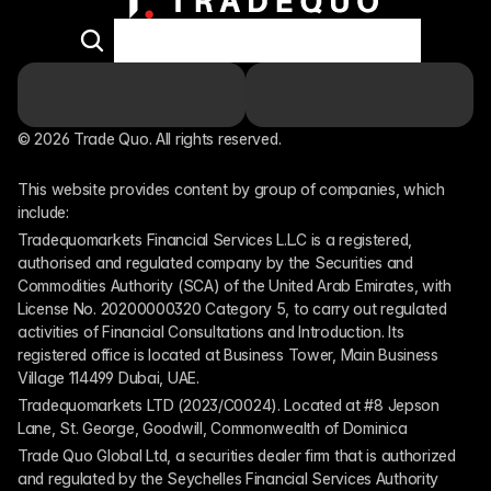
© 2026 Trade Quo. All rights reserved. 
This website provides content by group of companies, which 
include:
Tradequomarkets Financial Services L.L.C is a registered, 
authorised and regulated company by the Securities and 
Commodities Authority (SCA) of the United Arab Emirates, with 
License No. 20200000320 Category 5, to carry out regulated 
activities of Financial Consultations and Introduction. Its 
registered office is located at Business Tower, Main Business 
Village 114499 Dubai, UAE.
Tradequomarkets LTD (2023/C0024). Located at #8 Jepson 
Lane, St. George, Goodwill, Commonwealth of Dominica
Trade Quo Global Ltd, a securities dealer firm that is authorized 
and regulated by the Seychelles Financial Services Authority 