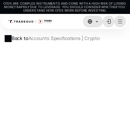
CFDS ARE COMPLEX INSTRUMENTS AND COME WITH A HIGH RISK OF LOSING 
MONEY RAPIDLY DUE TO LEVERAGE. YOU SHOULD CONSIDER WHETHER YOU 
UNDERSTAND HOW CFDS WORK BEFORE INVESTING.
Trading
Back to
Accounts Specifications | Crypto
TradingView
MetaTrader5
MetaTrader4
Social Trading
Deposit & Withdrawals
Account Types
Accounts Specifications