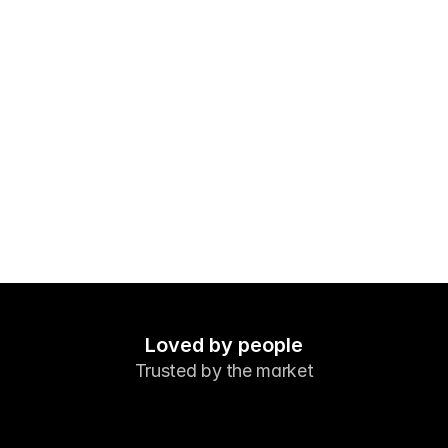
Markets
Forex
Metals
Indicies
Stocks
Energies
Company
Introducing Brokers
FAQ
Loved by people
Trusted by the market
About Us
Privacy Policy