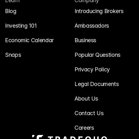
Learn
Company
Blog
Introducing Brokers
Investing 101
Ambassadors
Economic Calendar
Business
Snaps
Popular Questions
Privacy Policy
Legal Documents
About Us
Contact Us
Careers