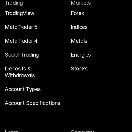
Contact Us
Trading
Markets
Legal Documents
TradingView
Forex
Careers
MetaTrader 5
Indices
MetaTrader 4
Metals
Learn
Social Trading
Blog
Energies
Investing 101
Deposits & 
Stocks
Withdrawals
Economic calendar
Snaps
Account Types
or
Login
Register
Account Specifications
Affiliate