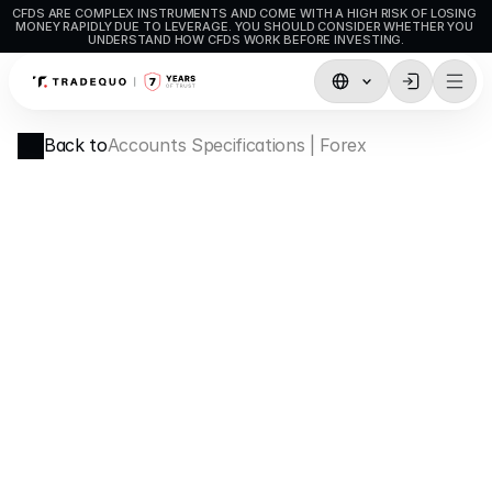
CFDS ARE COMPLEX INSTRUMENTS AND COME WITH A HIGH RISK OF LOSING 
MONEY RAPIDLY DUE TO LEVERAGE. YOU SHOULD CONSIDER WHETHER YOU 
UNDERSTAND HOW CFDS WORK BEFORE INVESTING.
Trading
Back to
Accounts Specifications | Forex
TradingView
MetaTrader5
MetaTrader4
Social Trading
Deposit & Withdrawals
Account Types
Accounts Specifications