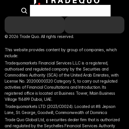
© 2026 Trade Quo. All rights reserved. 
This website provides content by group of companies, which 
include:
Tradequomarkets Financial Services L.L.C is a registered, 
authorised and regulated company by the Securities and 
Commodities Authority (SCA) of the United Arab Emirates, with 
License No. 20200000320 Category 5, to carry out regulated 
activities of Financial Consultations and Introduction. Its 
registered office is located at Business Tower, Main Business 
Village 114499 Dubai, UAE.
Tradequomarkets LTD (2023/C0024). Located at #8 Jepson 
Lane, St. George, Goodwill, Commonwealth of Dominica
Trade Quo Global Ltd, a securities dealer firm that is authorized 
and regulated by the Seychelles Financial Services Authority 