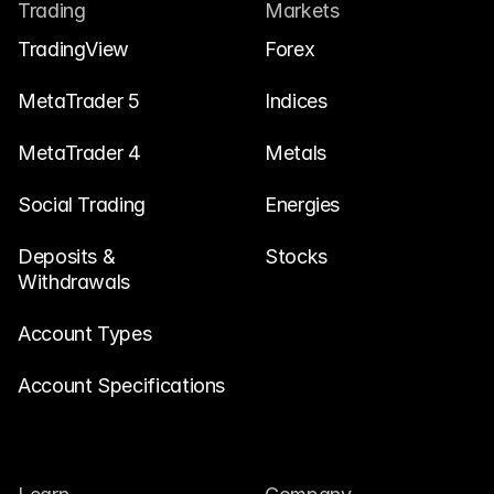
Contact Us
Trading
Markets
Legal Documents
TradingView
Forex
Careers
MetaTrader 5
Indices
MetaTrader 4
Metals
Learn
Social Trading
Blog
Energies
Investing 101
Deposits & 
Stocks
Withdrawals
Economic calendar
Snaps
Account Types
or
Login
Register
Account Specifications
Affiliate