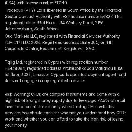
(FSA) with license number SD140.
Tradequo (PTY) Ltd is licensed in South Africa by the Financial 
Sector Conduct Authority with FSP license number 54827. The 
registered office: 33rd Floor – 34 Whiteley Road, 2196, 
Johannesburg, South Africa.
Quo Markets LLC, registered with Financial Services Authority 
FSA: 3171 LLC 2024. Registered address: Suite 305, Griffith 
Corporate Centre, Beachmont, Kingstown, SVG.
Tqbg Ltd, registered in Cyprus with registration number 
HE438084, registered address Archiespiskopou Makariou III 160 
1st floor, 3026, Limassol, Cyprus. Is apointed payment agent, and 
does not engage in any regulated activities. 
Risk Warning: CFDs are complex instruments and come with a 
high risk of losing money rapidly due to leverage. 72.6% of retail 
investor accounts lose money when trading CFDs with this 
provider. You should consider whether you understand how CFDs 
work and whether you can afford to take the high risk of losing 
your money.