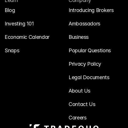
Learn
Company
Blog
Introducing Brokers
Investing 101
Ambassadors
Economic Calendar
Business
Snaps
Popular Questions
Privacy Policy
Legal Documents
About Us
Contact Us
Careers