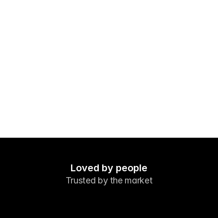
Markets
Forex
Metals
Indicies
Stocks
Energies
Company
Introducing Brokers
FAQ
Loved by people
Trusted by the market
About Us
Privacy Policy