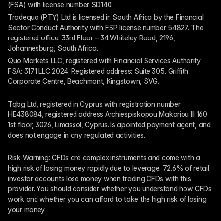
(FSA) with license number SD140.
Tradequo (PTY) Ltd is licensed in South Africa by the Financial 
Sector Conduct Authority with FSP license number 54827. The 
registered office: 33rd Floor – 34 Whiteley Road, 2196, 
Johannesburg, South Africa.
Quo Markets LLC, registered with Financial Services Authority 
FSA: 3171 LLC 2024. Registered address: Suite 305, Griffith 
Corporate Centre, Beachmont, Kingstown, SVG.
Tqbg Ltd, registered in Cyprus with registration number 
HE438084, registered address Archiespiskopou Makariou III 160 
1st floor, 3026, Limassol, Cyprus. Is apointed payment agent, and 
does not engage in any regulated activities. 
Risk Warning: CFDs are complex instruments and come with a 
high risk of losing money rapidly due to leverage. 72.6% of retail 
investor accounts lose money when trading CFDs with this 
provider. You should consider whether you understand how CFDs 
work and whether you can afford to take the high risk of losing 
your money.