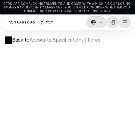
CFDS ARE COMPLEX INSTRUMENTS AND COME WITH A HIGH RISK OF LOSING 
MONEY RAPIDLY DUE TO LEVERAGE. YOU SHOULD CONSIDER WHETHER YOU 
UNDERSTAND HOW CFDS WORK BEFORE INVESTING.
Trading
Back to
Accounts Specifications | Forex
TradingView
MetaTrader5
MetaTrader4
Social Trading
Deposit & Withdrawals
Account Types
Accounts Specifications