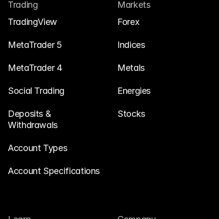
Contact Us
Trading
Markets
Legal Documents
TradingView
Forex
Careers
MetaTrader 5
Indices
MetaTrader 4
Metals
Learn
Social Trading
Blog
Energies
Investing 101
Deposits & 
Stocks
Withdrawals
Economic calendar
Snaps
Account Types
or
Login
Register
Account Specifications
Affiliate