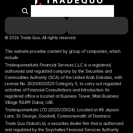
© 2026 Trade Quo. All rights reserved. 
This website provides content by group of companies, which 
include:
Tradequomarkets Financial Services L.L.C is a registered, 
authorised and regulated company by the Securities and 
Commodities Authority (SCA) of the United Arab Emirates, with 
License No. 20200000320 Category 5, to carry out regulated 
activities of Financial Consultations and Introduction. Its 
registered office is located at Business Tower, Main Business 
Village 114499 Dubai, UAE.
Tradequomarkets LTD (2023/C0024). Located at #8 Jepson 
Lane, St. George, Goodwill, Commonwealth of Dominica
Trade Quo Global Ltd, a securities dealer firm that is authorized 
and regulated by the Seychelles Financial Services Authority 