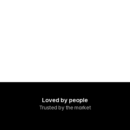
Markets
Forex
Metals
Indicies
Stocks
Energies
Company
Introducing Brokers
FAQ
Loved by people
Trusted by the market
About Us
Privacy Policy