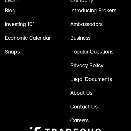
Learn
Company
Blog
Introducing Brokers
Investing 101
Ambassadors
Economic Calendar
Business
Snaps
Popular Questions
Privacy Policy
Legal Documents
About Us
Contact Us
Careers