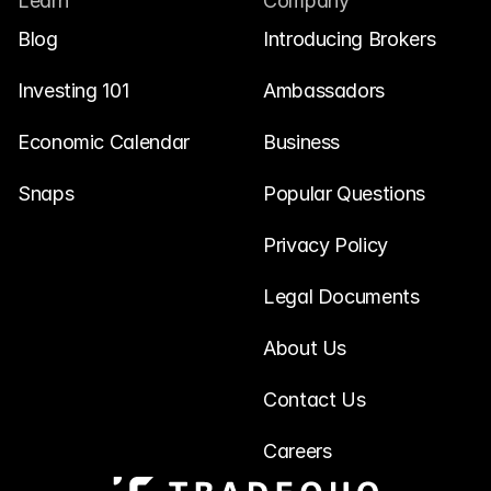
Learn
Company
Blog
Introducing Brokers
Investing 101
Ambassadors
Economic Calendar
Business
Snaps
Popular Questions
Privacy Policy
Legal Documents
About Us
Contact Us
Careers