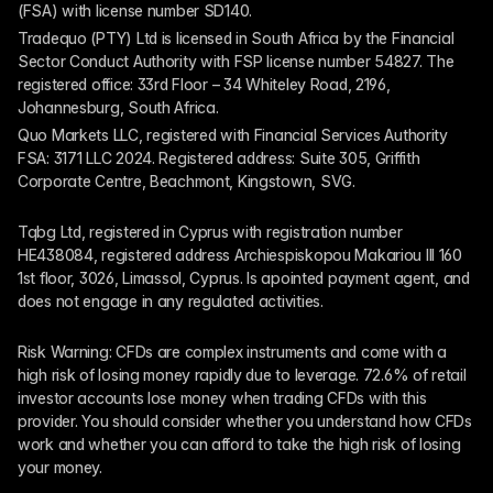
(FSA) with license number SD140.
Tradequo (PTY) Ltd is licensed in South Africa by the Financial 
Sector Conduct Authority with FSP license number 54827. The 
registered office: 33rd Floor – 34 Whiteley Road, 2196, 
Johannesburg, South Africa.
Quo Markets LLC, registered with Financial Services Authority 
FSA: 3171 LLC 2024. Registered address: Suite 305, Griffith 
Corporate Centre, Beachmont, Kingstown, SVG.
Tqbg Ltd, registered in Cyprus with registration number 
HE438084, registered address Archiespiskopou Makariou III 160 
1st floor, 3026, Limassol, Cyprus. Is apointed payment agent, and 
does not engage in any regulated activities. 
Risk Warning: CFDs are complex instruments and come with a 
high risk of losing money rapidly due to leverage. 72.6% of retail 
investor accounts lose money when trading CFDs with this 
provider. You should consider whether you understand how CFDs 
work and whether you can afford to take the high risk of losing 
your money.