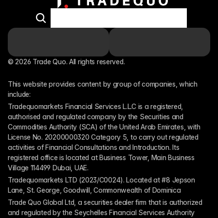
© 2026 Trade Quo. All rights reserved. 
This website provides content by group of companies, which 
include:
Tradequomarkets Financial Services L.L.C is a registered, 
authorised and regulated company by the Securities and 
Commodities Authority (SCA) of the United Arab Emirates, with 
License No. 20200000320 Category 5, to carry out regulated 
activities of Financial Consultations and Introduction. Its 
registered office is located at Business Tower, Main Business 
Village 114499 Dubai, UAE.
Tradequomarkets LTD (2023/C0024). Located at #8 Jepson 
Lane, St. George, Goodwill, Commonwealth of Dominica
Trade Quo Global Ltd, a securities dealer firm that is authorized 
and regulated by the Seychelles Financial Services Authority 