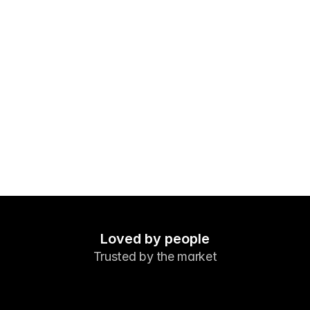
Markets
Forex
Metals
Indicies
Stocks
Energies
Company
Introducing Brokers
FAQ
Loved by people
Trusted by the market
About Us
Privacy Policy