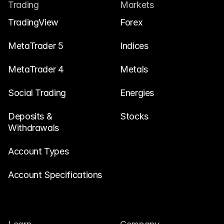
Contact Us
Trading
Markets
Legal Documents
TradingView
Forex
Careers
MetaTrader 5
Indices
MetaTrader 4
Metals
Learn
Social Trading
Blog
Energies
Investing 101
Deposits & 
Stocks
Withdrawals
Economic calendar
Snaps
Account Types
or
Login
Register
Account Specifications
Affiliate