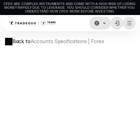
CFDS ARE COMPLEX INSTRUMENTS AND COME WITH A HIGH RISK OF LOSING 
MONEY RAPIDLY DUE TO LEVERAGE. YOU SHOULD CONSIDER WHETHER YOU 
UNDERSTAND HOW CFDS WORK BEFORE INVESTING.
Trading
Back to
Accounts Specifications | Forex
TradingView
MetaTrader5
MetaTrader4
Social Trading
Deposit & Withdrawals
Account Types
Accounts Specifications