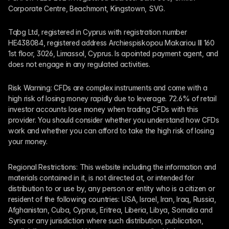
Corporate Centre, Beachmont, Kingstown, SVG.
Tqbg Ltd, registered in Cyprus with registration number 
HE438084, registered address Archiespiskopou Makariou III 160 
1st floor, 3026, Limassol, Cyprus. Is apointed payment agent, and 
does not engage in any regulated activities. 
Risk Warning: CFDs are complex instruments and come with a 
high risk of losing money rapidly due to leverage. 72.6% of retail 
investor accounts lose money when trading CFDs with this 
provider. You should consider whether you understand how CFDs 
work and whether you can afford to take the high risk of losing 
your money.
Regional Restrictions: This website including the information and 
materials contained in it, is not directed at, or intended for 
distribution to or use by, any person or entity who is a citizen or 
resident of the following countries: USA, Israel, Iran, Iraq, Russia, 
Afghanistan, Cuba, Cyprus, Eritrea, Liberia, Libya, Somalia and 
Syria or any jurisdiction where such distribution, publication, 