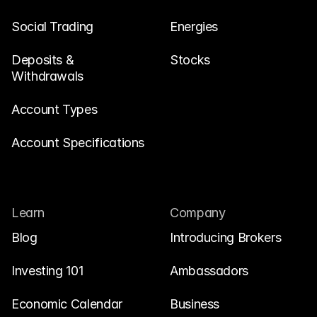
Social Trading
Energies
Deposits & 
Stocks
Withdrawals
Account Types
Account Specifications
Learn
Company
Blog
Introducing Brokers
Investing 101
Ambassadors
Economic Calendar
Business