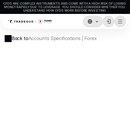
CFDS ARE COMPLEX INSTRUMENTS AND COME WITH A HIGH RISK OF LOSING 
MONEY RAPIDLY DUE TO LEVERAGE. YOU SHOULD CONSIDER WHETHER YOU 
UNDERSTAND HOW CFDS WORK BEFORE INVESTING.
Trading
Back to
Accounts Specifications | Forex
TradingView
MetaTrader5
MetaTrader4
Social Trading
Deposit & Withdrawals
Account Types
Accounts Specifications