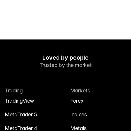
Contact Us
Legal Documents
Careers
Learn
Blog
Loved by people
Trusted by the market
Investing 101
Economic calendar
Snaps
Trading
Markets
or
Login
Register
TradingView
Forex
Affiliate
MetaTrader 5
Indices
MetaTrader 4
Metals