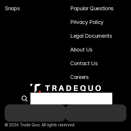
Snaps
Popular Questions
Privacy Policy
Legal Documents
About Us
Contact Us
Careers
© 2026 Trade Quo. All rights reserved. 