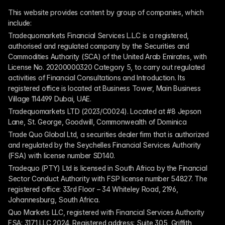
This website provides content by group of companies, which 
include:
Tradequomarkets Financial Services L.L.C is a registered, 
authorised and regulated company by the Securities and 
Commodities Authority (SCA) of the United Arab Emirates, with 
License No. 20200000320 Category 5, to carry out regulated 
activities of Financial Consultations and Introduction. Its 
registered office is located at Business Tower, Main Business 
Village 114499 Dubai, UAE.
Tradequomarkets LTD (2023/C0024). Located at #8 Jepson 
Lane, St. George, Goodwill, Commonwealth of Dominica
Trade Quo Global Ltd, a securities dealer firm that is authorized 
and regulated by the Seychelles Financial Services Authority 
(FSA) with license number SD140.
Tradequo (PTY) Ltd is licensed in South Africa by the Financial 
Sector Conduct Authority with FSP license number 54827. The 
registered office: 33rd Floor – 34 Whiteley Road, 2196, 
Johannesburg, South Africa.
Quo Markets LLC, registered with Financial Services Authority 
FSA: 3171 LLC 2024. Registered address: Suite 305, Griffith 