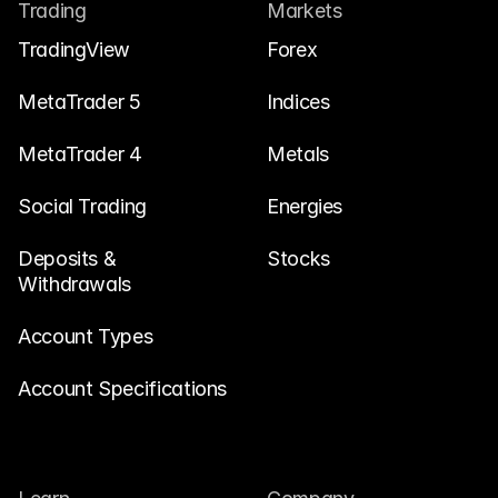
Contact Us
Trading
Markets
Legal Documents
TradingView
Forex
Careers
MetaTrader 5
Indices
MetaTrader 4
Metals
Learn
Social Trading
Blog
Energies
Investing 101
Deposits & 
Stocks
Withdrawals
Economic calendar
Snaps
Account Types
or
Login
Register
Account Specifications
Affiliate