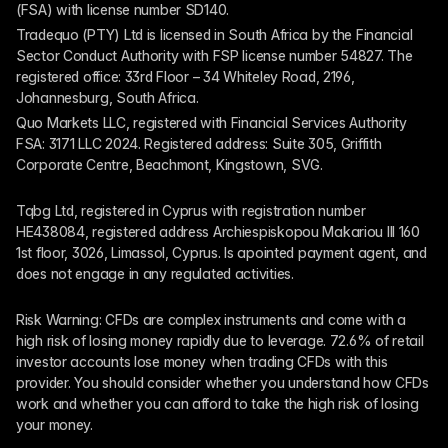
(FSA) with license number SD140.
Tradequo (PTY) Ltd is licensed in South Africa by the Financial 
Sector Conduct Authority with FSP license number 54827. The 
registered office: 33rd Floor – 34 Whiteley Road, 2196, 
Johannesburg, South Africa.
Quo Markets LLC, registered with Financial Services Authority 
FSA: 3171 LLC 2024. Registered address: Suite 305, Griffith 
Corporate Centre, Beachmont, Kingstown, SVG.
Tqbg Ltd, registered in Cyprus with registration number 
HE438084, registered address Archiespiskopou Makariou III 160 
1st floor, 3026, Limassol, Cyprus. Is apointed payment agent, and 
does not engage in any regulated activities. 
Risk Warning: CFDs are complex instruments and come with a 
high risk of losing money rapidly due to leverage. 72.6% of retail 
investor accounts lose money when trading CFDs with this 
provider. You should consider whether you understand how CFDs 
work and whether you can afford to take the high risk of losing 
your money.