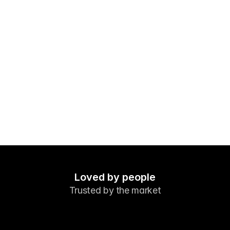
Markets
Forex
Metals
Indicies
Stocks
Energies
Company
Introducing Brokers
FAQ
Loved by people
Trusted by the market
About Us
Privacy Policy