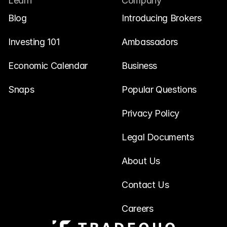
Learn
Company
Blog
Introducing Brokers
Investing 101
Ambassadors
Economic Calendar
Business
Snaps
Popular Questions
Privacy Policy
Legal Documents
About Us
Contact Us
Careers