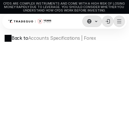
CFDS ARE COMPLEX INSTRUMENTS AND COME WITH A HIGH RISK OF LOSING 
MONEY RAPIDLY DUE TO LEVERAGE. YOU SHOULD CONSIDER WHETHER YOU 
UNDERSTAND HOW CFDS WORK BEFORE INVESTING.
Trading
Back to
Accounts Specifications | Forex
TradingView
MetaTrader5
MetaTrader4
Social Trading
Deposit & Withdrawals
Account Types
Accounts Specifications