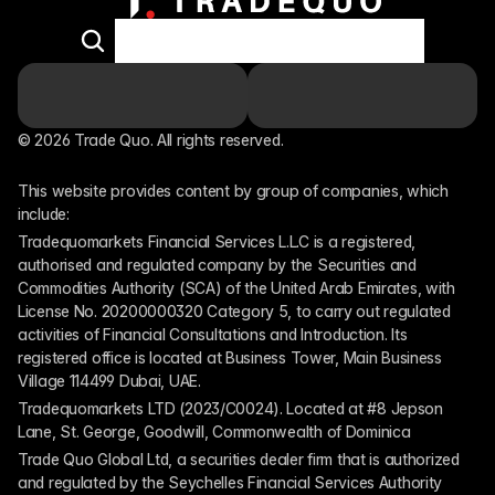
© 2026 Trade Quo. All rights reserved. 
This website provides content by group of companies, which 
include:
Tradequomarkets Financial Services L.L.C is a registered, 
authorised and regulated company by the Securities and 
Commodities Authority (SCA) of the United Arab Emirates, with 
License No. 20200000320 Category 5, to carry out regulated 
activities of Financial Consultations and Introduction. Its 
registered office is located at Business Tower, Main Business 
Village 114499 Dubai, UAE.
Tradequomarkets LTD (2023/C0024). Located at #8 Jepson 
Lane, St. George, Goodwill, Commonwealth of Dominica
Trade Quo Global Ltd, a securities dealer firm that is authorized 
and regulated by the Seychelles Financial Services Authority 