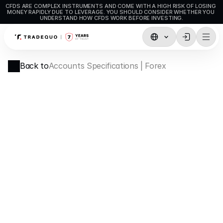
CFDS ARE COMPLEX INSTRUMENTS AND COME WITH A HIGH RISK OF LOSING 
MONEY RAPIDLY DUE TO LEVERAGE. YOU SHOULD CONSIDER WHETHER YOU 
UNDERSTAND HOW CFDS WORK BEFORE INVESTING.
Trading
Back to
Accounts Specifications | Forex
TradingView
MetaTrader5
MetaTrader4
Social Trading
Deposit & Withdrawals
Account Types
Accounts Specifications