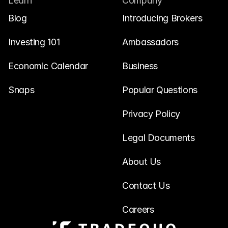
Learn
Company
Blog
Introducing Brokers
Investing 101
Ambassadors
Economic Calendar
Business
Snaps
Popular Questions
Privacy Policy
Legal Documents
About Us
Contact Us
Careers