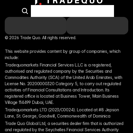
© 2026 Trade Quo. All rights reserved. 
This website provides content by group of companies, which 
include:
Tradequomarkets Financial Services L.L.C is a registered, 
authorised and regulated company by the Securities and 
Commodities Authority (SCA) of the United Arab Emirates, with 
License No. 20200000320 Category 5, to carry out regulated 
activities of Financial Consultations and Introduction. Its 
registered office is located at Business Tower, Main Business 
Village 114499 Dubai, UAE.
Tradequomarkets LTD (2023/C0024). Located at #8 Jepson 
Lane, St. George, Goodwill, Commonwealth of Dominica
Trade Quo Global Ltd, a securities dealer firm that is authorized 
and regulated by the Seychelles Financial Services Authority 