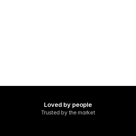
Markets
Forex
Metals
Indicies
Stocks
Energies
Company
Introducing Brokers
FAQ
Loved by people
Trusted by the market
About Us
Privacy Policy