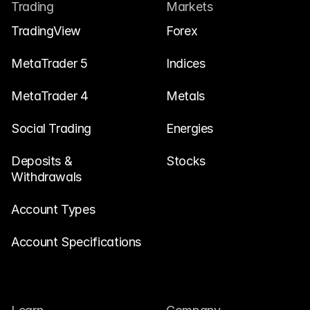
Contact Us
Trading
Markets
Legal Documents
TradingView
Forex
Careers
MetaTrader 5
Indices
MetaTrader 4
Metals
Learn
Social Trading
Blog
Energies
Investing 101
Deposits & 
Stocks
Withdrawals
Economic calendar
Snaps
Account Types
or
Login
Register
Account Specifications
Affiliate