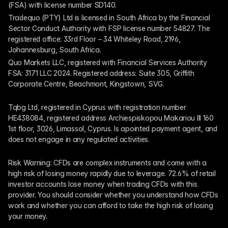
(FSA) with license number SD140.
Tradequo (PTY) Ltd is licensed in South Africa by the Financial 
Sector Conduct Authority with FSP license number 54827. The 
registered office: 33rd Floor – 34 Whiteley Road, 2196, 
Johannesburg, South Africa.
Quo Markets LLC, registered with Financial Services Authority 
FSA: 3171 LLC 2024. Registered address: Suite 305, Griffith 
Corporate Centre, Beachmont, Kingstown, SVG.
Tqbg Ltd, registered in Cyprus with registration number 
HE438084, registered address Archiespiskopou Makariou III 160 
1st floor, 3026, Limassol, Cyprus. Is apointed payment agent, and 
does not engage in any regulated activities. 
Risk Warning: CFDs are complex instruments and come with a 
high risk of losing money rapidly due to leverage. 72.6% of retail 
investor accounts lose money when trading CFDs with this 
provider. You should consider whether you understand how CFDs 
work and whether you can afford to take the high risk of losing 
your money.