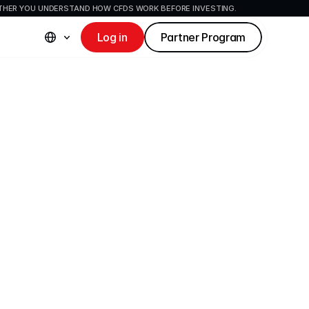
ETHER YOU UNDERSTAND HOW CFDS WORK BEFORE INVESTING.
Log in
Partner Program