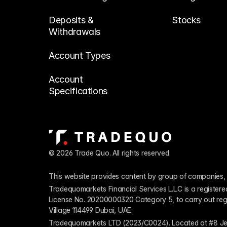
Deposits & 
Stocks
Withdrawals
Account Types
Account 
Specifications
© 2026 Trade Quo. All rights reserved. 
This website provides content by group of companies, 
Tradequomarkets Financial Services L.L.C is a register
License No. 20200000320 Category 5, to carry out regulat
Village 114499 Dubai, UAE.
Tradequomarkets LTD (2023/C0024). Located at #8 Je