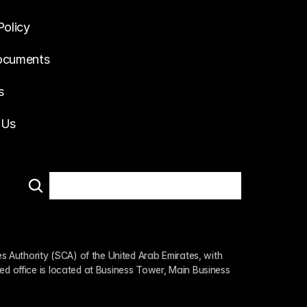
Policy
ocuments
s
 Us
 Authority (SCA) of the United Arab Emirates, with 
ed office is located at Business Tower, Main Business 