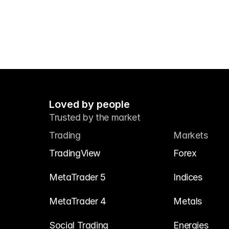
Loved by people
Trusted by the market
Trading
Markets
TradingView
Forex
MetaTrader 5
Indices
MetaTrader 4
Metals
Social Trading
Energies