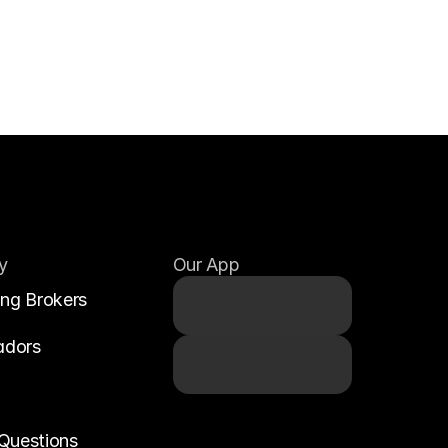
y
Our App
ing Brokers
adors
Questions