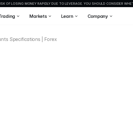
ISK OF LOSING MONEY RAPIDLY DUE TO LEVERAGE. YOU SHOULD CONSIDER WH
Trading
Markets
Learn
Company
nts Specifications | Forex