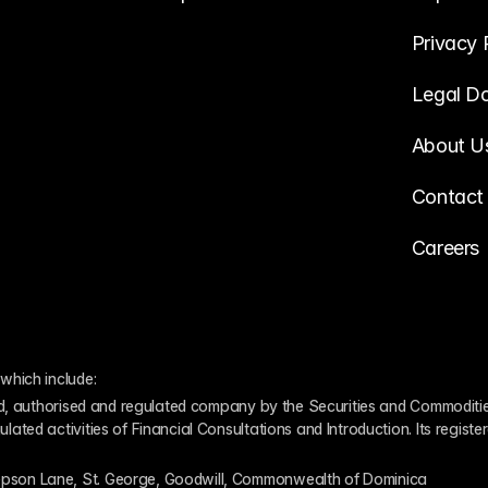
Privacy 
Legal D
About U
Contact
Careers
which include:
ed, authorised and regulated company by the Securities and Commodities
ed activities of Financial Consultations and Introduction. Its register
pson Lane, St. George, Goodwill, Commonwealth of Dominica