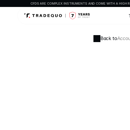
CFDS ARE COMPLEX INSTRUMENTS AND COME WITH A HIGH R
Back to
Accou