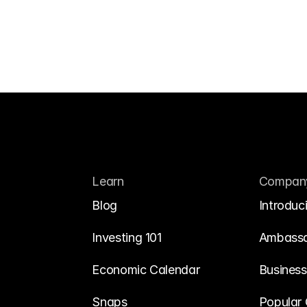
Learn
Compan
Blog
Introduc
Investing 101
Ambass
Economic Calendar
Business
Snaps
Popular 