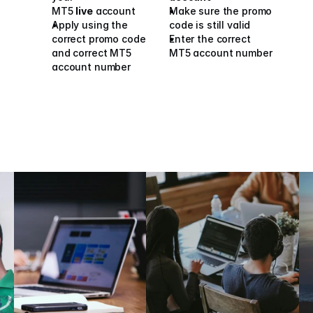
MT5 
live
 account
Make sure the promo 
Apply using the 
code is still valid
correct promo code 
Enter the correct 
and correct MT5 
MT5 account number
account number