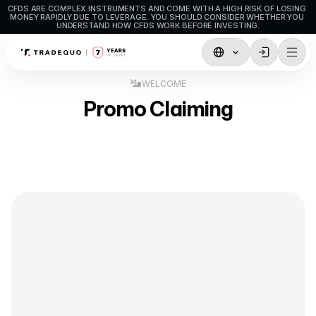
CFDS ARE COMPLEX INSTRUMENTS AND COME WITH A HIGH RISK OF LOSING 
MONEY RAPIDLY DUE TO LEVERAGE. YOU SHOULD CONSIDER WHETHER YOU 
UNDERSTAND HOW CFDS WORK BEFORE INVESTING.
Trading
WELCOME
Promo Claiming
TradingView
MetaTrader5
MetaTrader4
Social Trading
Deposit & Withdrawals
Account Types
Accounts Specifications