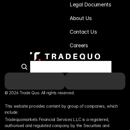
Legal Documents
About Us
Contact Us
Careers
© 2026 Trade Quo. All rights reserved. 
This website provides content by group of companies, which 
include:
Tradequomarkets Financial Services L.L.C is a registered, 
authorised and regulated company by the Securities and 