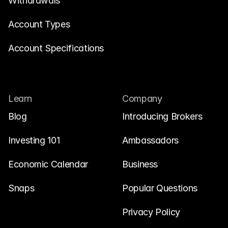
Withdrawals
Account Types
Account Specifications
Learn
Company
Blog
Introducing Brokers
Investing 101
Ambassadors
Economic Calendar
Business
Snaps
Popular Questions
Privacy Policy