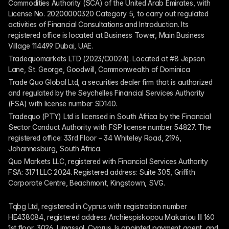
Commodities Authority (SCA) of the United Arab Emirates, with 
License No. 20200000320 Category 5, to carry out regulated 
activities of Financial Consultations and Introduction. Its 
registered office is located at Business Tower, Main Business 
Village 114499 Dubai, UAE.
Tradequomarkets LTD (2023/C0024). Located at #8 Jepson 
Lane, St. George, Goodwill, Commonwealth of Dominica
Trade Quo Global Ltd, a securities dealer firm that is authorized 
and regulated by the Seychelles Financial Services Authority 
(FSA) with license number SD140.
Tradequo (PTY) Ltd is licensed in South Africa by the Financial 
Sector Conduct Authority with FSP license number 54827. The 
registered office: 33rd Floor – 34 Whiteley Road, 2196, 
Johannesburg, South Africa.
Quo Markets LLC, registered with Financial Services Authority 
FSA: 3171 LLC 2024. Registered address: Suite 305, Griffith 
Corporate Centre, Beachmont, Kingstown, SVG.
Tqbg Ltd, registered in Cyprus with registration number 
HE438084, registered address Archiespiskopou Makariou III 160 
1st floor, 3026, Limassol, Cyprus. Is apointed payment agent, and 