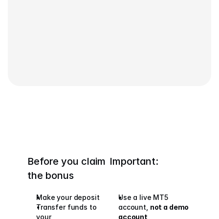
Contact Us
Legal Documents
Careers
Learn
Blog
Investing 101
Economic calendar
Snaps
Before you claim 
Important:
or
Login
Register
the bonus
Affiliate
Make your deposit
Use a live MT5 
Transfer funds to 
account, 
not a demo 
your 
account