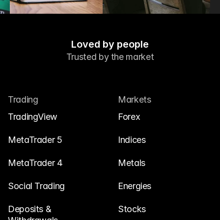
Loved by people
Trusted by the market
Trading
Markets
TradingView
Forex
MetaTrader 5
Indices
MetaTrader 4
Metals
Social Trading
Energies
Deposits & 
Stocks