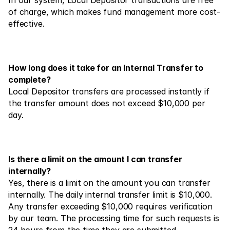
In our system, Local Depositor transactions are free 
Contact Us
of charge, which makes fund management more cost-
Legal Documents
effective.
Careers
How long does it take for an Internal Transfer to 
Learn
complete?
Local Depositor transfers are processed instantly if 
Blog
the transfer amount does not exceed $10,000 per 
Investing 101
day.
Economic calendar
Snaps
Is there a limit on the amount I can transfer 
internally?
or
Login
Register
Yes, there is a limit on the amount you can transfer 
internally. The daily internal transfer limit is $10,000. 
Affiliate
Any transfer exceeding $10,000 requires verification 
by our team. The processing time for such requests is 