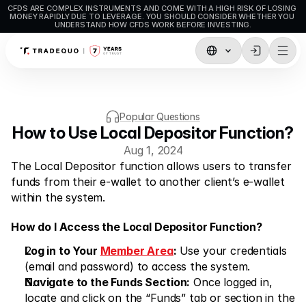
CFDS ARE COMPLEX INSTRUMENTS AND COME WITH A HIGH RISK OF LOSING 
MONEY RAPIDLY DUE TO LEVERAGE. YOU SHOULD CONSIDER WHETHER YOU 
UNDERSTAND HOW CFDS WORK BEFORE INVESTING.
Trading
TradingView
Popular Questions
MetaTrader5
How to Use Local Depositor Function?
Aug 1, 2024
MetaTrader4
The Local Depositor function allows users to transfer 
Social Trading
funds from their e-wallet to another client’s e-wallet 
within the system.
Deposit & Withdrawals
How do I Access the Local Depositor Function?
Account Types
Log in to Your 
Member Area
: 
Use your credentials 
Accounts Specifications
(email and password) to access the system.
Navigate to the Funds Section:
 Once logged in, 
locate and click on the “Funds” tab or section in the 