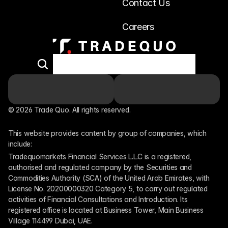
Contact Us
Careers
© 2026 Trade Quo. All rights reserved. 
This website provides content by group of companies, which 
include:
Tradequomarkets Financial Services L.L.C is a registered, 
authorised and regulated company by the Securities and 
Commodities Authority (SCA) of the United Arab Emirates, with 
License No. 20200000320 Category 5, to carry out regulated 
activities of Financial Consultations and Introduction. Its 
registered office is located at Business Tower, Main Business 
Village 114499 Dubai, UAE.