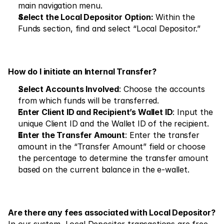
Markets
main navigation menu.
Select the Local Depositor Option:
 Within the 
Forex
Funds section, find and select “Local Depositor.”
Metals
Indicies
How do I initiate an Internal Transfer?
Stocks
Select Accounts Involved
: Choose the accounts 
Energies
from which funds will be transferred.
Enter Client ID and Recipient’s Wallet ID
: Input the 
unique Client ID and the Wallet ID of the recipient.
Company
Enter the Transfer Amount
: Enter the transfer 
amount in the “Transfer Amount” field or choose 
Introducing Brokers
the percentage to determine the transfer amount 
FAQ
based on the current balance in the e-wallet.
About Us
Privacy Policy
Are there any fees associated with Local Depositor?