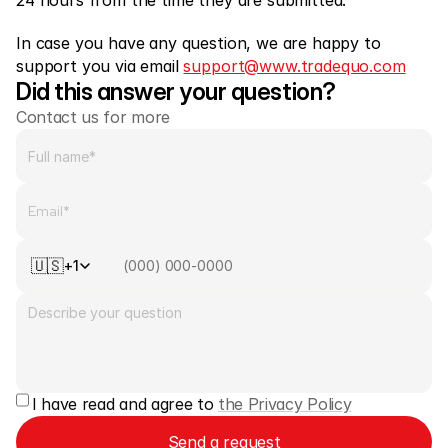
24 hours from the time they are submitted.
In case you have any question, we are happy to 
support you via email 
support@www.tradequo.com
Did this answer your question?
Contact us for more
🇺🇸
+1
I have read and agree to 
the Privacy Policy
Send a request