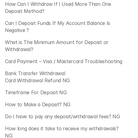
How Can I Withdraw If I Used More Than One 
Deposit Method?
Can I Deposit Funds If My Account Balance Is 
Negative ?
What is The Minimum Amount for Deposit or 
Withdrawal?
Card Payment – Visa / Mastercard Troubleshooting 
Bank Transfer Withdrawal
Card Withdrawal Refund NG
Timeframe For Deposit NG
How to Make a Deposit? NG
Do I have to pay any deposit/withdrawal fees? NG
How long does it take to receive my withdrawals? 
NG