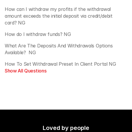
How can I withdraw my profits if the withdrawal 
amount exceeds the initial deposit via credit/debit 
card? NG
How do I withdraw funds? NG
What Are The Deposits And Withdrawals Options 
Available?  NG
How To Set Withdrawal Preset In Client Portal NG
Show All Questions
Loved by people