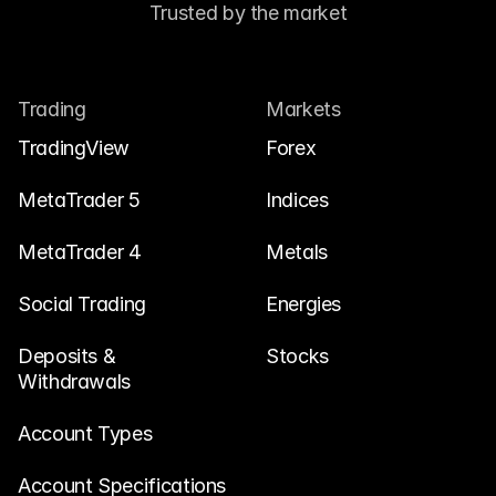
Trusted by the market
Trading
Markets
TradingView
Forex
MetaTrader 5
Indices
MetaTrader 4
Metals
Social Trading
Energies
Deposits & 
Stocks
Withdrawals
Account Types
Account Specifications