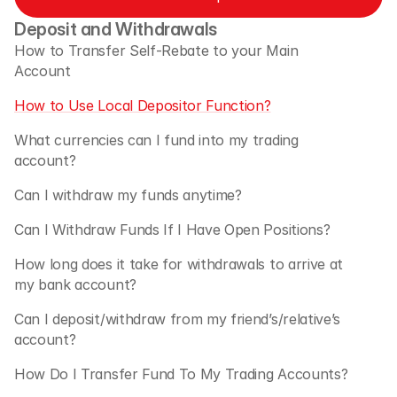
Deposit and Withdrawals
How to Transfer Self-Rebate to your Main 
Account
How to Use Local Depositor Function?
What currencies can I fund into my trading 
account?
Can I withdraw my funds anytime?
Can I Withdraw Funds If I Have Open Positions?
How long does it take for withdrawals to arrive at 
my bank account?
Can I deposit/withdraw from my friend’s/relative’s 
account?
How Do I Transfer Fund To My Trading Accounts?