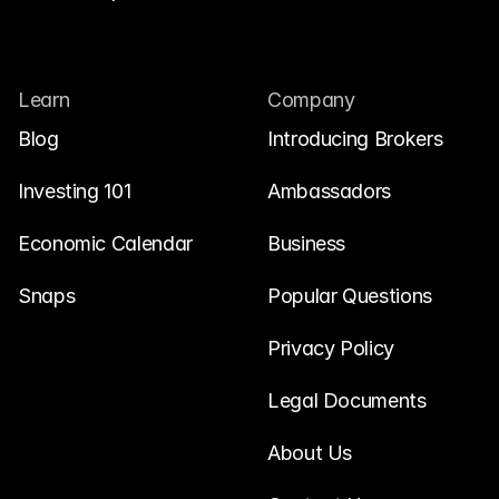
Learn
Company
Blog
Introducing Brokers
Investing 101
Ambassadors
Economic Calendar
Business
Snaps
Popular Questions
Privacy Policy
Legal Documents
About Us