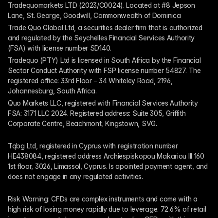
Tradequomarkets LTD (2023/C0024). Located at #8 Jepson 
Lane, St. George, Goodwill, Commonwealth of Dominica
Trade Quo Global Ltd, a securities dealer firm that is authorized 
and regulated by the Seychelles Financial Services Authority 
(FSA) with license number SD140.
Tradequo (PTY) Ltd is licensed in South Africa by the Financial 
Sector Conduct Authority with FSP license number 54827. The 
registered office: 33rd Floor – 34 Whiteley Road, 2196, 
Johannesburg, South Africa.
Quo Markets LLC, registered with Financial Services Authority 
FSA: 3171 LLC 2024. Registered address: Suite 305, Griffith 
Corporate Centre, Beachmont, Kingstown, SVG.
Tqbg Ltd, registered in Cyprus with registration number 
HE438084, registered address Archiespiskopou Makariou III 160 
1st floor, 3026, Limassol, Cyprus. Is apointed payment agent, and 
does not engage in any regulated activities. 
Risk Warning: CFDs are complex instruments and come with a 
high risk of losing money rapidly due to leverage. 72.6% of retail 