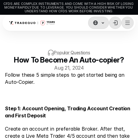
CFDS ARE COMPLEX INSTRUMENTS AND COME WITH A HIGH RISK OF LOSING 
MONEY RAPIDLY DUE TO LEVERAGE. YOU SHOULD CONSIDER WHETHER YOU 
UNDERSTAND HOW CFDS WORK BEFORE INVESTING.
Trading
TradingView
Popular Questions
MetaTrader5
How To Become An Auto-copier?
Aug 21, 2024
MetaTrader4
Follow these 5 simple steps to get started being an 
Social Trading
Auto-Copier.
Deposit & Withdrawals
Account Types
Step 1: Account Opening, Trading Account Creation 
and First Deposit
Accounts Specifications
Create an account in preferable Broker. After that, 
create a Live Meta Trader 4/5 account and then take 