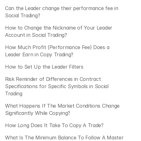
Can the Leader change their performance fee in 
Social Trading? 
How to Change the Nickname of Your Leader 
Account in Social Trading?
How Much Profit (Performance Fee) Does a 
Leader Earn in Copy Trading? 
How to Set Up the Leader Filters
Risk Reminder of Differences in Contract 
Specifications for Specific Symbols in Social 
Trading
What Happens If The Market Conditions Change 
Significantly While Copying?
How Long Does It Take To Copy A Trade?
What Is The Minimum Balance To Follow A Master 