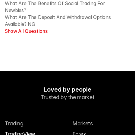
What Are The Benefits Of Social Trading For 
Newbies?
What Are The Deposit And Withdrawal Options 
Available? NG
Show All Questions
Loved by people
Trusted by the market
Trading
Markets
TradingView
Forex