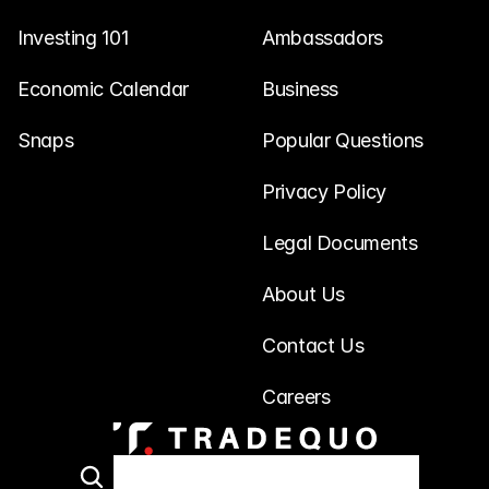
Investing 101
Ambassadors
Economic Calendar
Business
Snaps
Popular Questions
Privacy Policy
Legal Documents
About Us
Contact Us
Careers