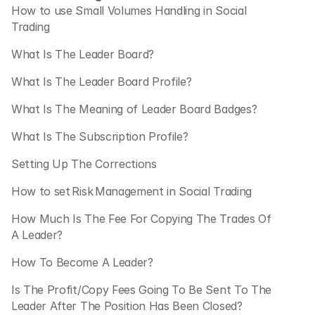
How to use Small Volumes Handling in Social 
Trading
What Is The Leader Board?
What Is The Leader Board Profile?
What Is The Meaning of Leader Board Badges?
What Is The Subscription Profile?
Setting Up The Corrections
How to set Risk Management in Social Trading
How Much Is The Fee For Copying The Trades Of 
A Leader?
How To Become A Leader?
Is The Profit/Copy Fees Going To Be Sent To The 
Leader After The Position Has Been Closed?