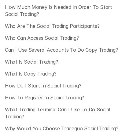
How Much Money Is Needed In Order To Start 
Social Trading?
Who Are The Social Trading Participants?
Who Can Access Social Trading?
Can I Use Several Accounts To Do Copy Trading?
What Is Social Trading?
What Is Copy Trading?
How Do I Start In Social Trading?
How To Register In Social Trading?
What Trading Terminal Can I Use To Do Social 
Trading?
Why Would You Choose Tradequo Social Trading?