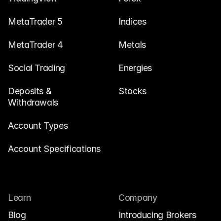
MetaTrader 5
Indices
MetaTrader 4
Metals
Social Trading
Energies
Deposits & 
Stocks
Withdrawals
Account Types
Account Specifications
Learn
Company
Blog
Introducing Brokers