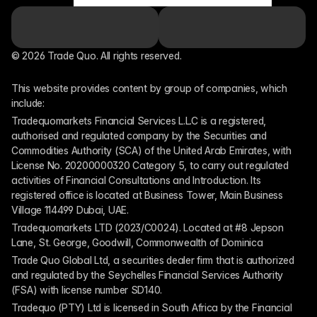
© 2026 Trade Quo. All rights reserved. 
This website provides content by group of companies, which 
include:
Tradequomarkets Financial Services L.L.C is a registered, 
authorised and regulated company by the Securities and 
Commodities Authority (SCA) of the United Arab Emirates, with 
License No. 20200000320 Category 5, to carry out regulated 
activities of Financial Consultations and Introduction. Its 
registered office is located at Business Tower, Main Business 
Village 114499 Dubai, UAE.
Tradequomarkets LTD (2023/C0024). Located at #8 Jepson 
Lane, St. George, Goodwill, Commonwealth of Dominica
Trade Quo Global Ltd, a securities dealer firm that is authorized 
and regulated by the Seychelles Financial Services Authority 
(FSA) with license number SD140.
Tradequo (PTY) Ltd is licensed in South Africa by the Financial 