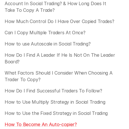
Account In Social Trading? & How Long Does It 
Take To Copy A Trade?
How Much Control Do I Have Over Copied Trades?
Can I Copy Multiple Traders At Once?
How to use Autoscale in Social Trading?
How Do I Find A Leader If He Is Not On The Leader 
Board?
What Factors Should I Consider When Choosing A 
Trader To Copy?
How Do I Find Successful Traders To Follow?
How to Use Multiply Strategy in Social Trading
How to Use the Fixed Strategy in Social Trading 
How To Become An Auto-copier?