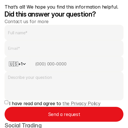
That’s all! We hope you find this information helpful.
Did this answer your question?
Contact us for more
🇺🇸
+1
I have read and agree to 
the Privacy Policy
Send a request
Social Trading