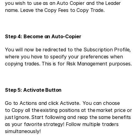
Contact Us
you wish to use as an Auto Copier and the Leader 
name. Leave the Copy Fees to Copy Trade.
Legal Documents
Careers
Step 4: Become an Auto-Copier
Learn
You will now be redirected to the Subscription Profile, 
where you have to specify your preferences when 
Blog
copying trades. This is for Risk Management purposes.
Investing 101
Economic calendar
Step 5: Activate Button
Snaps
or
Go to Actions and click Activate.  You can choose 
Login
Register
to Copy all the existing positions at the market price or 
Affiliate
just Ignore. Start following and reap the same benefits 
as your favorite strategy! Follow multiple traders 
simultaneously!