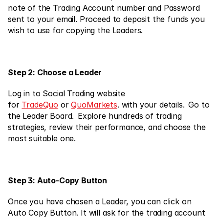
Markets
note of the Trading Account number and Password 
Forex
sent to your email. Proceed to deposit the funds you 
wish to use for copying the Leaders.
Metals
Indicies
Step 2: Choose a Leader
Stocks
Energies
Log in to Social Trading website 
for 
TradeQuo
 or 
QuoMarkets
. with your details.  Go to 
the Leader Board.  Explore hundreds of trading 
strategies, review their performance, and choose the 
Company
most suitable one.
Introducing Brokers
FAQ
Step 3: Auto-Copy Button
About Us
Privacy Policy
Once you have chosen a Leader, you can click on 
Auto Copy Button. It will ask for the trading account 