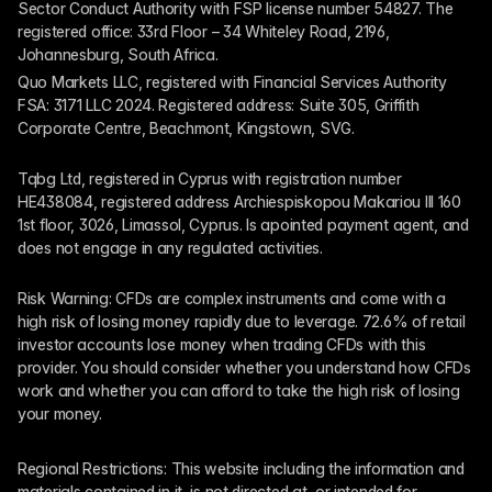
Sector Conduct Authority with FSP license number 54827. The 
registered office: 33rd Floor – 34 Whiteley Road, 2196, 
Johannesburg, South Africa.
Quo Markets LLC, registered with Financial Services Authority 
FSA: 3171 LLC 2024. Registered address: Suite 305, Griffith 
Corporate Centre, Beachmont, Kingstown, SVG.
Tqbg Ltd, registered in Cyprus with registration number 
HE438084, registered address Archiespiskopou Makariou III 160 
1st floor, 3026, Limassol, Cyprus. Is apointed payment agent, and 
does not engage in any regulated activities. 
Risk Warning: CFDs are complex instruments and come with a 
high risk of losing money rapidly due to leverage. 72.6% of retail 
investor accounts lose money when trading CFDs with this 
provider. You should consider whether you understand how CFDs 
work and whether you can afford to take the high risk of losing 
your money.
Regional Restrictions: This website including the information and 
materials contained in it, is not directed at, or intended for 