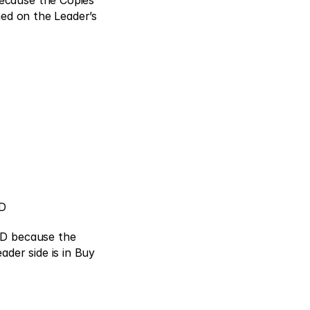
cause the Copies’ 
ed on the Leader’s 
D 
SD because the 
der side is in Buy 