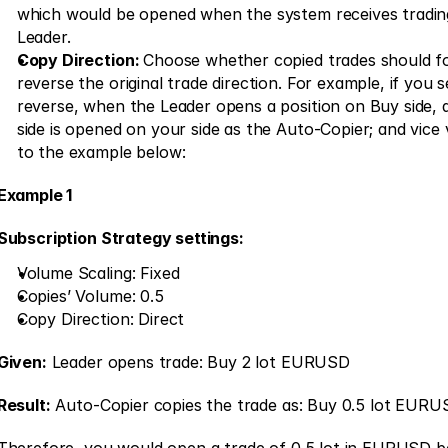
which would be opened when the system receives trading
Leader.
Copy Direction: 
Choose whether copied trades should fol
reverse the original trade direction. For example, if you se
reverse, when the Leader opens a position on Buy side, a 
side is opened on your side as the Auto-Copier; and vice v
to the example below: 
Example 1
Subscription Strategy settings:
Volume Scaling: Fixed 
Copies’ Volume: 0.5 
Copy Direction: Direct 
Given:
 Leader opens trade: Buy 2 lot EURUSD
Result:
 Auto-Copier copies the trade as: Buy 0.5 lot EURU