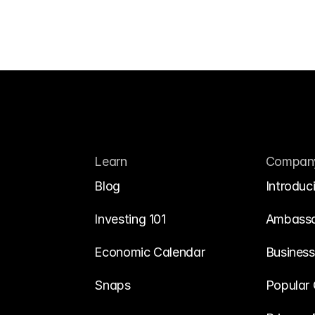
Learn
Compan
Blog
Introduc
Investing 101
Ambass
Economic Calendar
Business
Snaps
Popular 