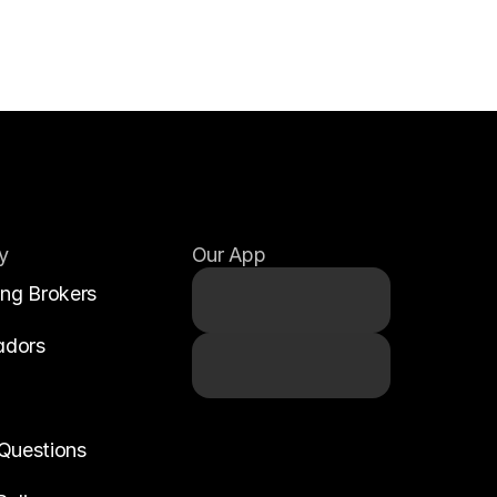
y
Our App
ing Brokers
adors
Questions