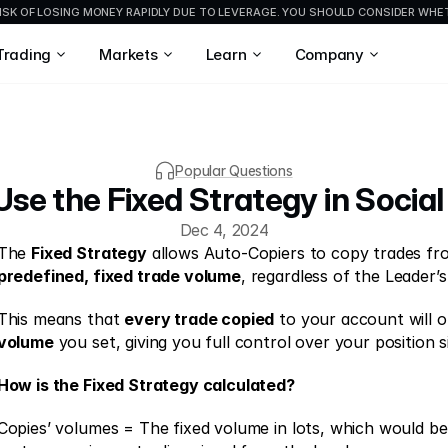
ISK OF LOSING MONEY RAPIDLY DUE TO LEVERAGE. YOU SHOULD CONSIDER WH
Trading
Markets
Learn
Company
Popular Questions
se the Fixed Strategy in Social
Dec 4, 2024
The 
Fixed Strategy
predefined, fixed trade volume
, regardless of the Leader’s
This means that 
every trade copied
 to your account will 
volume
 you set, giving you full control over your position si
How is the Fixed Strategy calculated?
Copies’ volumes = The fixed volume in lots, which would b