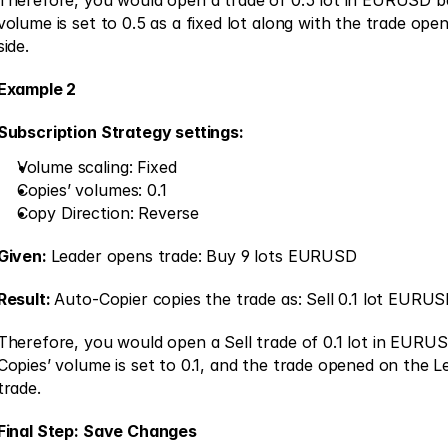
Therefore, you would open a trade of 0.5 lot in EURUSD be
volume is set to 0.5 as a fixed lot along with the trade open
side. 
Example 2
Subscription Strategy settings:
Volume scaling: Fixed 
Copies’ volumes: 0.1 
Copy Direction: Reverse 
Given: 
Leader opens trade: Buy 9 lots EURUSD
Result: 
Auto-Copier copies the trade as: Sell 0.1 lot EURUS
Therefore, you would open a Sell trade of 0.1 lot in EURU
Copies’ volume is set to 0.1, and the trade opened on the Lea
trade. 
Final Step: Save Changes