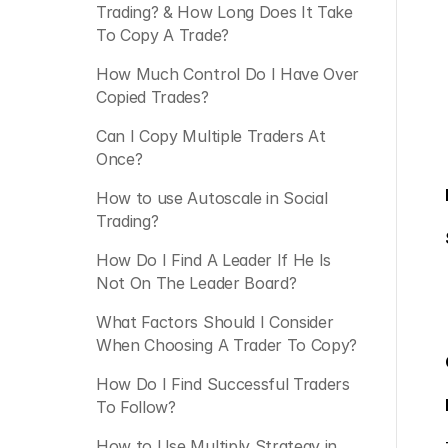
Trading? & How Long Does It Take 
To Copy A Trade?
How Much Control Do I Have Over 
Copied Trades?
Can I Copy Multiple Traders At 
Once?
How to use Autoscale in Social 
Trading?
How Do I Find A Leader If He Is 
Not On The Leader Board?
What Factors Should I Consider 
When Choosing A Trader To Copy?
How Do I Find Successful Traders 
To Follow?
How to Use Multiply Strategy in 