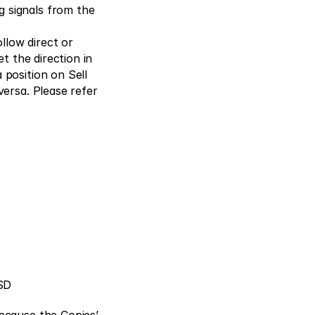
 signals from the 
low direct or 
t the direction in 
position on Sell 
ersa. Please refer 
SD 