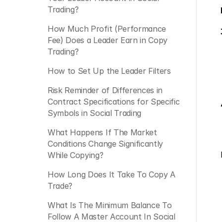
Trading?
How Much Profit (Performance 
Fee) Does a Leader Earn in Copy 
Trading? 
How to Set Up the Leader Filters
Risk Reminder of Differences in 
Contract Specifications for Specific 
Symbols in Social Trading
What Happens If The Market 
Conditions Change Significantly 
While Copying?
How Long Does It Take To Copy A 
Trade?
What Is The Minimum Balance To 
Follow A Master Account In Social 