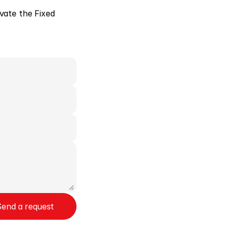
ivate the Fixed 
Send a request