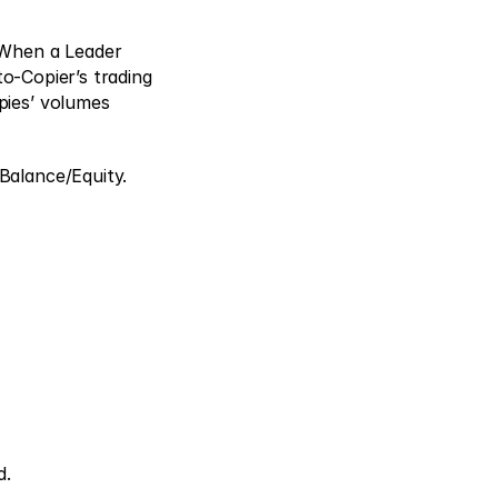
 When a Leader 
to-Copier’s trading 
ies’ volumes 
Balance/Equity. 
. 