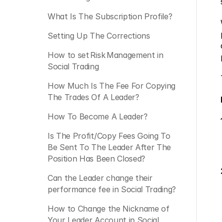
What Is The Subscription Profile?
Setting Up The Corrections
How to set Risk Management in 
Social Trading
How Much Is The Fee For Copying 
The Trades Of A Leader?
How To Become A Leader?
Is The Profit/Copy Fees Going To 
Be Sent To The Leader After The 
Position Has Been Closed?
Can the Leader change their 
performance fee in Social Trading? 
How to Change the Nickname of 
Your Leader Account in Social 