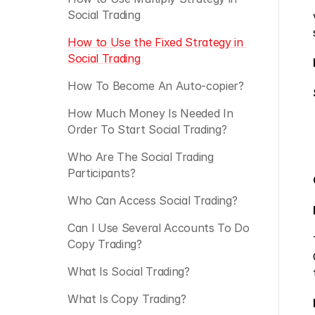
Social Trading
How to Use the Fixed Strategy in 
Social Trading 
How To Become An Auto-copier?
How Much Money Is Needed In 
Order To Start Social Trading?
Who Are The Social Trading 
Participants?
Who Can Access Social Trading?
Can I Use Several Accounts To Do 
Copy Trading?
What Is Social Trading?
What Is Copy Trading?