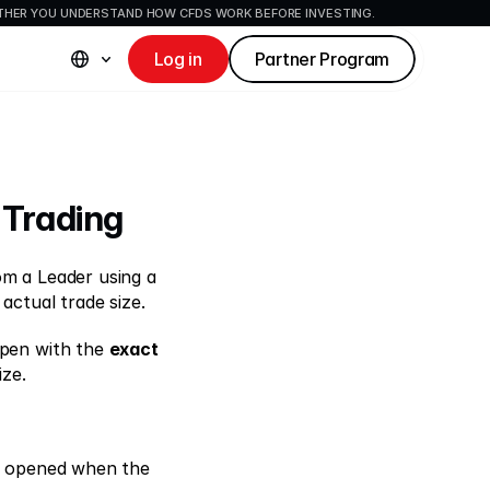
ETHER YOU UNDERSTAND HOW CFDS WORK BEFORE INVESTING.
Log in
Partner Program
 Trading 
 allows Auto-Copiers to copy trades from a Leader using a 
 actual trade size. 
open with the 
exact 
ze. 
e opened when the 