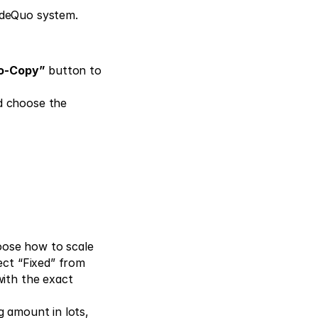
adeQuo system. 
to-Copy”
 button to 
d choose the 
ose how to scale 
ect “Fixed” from 
ith the exact 
 amount in lots, 