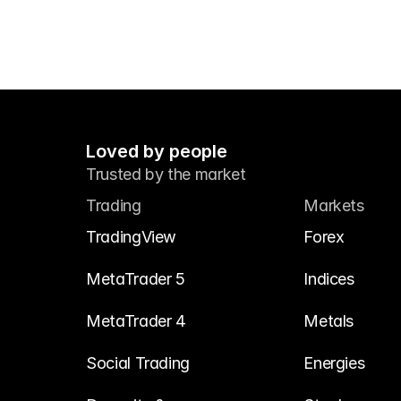
Loved by people
Trusted by the market
Trading
Markets
TradingView
Forex
MetaTrader 5
Indices
MetaTrader 4
Metals
Social Trading
Energies