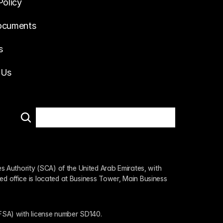
Policy
ocuments
s
 Us
 Authority (SCA) of the United Arab Emirates, with 
ed office is located at Business Tower, Main Business 
 (FSA) with license number SD140.