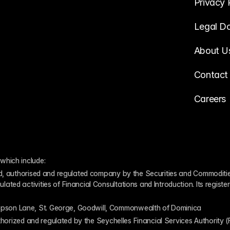
Privacy 
Legal D
About U
Contact
Careers
which include:
ed, authorised and regulated company by the Securities and Commodities
ed activities of Financial Consultations and Introduction. Its register
pson Lane, St. George, Goodwill, Commonwealth of Dominica
authorized and regulated by the Seychelles Financial Services Authority