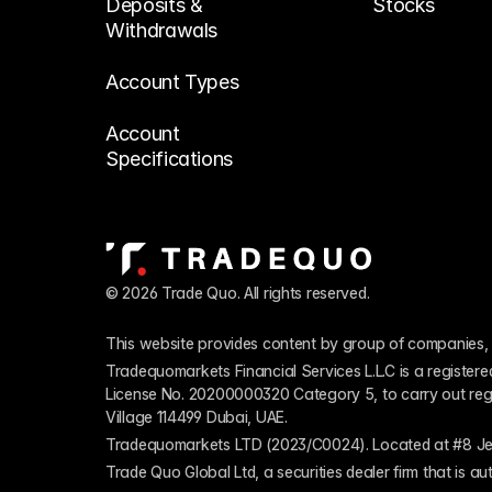
Deposits & 
Stocks
Withdrawals
Account Types
Account 
Specifications
© 2026 Trade Quo. All rights reserved. 
This website provides content by group of companies, 
Tradequomarkets Financial Services L.L.C is a register
License No. 20200000320 Category 5, to carry out regulat
Village 114499 Dubai, UAE.
Tradequomarkets LTD (2023/C0024). Located at #8 Je
Trade Quo Global Ltd, a securities dealer firm that is 