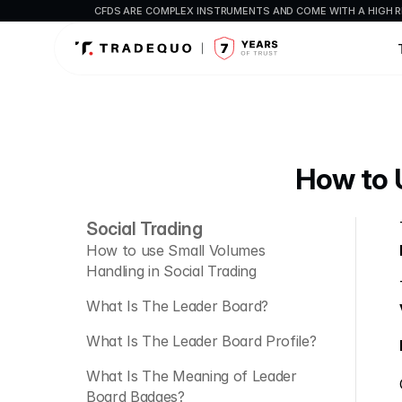
CFDS ARE COMPLEX INSTRUMENTS AND COME WITH A HIGH R
How to U
Social Trading
How to use Small Volumes 
Handling in Social Trading
What Is The Leader Board?
What Is The Leader Board Profile?
What Is The Meaning of Leader 
Board Badges?