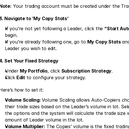
Note:
 Your trading account must be created under the Tr
3. Navigate to ‘My Copy Stats’
If you’re not yet following a Leader, click the 
“Start Au
begin. 
If you’re already following one, go to 
My Copy Stats
 an
Leader you wish to edit. 
4. Set Your Fixed Strategy
Under 
My Portfolio
, click 
Subscription Strategy
. 
Click 
Edit
 to configure your strategy. 
Here’s how to set it: 
Volume Scaling: 
Volume Scaling allows Auto-Copiers cho
their trade sizes based on the Leader’s volume in lot. Sel
the options and the system will calculate the trade size w
amount of Leader volume in the lot. 
Volume Multiplier: 
The Copies’ volume is the fixed trading