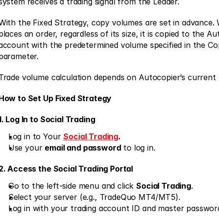
system receives a trading signal from the Leader. 
With the Fixed Strategy, copy volumes are set in advance.
places an order, regardless of its size, it is copied to the Au
account with the predetermined volume specified in the Cop
parameter. 
Trade volume calculation depends on Autocopier’s current 
How to Set Up Fixed Strategy
1. Log In to Social Trading
Log in to Your 
Social Trading
.
Use your 
email and password
 to log in. 
2. Access the Social Trading Portal
Go to the left-side menu and click 
Social Trading
. 
Select your server (e.g., TradeQuo MT4/MT5). 
Log in with your trading account ID and master password