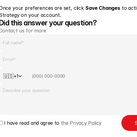
Once your preferences are set, click 
Save Changes
 to act
Strategy on your account. 
Did this answer your question?
Contact us for more
🇺🇸
+1
I have read and agree to 
the Privacy Policy