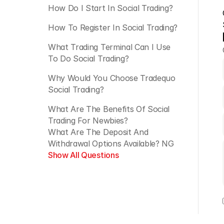
How Do I Start In Social Trading?
How To Register In Social Trading?
What Trading Terminal Can I Use 
To Do Social Trading?
Why Would You Choose Tradequo 
Social Trading?
What Are The Benefits Of Social 
Trading For Newbies?
What Are The Deposit And 
Withdrawal Options Available? NG
Show All Questions