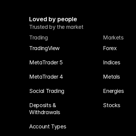
Loved by people
Trusted by the market
Trading
Markets
TradingView
Forex
MetaTrader 5
Indices
MetaTrader 4
Metals
Social Trading
Energies
Deposits & 
Stocks
Withdrawals
Account Types