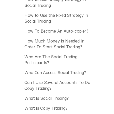
Social Trading
How to Use the Fixed Strategy in 
Social Trading 
How To Become An Auto-copier?
How Much Money Is Needed In 
Order To Start Social Trading?
Who Are The Social Trading 
Participants?
Who Can Access Social Trading?
Can I Use Several Accounts To Do 
Copy Trading?
What Is Social Trading?
What Is Copy Trading?