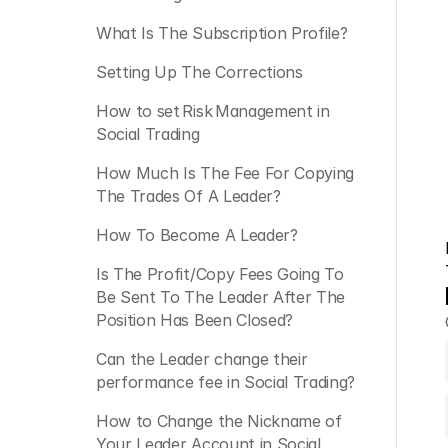
What Is The Subscription Profile?
Setting Up The Corrections
How to set Risk Management in 
Social Trading
How Much Is The Fee For Copying 
The Trades Of A Leader?
How To Become A Leader?
Is The Profit/Copy Fees Going To 
Be Sent To The Leader After The 
Position Has Been Closed?
Can the Leader change their 
performance fee in Social Trading? 
How to Change the Nickname of 
Your Leader Account in Social 