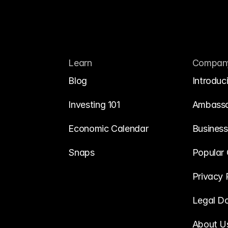
Learn
Compan
Blog
Introduc
Investing 101
Ambass
Economic Calendar
Business
Snaps
Popular 
Privacy 
Legal D
About U