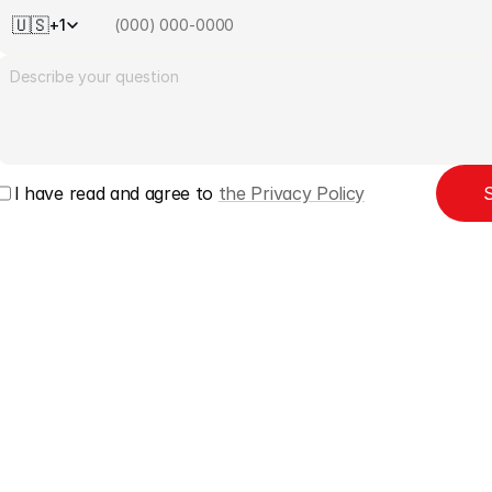
🇺🇸
+1
I have read and agree to 
the Privacy Policy