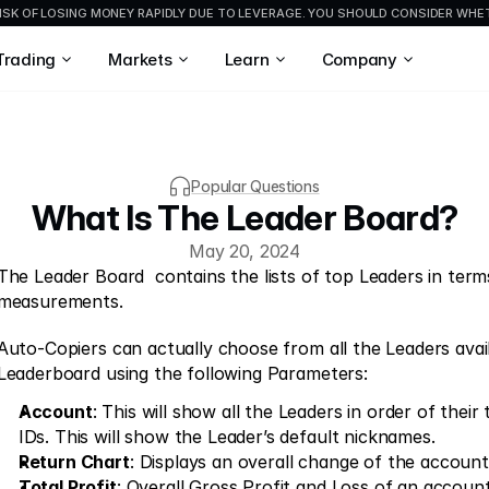
ISK OF LOSING MONEY RAPIDLY DUE TO LEVERAGE. YOU SHOULD CONSIDER WH
Trading
Markets
Learn
Company
Popular Questions
What Is The Leader Board?
May 20, 2024
The Leader Board  contains the lists of top Leaders in terms
measurements.
Auto-Copiers can actually choose from all the Leaders availa
Leaderboard using the following Parameters:
Account
: This will show all the Leaders in order of their
IDs. This will show the Leader’s default nicknames.
Return Chart
: Displays an overall change of the account
Total Profit
: Overall Gross Profit and Loss of an account