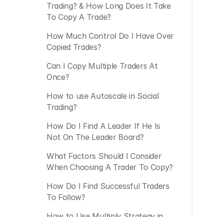
Trading? & How Long Does It Take 
To Copy A Trade?
How Much Control Do I Have Over 
Copied Trades?
Can I Copy Multiple Traders At 
Once?
How to use Autoscale in Social 
Trading?
How Do I Find A Leader If He Is 
Not On The Leader Board?
What Factors Should I Consider 
When Choosing A Trader To Copy?
How Do I Find Successful Traders 
To Follow?
How to Use Multiply Strategy in 