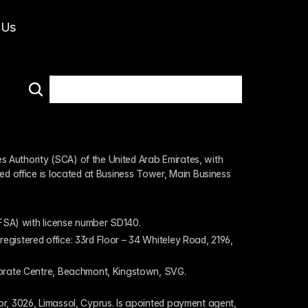
 Us
 Authority (SCA) of the United Arab Emirates, with 
ed office is located at Business Tower, Main Business 
 (FSA) with license number SD140.
gistered office: 33rd Floor – 34 Whiteley Road, 2196, 
rporate Centre, Beachmont, Kingstown, SVG.
or, 3026, Limassol, Cyprus. Is apointed payment agent, 