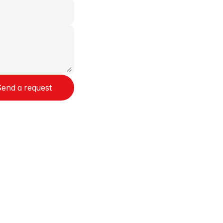
Send a request