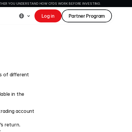
ETHER YOU UNDERSTAND HOW CFDS WORK BEFORE INVESTING.
Log in
Partner Program
 of different 
ble in the 
 trading account 
’s return.
.