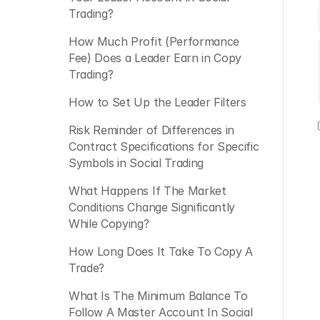
Trading?
How Much Profit (Performance 
Fee) Does a Leader Earn in Copy 
Trading? 
How to Set Up the Leader Filters
Risk Reminder of Differences in 
Contract Specifications for Specific 
Symbols in Social Trading
What Happens If The Market 
Conditions Change Significantly 
While Copying?
How Long Does It Take To Copy A 
Trade?
What Is The Minimum Balance To 
Follow A Master Account In Social 