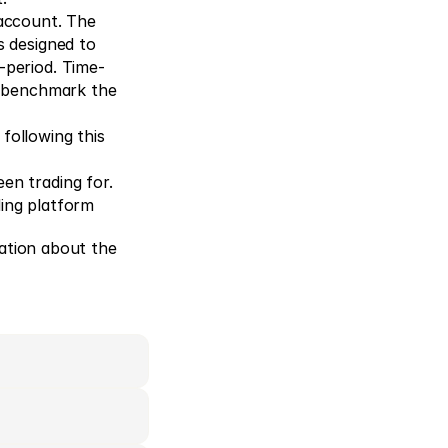
account. The 
 designed to 
-period. Time-
o benchmark the 
following this 
en trading for.
ding platform
ation about the 