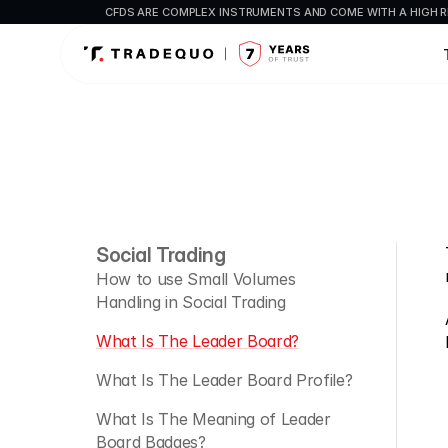
CFDS ARE COMPLEX INSTRUMENTS AND COME WITH A HIGH R
Social Trading
How to use Small Volumes 
Handling in Social Trading
What Is The Leader Board?
What Is The Leader Board Profile?
What Is The Meaning of Leader 
Board Badges?