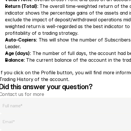
Return (Total)
: The overall time-weighted return of the 
indicator shows the percentage gains of the assets and is
exclude the impact of deposit/withdrawal operations mid
weighted return is well-regarded as the best indicator t
profitability of a trading strategy.
Auto-Copiers
: This will show the number of Subscribers 
Leader.
Age (days)
: The number of full days, the account had be
Balance
: The current balance of the account in the tra
If you click on the Profile button, you will find more inform
Trading History of the account.
Did this answer your question?
Contact us for more