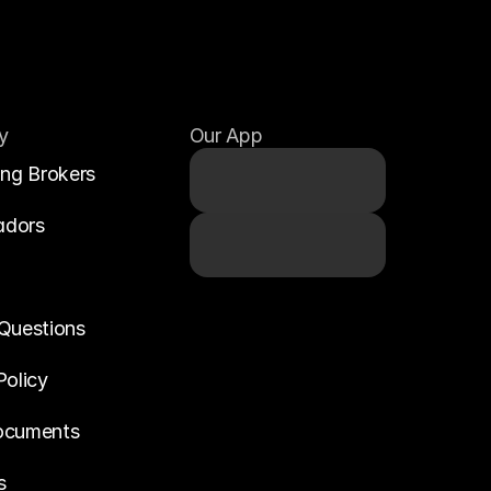
y
Our App
ing Brokers
adors
Questions
Policy
ocuments
s