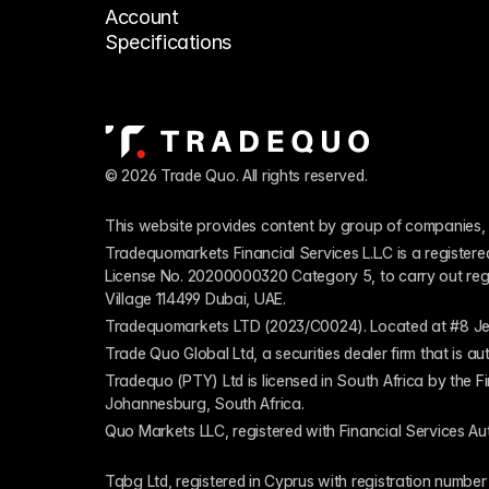
Account 
Specifications
© 2026 Trade Quo. All rights reserved. 
This website provides content by group of companies, 
Tradequomarkets Financial Services L.L.C is a register
License No. 20200000320 Category 5, to carry out regulat
Village 114499 Dubai, UAE.
Tradequomarkets LTD (2023/C0024). Located at #8 Je
Trade Quo Global Ltd, a securities dealer firm that is 
Tradequo (PTY) Ltd is licensed in South Africa by the F
Johannesburg, South Africa.
Quo Markets LLC, registered with Financial Services Au
Tqbg Ltd, registered in Cyprus with registration number