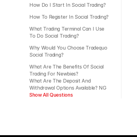
How Do I Start In Social Trading?
How To Register In Social Trading?
What Trading Terminal Can I Use 
To Do Social Trading?
Why Would You Choose Tradequo 
Social Trading?
What Are The Benefits Of Social 
Trading For Newbies?
What Are The Deposit And 
Withdrawal Options Available? NG
Show All Questions