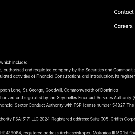
Contact
Careers
which include:
ed, authorised and regulated company by the Securities and Commodities
ed activities of Financial Consultations and Introduction. Its register
pson Lane, St. George, Goodwill, Commonwealth of Dominica
authorized and regulated by the Seychelles Financial Services Authority
inancial Sector Conduct Authority with FSP license number 54827. The re
thority FSA: 3171 LLC 2024. Registered address: Suite 305, Griffith Co
 HE438084, registered address Archiespiskopou Makariou III 160 1st flo